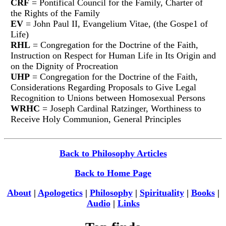
CRF
= Pontifical Council for the Family, Charter of
the Rights of the Family
EV
= John Paul II, Evangelium Vitae, (the Gospe1 of
Life)
RHL
= Congregation for the Doctrine of the Faith,
Instruction on Respect for Human Life in Its Origin and
on the Dignity of Procreation
UHP
= Congregation for the Doctrine of the Faith,
Considerations Regarding Proposals to Give Legal
Recognition to Unions between Homosexual Persons
WRHC
= Joseph Cardinal Ratzinger, Worthiness to
Receive Holy Communion, General Principles
Back to Philosophy Articles
Back to Home Page
About
|
Apologetics
|
Philosophy
|
Spirituality
|
Books
|
Audio
|
Links