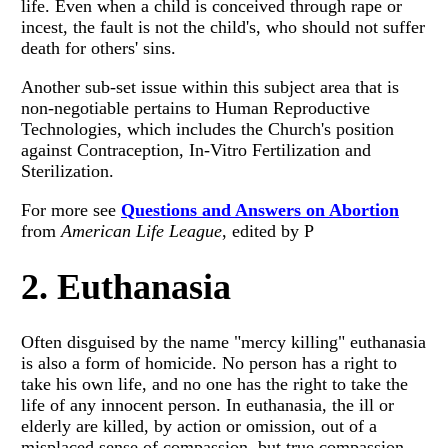
life. Even when a child is conceived through rape or
incest, the fault is not the child's, who should not suffer
death for others' sins.
Another sub-set issue within this subject area that is
non-negotiable pertains to Human Reproductive
Technologies, which includes the Church's position
against Contraception, In-Vitro Fertilization and
Sterilization.
For more see
Questions and Answers on Abortion
from
American Life League
, edited by P
2. Euthanasia
Often disguised by the name "mercy killing" euthanasia
is also a form of homicide. No person has a right to
take his own life, and no one has the right to take the
life of any innocent person. In euthanasia, the ill or
elderly are killed, by action or omission, out of a
misplaced sense of compassion, but true compassion