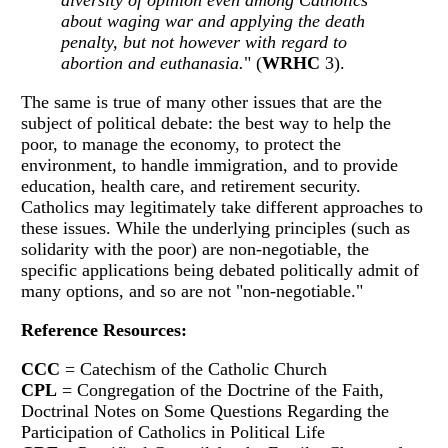
diversity of opinion even among Catholics
about waging war and applying the death
penalty, but not however with regard to
abortion and euthanasia.
" (
WRHC
3).
The same is true of many other issues that are the
subject of political debate: the best way to help the
poor, to manage the economy, to protect the
environment, to handle immigration, and to provide
education, health care, and retirement security.
Catholics may legitimately take different approaches to
these issues. While the underlying principles (such as
solidarity with the poor) are non-negotiable, the
specific applications being debated politically admit of
many options, and so are not "non-negotiable."
Reference Resources:
CCC
= Catechism of the Catholic Church
CPL
= Congregation of the Doctrine of the Faith,
Doctrinal Notes on Some Questions Regarding the
Participation of Catholics in Political Life