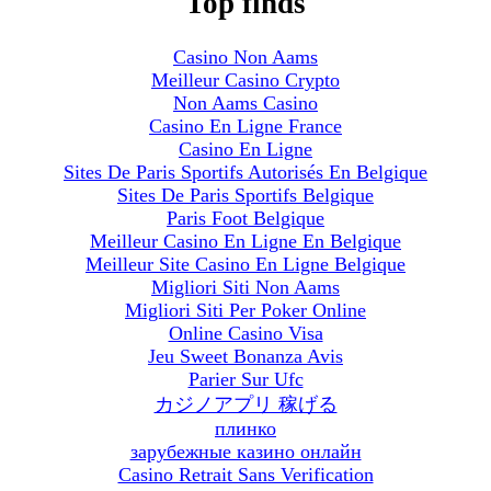
Top finds
Casino Non Aams
Meilleur Casino Crypto
Non Aams Casino
Casino En Ligne France
Casino En Ligne
Sites De Paris Sportifs Autorisés En Belgique
Sites De Paris Sportifs Belgique
Paris Foot Belgique
Meilleur Casino En Ligne En Belgique
Meilleur Site Casino En Ligne Belgique
Migliori Siti Non Aams
Migliori Siti Per Poker Online
Online Casino Visa
Jeu Sweet Bonanza Avis
Parier Sur Ufc
カジノアプリ 稼げる
плинко
зарубежные казино онлайн
Casino Retrait Sans Verification