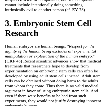
cannot include intentionally doing something
intrinsically evil to another person (cf.
EV
73).
3. Embryonic Stem Cell
Research
Human embryos are human beings. "
Respect for the
dignity of the human being excludes all experimental
manipulation or exploitation of the human embryo.
"
(
CRF
4b) Recent scientific advances show that medical
treatments that researchers hope to develop from
experimentation on embryonic stem cells can often be
developed by using adult stem cells instead. Adult stem
cells can be obtained without doing harm to the adults
from whom they come. Thus there is no valid medical
argument in favor of using embryonic stem cells. And
even if there were benefits to be had from such
experiments, they would not justify destroying innocent
embryonic humans.