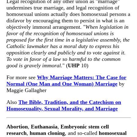
Legal recognition of any other union as "marriage"
undermines true marriage, and legal recognition of
homosexual unions actually does homosexual persons a
disfavor by encouraging them to persist in what is an
objectively immoral arrangement. "
When legislation in
favor of the recognition of homosexual unions is
proposed for the first time in a legislative assembly, the
Catholic lawmaker has a moral duty to express his
opposition clearly and publicly and to vote against it.
To vote in favor of a law so harmful to the common
good is gravely immoral.
" (
UHP
10)
For more see
Why Marriage Matters: The Case for
Normal (One Man and One Woman) Marriage
by
Maggie Gallagher
Also
The Bible, Tradition, and the Catechism on
Homosexuality, Sexual Morality, and Marriage
Abortion
,
Euthanasia
,
Embryonic stem cell
research
,
human cloning
, and so-called
homosexual