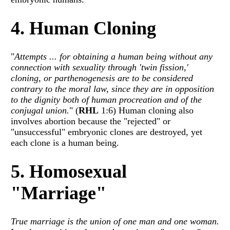
4. Human Cloning
"
Attempts ... for obtaining a human being without any
connection with sexuality through 'twin fission,'
cloning, or parthenogenesis are to be considered
contrary to the moral law, since they are in opposition
to the dignity both of human procreation and of the
conjugal union.
" (
RHL
1:6) Human cloning also
involves abortion because the "rejected" or
"unsuccessful" embryonic clones are destroyed, yet
each clone is a human being.
5. Homosexual
"Marriage"
True marriage is the union of one man and one woman.