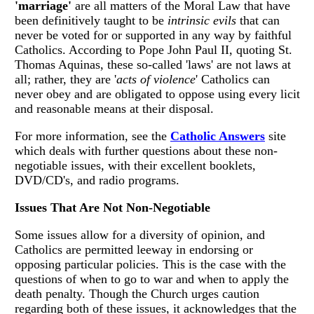
'marriage'
are all matters of the Moral Law that have
been definitively taught to be
intrinsic evils
that can
never be voted for or supported in any way by faithful
Catholics. According to Pope John Paul II, quoting St.
Thomas Aquinas, these so-called 'laws' are not laws at
all; rather, they are '
acts of violence
' Catholics can
never obey and are obligated to oppose using every licit
and reasonable means at their disposal.
For more information, see the
Catholic Answers
site
which deals with further questions about these non-
negotiable issues, with their excellent booklets,
DVD/CD's, and radio programs.
Issues That Are Not Non-Negotiable
Some issues allow for a diversity of opinion, and
Catholics are permitted leeway in endorsing or
opposing particular policies. This is the case with the
questions of when to go to war and when to apply the
death penalty. Though the Church urges caution
regarding both of these issues, it acknowledges that the