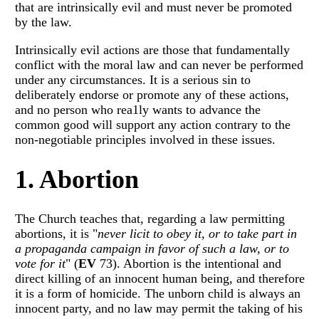
that are intrinsically evil and must never be promoted
by the law.
Intrinsically evil actions are those that fundamentally
conflict with the moral law and can never be performed
under any circumstances. It is a serious sin to
deliberately endorse or promote any of these actions,
and no person who rea1ly wants to advance the
common good will support any action contrary to the
non-negotiable principles involved in these issues.
1. Abortion
The Church teaches that, regarding a law permitting
abortions, it is "
never licit to obey it, or to take part in
a propaganda campaign in favor of such a law, or to
vote for it
" (
EV
73). Abortion is the intentional and
direct killing of an innocent human being, and therefore
it is a form of homicide. The unborn child is always an
innocent party, and no law may permit the taking of his