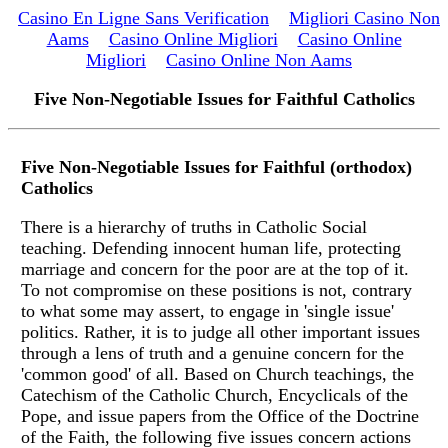
Casino En Ligne Sans Verification
Migliori Casino Non
Aams
Casino Online Migliori
Casino Online
Migliori
Casino Online Non Aams
Five Non-Negotiable Issues for Faithful Catholics
Five Non-Negotiable Issues for Faithful (orthodox)
Catholics
There is a hierarchy of truths in Catholic Social
teaching. Defending innocent human life, protecting
marriage and concern for the poor are at the top of it.
To not compromise on these positions is not, contrary
to what some may assert, to engage in 'single issue'
politics. Rather, it is to judge all other important issues
through a lens of truth and a genuine concern for the
'common good' of all. Based on Church teachings, the
Catechism of the Catholic Church, Encyclicals of the
Pope, and issue papers from the Office of the Doctrine
of the Faith, the following five issues concern actions