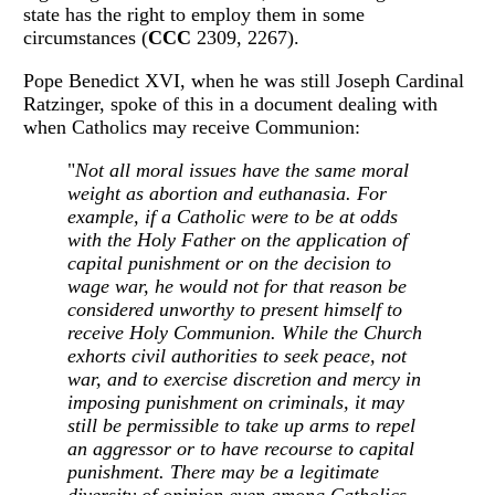
state has the right to employ them in some
circumstances (
CCC
2309, 2267).
Pope Benedict XVI, when he was still Joseph Cardinal
Ratzinger, spoke of this in a document dealing with
when Catholics may receive Communion:
"
Not all moral issues have the same moral
weight as abortion and euthanasia. For
example, if a Catholic were to be at odds
with the Holy Father on the application of
capital punishment or on the decision to
wage war, he would not for that reason be
considered unworthy to present himself to
receive Holy Communion. While the Church
exhorts civil authorities to seek peace, not
war, and to exercise discretion and mercy in
imposing punishment on criminals, it may
still be permissible to take up arms to repel
an aggressor or to have recourse to capital
punishment. There may be a legitimate