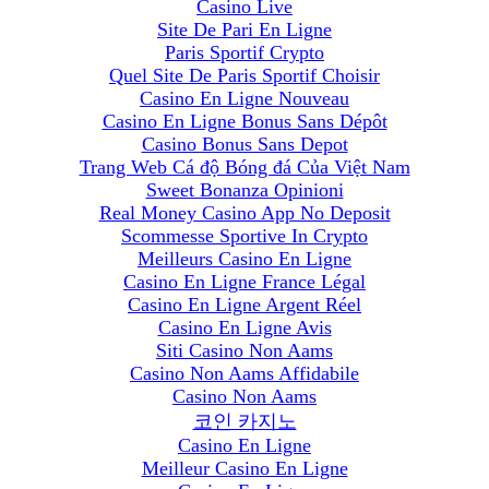
Casino Live
Site De Pari En Ligne
Paris Sportif Crypto
Quel Site De Paris Sportif Choisir
Casino En Ligne Nouveau
Casino En Ligne Bonus Sans Dépôt
Casino Bonus Sans Depot
Trang Web Cá độ Bóng đá Của Việt Nam
Sweet Bonanza Opinioni
Real Money Casino App No Deposit
Scommesse Sportive In Crypto
Meilleurs Casino En Ligne
Casino En Ligne France Légal
Casino En Ligne Argent Réel
Casino En Ligne Avis
Siti Casino Non Aams
Casino Non Aams Affidabile
Casino Non Aams
코인 카지노
Casino En Ligne
Meilleur Casino En Ligne