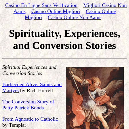
Casino En Ligne Sans Verification
Migliori Casino Non
Aams
Casino Online Migliori
Casino Online
Migliori
Casino Online Non Aams
Spirituality, Experiences,
and Conversion Stories
Spiritual Experiences and
Conversion Stories
Barbecued Alive: Saints and
Martyrs
by Rich Horrell
The Conversion Story of
Patty Patrick Bonds
From Agnostic to Catholic
by Templar