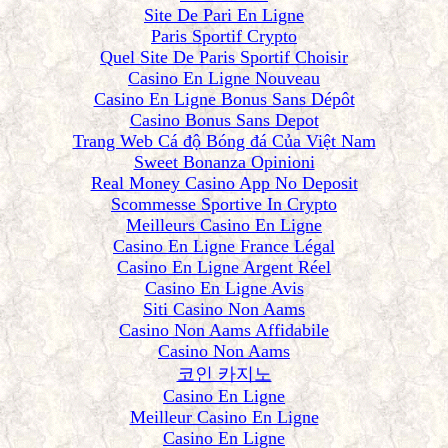
Site De Pari En Ligne
Paris Sportif Crypto
Quel Site De Paris Sportif Choisir
Casino En Ligne Nouveau
Casino En Ligne Bonus Sans Dépôt
Casino Bonus Sans Depot
Trang Web Cá độ Bóng đá Của Việt Nam
Sweet Bonanza Opinioni
Real Money Casino App No Deposit
Scommesse Sportive In Crypto
Meilleurs Casino En Ligne
Casino En Ligne France Légal
Casino En Ligne Argent Réel
Casino En Ligne Avis
Siti Casino Non Aams
Casino Non Aams Affidabile
Casino Non Aams
코인 카지노
Casino En Ligne
Meilleur Casino En Ligne
Casino En Ligne