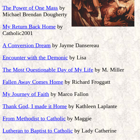
The Power of One Mass
by
Michael Brendan Dougherty
My Return Back Home
by
Catholic2001
A Conversion Dream
by Jayme Dansereau
Encounter with the Demonic
by Lisa
The Most Questionable Day of My Life
by M. Miller
Fallen Away Comes Home
by Richard Froggatt
My Journey of Faith
by Marco Fallon
Thank God, I made it Home
by Kathleen Laplante
From Methodist to Catholic
by Maggie
Lutheran to Baptist to Catholic
by Lady Catherine