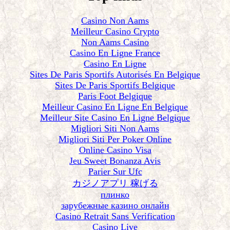
Casino Non Aams
Meilleur Casino Crypto
Non Aams Casino
Casino En Ligne France
Casino En Ligne
Sites De Paris Sportifs Autorisés En Belgique
Sites De Paris Sportifs Belgique
Paris Foot Belgique
Meilleur Casino En Ligne En Belgique
Meilleur Site Casino En Ligne Belgique
Migliori Siti Non Aams
Migliori Siti Per Poker Online
Online Casino Visa
Jeu Sweet Bonanza Avis
Parier Sur Ufc
カジノアプリ 稼げる
плинко
зарубежные казино онлайн
Casino Retrait Sans Verification
Casino Live