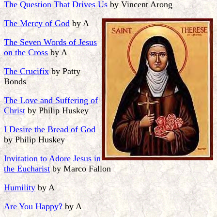
The Question That Drives Us
by Vincent Arong
The Mercy of God
by A
The Seven Words of Jesus
on the Cross
by A
The Crucifix
by Patty
Bonds
The Love and Suffering of
Christ
by Philip Huskey
I Desire the Bread of God
by Philip Huskey
Invitation to Adore Jesus in
the Eucharist
by Marco Fallon
Humility
by A
Are You Happy?
by A