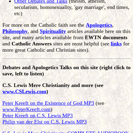
Other Debates and Talks
(theism, atheism,
secularism, homosexuality, 'gay marriage', end times,
etc)
For more on the Catholic faith see the
Apologetics
,
Philosophy
, and
Spirituality
articles available here on this
site, and many articles available from
EWTN documents
and
Catholic Answers
sites are most helpful (see
links
for
more great Catholic and Christian sites).
Debates and Apologetics Talks on this site
(right click to
save, left to listen)
C.S. Lewis Mere Christianity and more (see
www.CSLewis.com
)
Peter Kreeft on the Existence of God MP3
(see
www.PeterKreeft.com
)
Peter Kreeft on C.S. Lewis MP3
Philip van der Elst on C.S. Lewis MP3