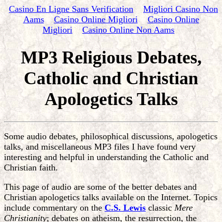
Casino En Ligne Sans Verification
Migliori Casino Non
Aams
Casino Online Migliori
Casino Online
Migliori
Casino Online Non Aams
MP3 Religious Debates,
Catholic and Christian
Apologetics Talks
Some audio debates, philosophical discussions, apologetics
talks, and miscellaneous MP3 files I have found very
interesting and helpful in understanding the Catholic and
Christian faith.
This page of audio are some of the better debates and
Christian apologetics talks available on the Internet. Topics
include commentary on the
C.S. Lewis
classic
Mere
Christianity
; debates on atheism, the resurrection, the