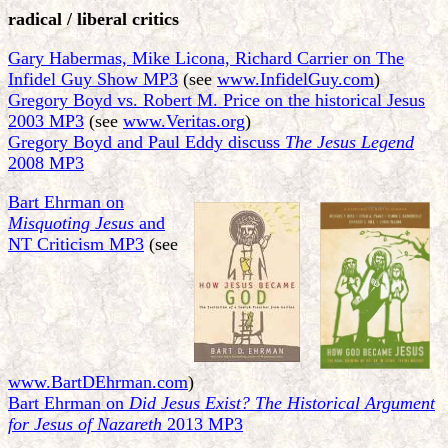
radical / liberal critics
Gary Habermas, Mike Licona, Richard Carrier on The
Infidel Guy Show MP3
(see
www.InfidelGuy.com
)
Gregory Boyd vs. Robert M. Price on the historical Jesus
2003 MP3
(see
www.Veritas.org
)
Gregory Boyd and Paul Eddy discuss
The Jesus Legend
2008 MP3
Bart Ehrman on
Misquoting Jesus
and
NT Criticism MP3
(see
www.BartDEhrman.com
)
Bart Ehrman on
Did Jesus Exist? The Historical Argument
for Jesus of Nazareth
2013 MP3