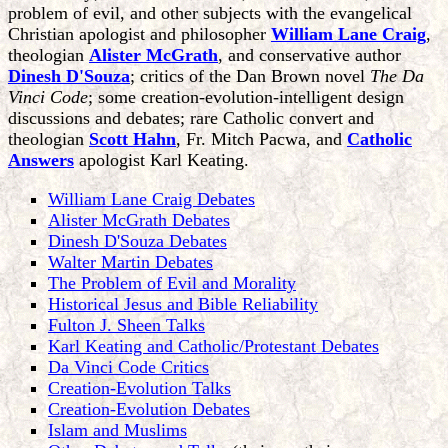
problem of evil, and other subjects with the evangelical
Christian apologist and philosopher
William Lane Craig
,
theologian
Alister McGrath
, and conservative author
Dinesh D'Souza
; critics of the Dan Brown novel
The Da
Vinci Code
; some creation-evolution-intelligent design
discussions and debates; rare Catholic convert and
theologian
Scott Hahn
, Fr. Mitch Pacwa, and
Catholic
Answers
apologist Karl Keating.
William Lane Craig Debates
Alister McGrath Debates
Dinesh D'Souza Debates
Walter Martin Debates
The Problem of Evil and Morality
Historical Jesus and Bible Reliability
Fulton J. Sheen Talks
Karl Keating and Catholic/Protestant Debates
Da Vinci Code Critics
Creation-Evolution Talks
Creation-Evolution Debates
Islam and Muslims