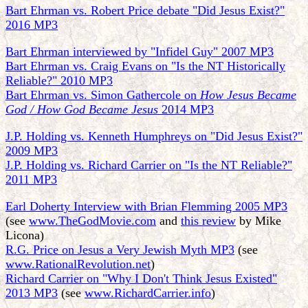
Bart Ehrman vs. Robert Price debate "Did Jesus Exist?"
2016 MP3
Bart Ehrman interviewed by "Infidel Guy" 2007 MP3
Bart Ehrman vs. Craig Evans on "Is the NT Historically
Reliable?" 2010 MP3
Bart Ehrman vs. Simon Gathercole on
How Jesus Became
God / How God Became Jesus
2014 MP3
J.P. Holding vs. Kenneth Humphreys on "Did Jesus Exist?"
2009 MP3
J.P. Holding vs. Richard Carrier on "Is the NT Reliable?"
2011 MP3
Earl Doherty Interview with Brian Flemming 2005 MP3
(see
www.TheGodMovie.com
and
this review
by Mike
Licona)
R.G. Price on Jesus a Very Jewish Myth MP3
(see
www.RationalRevolution.net
)
Richard Carrier on "Why I Don't Think Jesus Existed"
2013 MP3
(see
www.RichardCarrier.info
)