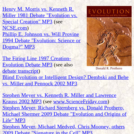
Henry M. Morris vs. Kenneth R.
Miller 1981 Debate "Evolution vs.
Special Creation" MP3
(see
NCSE.com
)
Phillip E. Johnson vs. Will Provine
1994 Debate "Evolution: Science or
Dogma?" MP3
The Firing Line 1997 Creation-
Evolution Debate MP3
(see also
debate transcript
)
Blind Evolution or Intelligent Design? Dembski and Behe
vs. Miller and Pennock 2002 MP3
Stephen Meyer vs. Kenneth R. Miller and Lawrence
Krauss 2002 MP3
(see
www.ScienceFriday.com
)
Stephen Meyer, Richard Sternberg vs. Donald Prothero,
Michael Shermer 2009 Debate "Evolution and Origins of
Life" MP3
Stephen Meyer, Michael Medved, Chris Mooney, others
2009 Debate "Signature in the Cell" MP3