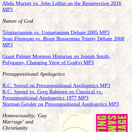
Abdu Murray vs. John Loftus on the Resurrection 2016
MP3
Nature of God
Trinitarianism vs. Unitarianism Debate 2005 MP3
Sean Finnegan vs. Brant Bosserman Trinity Debate 2008
MP3
Grant Palmer Mormon Historian on Joseph Smith,
Polygamy, Changing View of God(s) MP3
Presuppositional Apologetics
R.C. Sproul on Presuppositional Apologetics MP3
R.C. Sproul vs. Greg Bahnsen on Classical vs.
Presuppositional Apologetics 1977 MP3
Norman Geisler on Presuppositional Apologetics MP3
Homosexuality, 'Gay
Marriage' and
Christianity