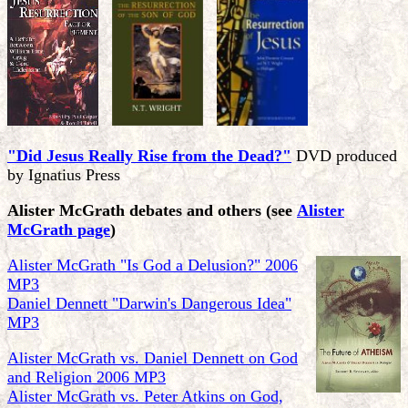
"Did Jesus Really Rise from the Dead?"
DVD produced
by Ignatius Press
Alister McGrath debates and others
(see
Alister
McGrath page
)
Alister McGrath "Is God a Delusion?" 2006
MP3
Daniel Dennett "Darwin's Dangerous Idea"
MP3
Alister McGrath vs. Daniel Dennett on God
and Religion 2006 MP3
Alister McGrath vs. Peter Atkins on God,