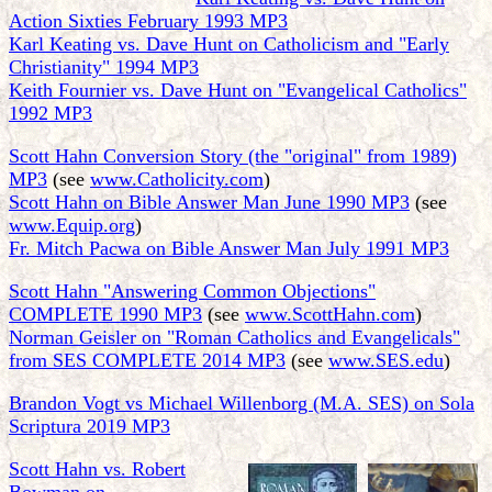
Action Sixties February 1993 MP3
Karl Keating vs. Dave Hunt on Catholicism and "Early
Christianity" 1994 MP3
Keith Fournier vs. Dave Hunt on "Evangelical Catholics"
1992 MP3
Scott Hahn Conversion Story (the "original" from 1989)
MP3
(see
www.Catholicity.com
)
Scott Hahn on Bible Answer Man June 1990 MP3
(see
www.Equip.org
)
Fr. Mitch Pacwa on Bible Answer Man July 1991 MP3
Scott Hahn "Answering Common Objections"
COMPLETE 1990 MP3
(see
www.ScottHahn.com
)
Norman Geisler on "Roman Catholics and Evangelicals"
from SES COMPLETE 2014 MP3
(see
www.SES.edu
)
Brandon Vogt vs Michael Willenborg (M.A. SES) on Sola
Scriptura 2019 MP3
Scott Hahn vs. Robert