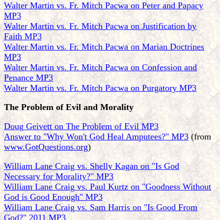
Walter Martin vs. Fr. Mitch Pacwa on Peter and Papacy
MP3
Walter Martin vs. Fr. Mitch Pacwa on Justification by
Faith MP3
Walter Martin vs. Fr. Mitch Pacwa on Marian Doctrines
MP3
Walter Martin vs. Fr. Mitch Pacwa on Confession and
Penance MP3
Walter Martin vs. Fr. Mitch Pacwa on Purgatory MP3
The Problem of Evil and Morality
Doug Geivett on The Problem of Evil MP3
Answer to "Why Won't God Heal Amputees?" MP3
(from
www.GotQuestions.org
)
William Lane Craig vs. Shelly Kagan on "Is God
Necessary for Morality?" MP3
William Lane Craig vs. Paul Kurtz on "Goodness Without
God is Good Enough" MP3
William Lane Craig vs. Sam Harris on "Is Good From
God?" 2011 MP3