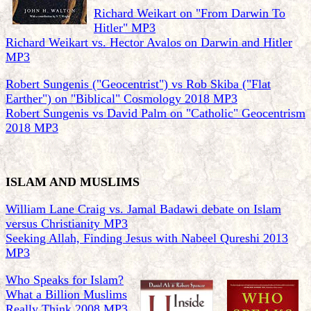
Richard Weikart on "From Darwin To
Hitler" MP3
Richard Weikart vs. Hector Avalos on Darwin and Hitler
MP3
Robert Sungenis ("Geocentrist") vs Rob Skiba ("Flat
Earther") on "Biblical" Cosmology 2018 MP3
Robert Sungenis vs David Palm on "Catholic" Geocentrism
2018 MP3
ISLAM AND MUSLIMS
William Lane Craig vs. Jamal Badawi debate on Islam
versus Christianity MP3
Seeking Allah, Finding Jesus with Nabeel Qureshi 2013
MP3
Who Speaks for Islam?
What a Billion Muslims
Really Think 2008 MP3