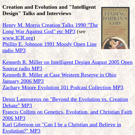
Creation and Evolution and "Intelligent
Design" Talks and Interviews
Henry M. Morris Creation Talks 1990 "The
Long War Against God" etc MP3
(see
www.ICR.org
)
Phillip E. Johnson 1991 Moody Open Line
radio MP3
Kenneth R. Miller on Intelligent Design August 2005 Open
Source radio MP3
Kenneth R. Miller at Case Western Reserve in Ohio
January 2006 MP3
Zachary Moore Evolution 101 Podcast Collection MP3
Denis Lamoureux on "Beyond the Evolution vs. Creation
Debate" MP3
Francis Collins on Genetics, Evolution, and Christian Faith
2006 MP3
Karl Giberson on "Can I be a Christian and Believe in
Evolution?" MP3