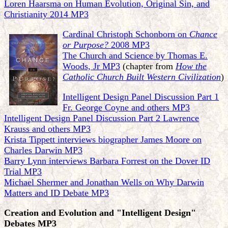
Loren Haarsma on Human Evolution, Original Sin, and
Christianity 2014 MP3
Cardinal Christoph Schonborn on
Chance
or Purpose?
2008 MP3
The Church and Science by Thomas E.
Woods, Jr MP3
(chapter from
How the
Catholic Church Built Western Civilization
)
Intelligent Design Panel Discussion Part 1
Fr. George Coyne and others MP3
Intelligent Design Panel Discussion Part 2 Lawrence
Krauss and others MP3
Krista Tippett interviews biographer James Moore on
Charles Darwin MP3
Barry Lynn interviews Barbara Forrest on the Dover ID
Trial MP3
Michael Shermer and Jonathan Wells on Why Darwin
Matters and ID Debate MP3
Creation and Evolution and "Intelligent Design"
Debates MP3