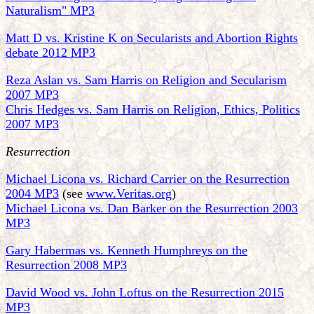
Naturalism" MP3
Matt D vs. Kristine K on Secularists and Abortion Rights
debate 2012 MP3
Reza Aslan vs. Sam Harris on Religion and Secularism
2007 MP3
Chris Hedges vs. Sam Harris on Religion, Ethics, Politics
2007 MP3
Resurrection
Michael Licona vs. Richard Carrier on the Resurrection
2004 MP3
(see
www.Veritas.org
)
Michael Licona vs. Dan Barker on the Resurrection 2003
MP3
Gary Habermas vs. Kenneth Humphreys on the
Resurrection 2008 MP3
David Wood vs. John Loftus on the Resurrection 2015
MP3