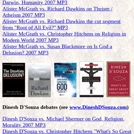
Darwin, Humanity 2007 MP3
Alister McGrath vs. Richard Dawkins on Theism /
Atheism 2007 MP3
Alister McGrath vs. Richard Dawkins the cut segment
from "Root of All Evil?" MP3
Alister McGrath vs. Christopher Hitchens on Religion in
Modern World 2007 MP3
Alister McGrath vs. Susan Blackmore on Is God a
Delusion? 2007 MP3
Dinesh D'Souza debates
(see
www.DineshDSouza.com
)
Dinesh D'Souza vs. Michael Shermer on God, Religion,
Morality 2007 MP3
Dinesh D'Souza vs. Christopher Hitchens "What's So Great