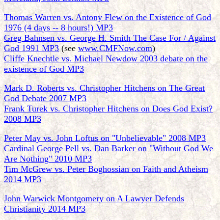
Thomas Warren vs. Antony Flew on the Existence of God
1976 (4 days -- 8 hours!) MP3
Greg Bahnsen vs. George H. Smith The Case For / Against
God 1991 MP3
(see
www.CMFNow.com
)
Cliffe Knechtle vs. Michael Newdow 2003 debate on the
existence of God MP3
Mark D. Roberts vs. Christopher Hitchens on The Great
God Debate 2007 MP3
Frank Turek vs. Christopher Hitchens on Does God Exist?
2008 MP3
Peter May vs. John Loftus on "Unbelievable" 2008 MP3
Cardinal George Pell vs. Dan Barker on "Without God We
Are Nothing" 2010 MP3
Tim McGrew vs. Peter Boghossian on Faith and Atheism
2014 MP3
John Warwick Montgomery on A Lawyer Defends
Christianity 2014 MP3