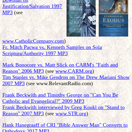
Bowman on
Justification/Salvation 1997
MP3
(see
www.CatholicCompany.com
)
Fr. Mitch Pacwa vs. Kenneth Samples on Sola
Scriptura/Authority 1997 MP3
Mark Bonocore vs. Matt Slick on CARM's "Faith and
Reason" 2006 MP3
(see
www.CARM.org
)
Tim Staples vs. Mike Gendron on The Drew Mariani Show
2007 MP3
(see www.RelevantRadio.com)
Frank Beckwith and Timothy George on "Can You Be
Catholic and Evangelical?" 2009 MP3
Frank Beckwith interviewed by Greg Koukl on "Stand to
Reason" 2007 MP3
(see
www.STR.org
)
Hank Hanegraaff of CRI "Bible Answer Man" Converts to
Orthodoxy 2017 MP3