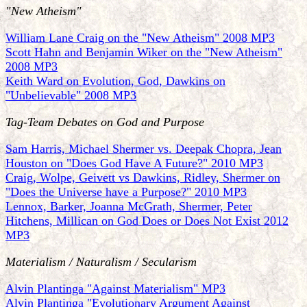
"New Atheism"
William Lane Craig on the "New Atheism" 2008 MP3
Scott Hahn and Benjamin Wiker on the "New Atheism"
2008 MP3
Keith Ward on Evolution, God, Dawkins on
"Unbelievable" 2008 MP3
Tag-Team Debates on God and Purpose
Sam Harris, Michael Shermer vs. Deepak Chopra, Jean
Houston on "Does God Have A Future?" 2010 MP3
Craig, Wolpe, Geivett vs Dawkins, Ridley, Shermer on
"Does the Universe have a Purpose?" 2010 MP3
Lennox, Barker, Joanna McGrath, Shermer, Peter
Hitchens, Millican on God Does or Does Not Exist 2012
MP3
Materialism / Naturalism / Secularism
Alvin Plantinga "Against Materialism" MP3
Alvin Plantinga "Evolutionary Argument Against