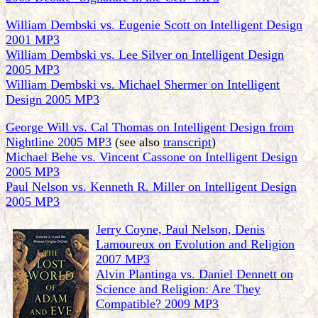
William Dembski vs. Eugenie Scott on Intelligent Design
2001 MP3
William Dembski vs. Lee Silver on Intelligent Design
2005 MP3
William Dembski vs. Michael Shermer on Intelligent
Design 2005 MP3
George Will vs. Cal Thomas on Intelligent Design from
Nightline 2005 MP3
(see also
transcript
)
Michael Behe vs. Vincent Cassone on Intelligent Design
2005 MP3
Paul Nelson vs. Kenneth R. Miller on Intelligent Design
2005 MP3
Jerry Coyne, Paul Nelson, Denis
Lamoureux on Evolution and Religion
2007 MP3
Alvin Plantinga vs. Daniel Dennett on
Science and Religion: Are They
Compatible? 2009 MP3