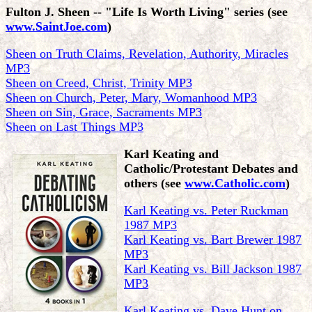
Fulton J. Sheen
-- "Life Is Worth Living" series (see
www.SaintJoe.com
)
Sheen on Truth Claims, Revelation, Authority, Miracles
MP3
Sheen on Creed, Christ, Trinity MP3
Sheen on Church, Peter, Mary, Womanhood MP3
Sheen on Sin, Grace, Sacraments MP3
Sheen on Last Things MP3
Karl Keating and
Catholic/Protestant Debates and
others
(see
www.Catholic.com
)
Karl Keating vs. Peter Ruckman
1987 MP3
Karl Keating vs. Bart Brewer 1987
MP3
Karl Keating vs. Bill Jackson 1987
MP3
Karl Keating vs. Dave Hunt on