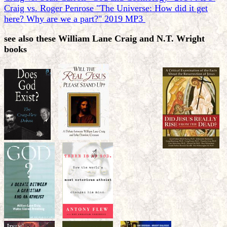
Craig vs. Roger Penrose "The Universe: How did it get
here? Why are we a part?" 2019 MP3
see also these William Lane Craig and N.T. Wright
books