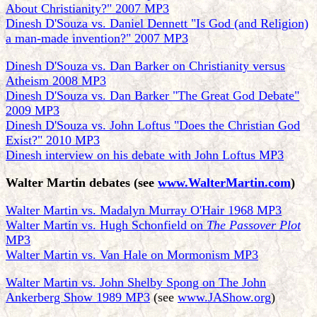
About Christianity?" 2007 MP3
Dinesh D'Souza vs. Daniel Dennett "Is God (and Religion)
a man-made invention?" 2007 MP3
Dinesh D'Souza vs. Dan Barker on Christianity versus
Atheism 2008 MP3
Dinesh D'Souza vs. Dan Barker "The Great God Debate"
2009 MP3
Dinesh D'Souza vs. John Loftus "Does the Christian God
Exist?" 2010 MP3
Dinesh interview on his debate with John Loftus MP3
Walter Martin debates
(see
www.WalterMartin.com
)
Walter Martin vs. Madalyn Murray O'Hair 1968 MP3
Walter Martin vs. Hugh Schonfield on
The Passover Plot
MP3
Walter Martin vs. Van Hale on Mormonism MP3
Walter Martin vs. John Shelby Spong on The John
Ankerberg Show 1989 MP3
(see
www.JAShow.org
)