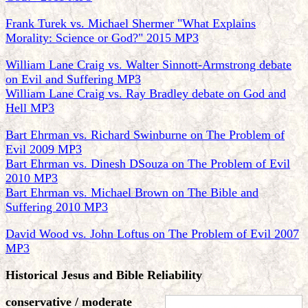
Frank Turek vs. Michael Shermer "What Explains
Morality: Science or God?" 2015 MP3
William Lane Craig vs. Walter Sinnott-Armstrong debate
on Evil and Suffering MP3
William Lane Craig vs. Ray Bradley debate on God and
Hell MP3
Bart Ehrman vs. Richard Swinburne on The Problem of
Evil 2009 MP3
Bart Ehrman vs. Dinesh DSouza on The Problem of Evil
2010 MP3
Bart Ehrman vs. Michael Brown on The Bible and
Suffering 2010 MP3
David Wood vs. John Loftus on The Problem of Evil 2007
MP3
Historical Jesus and Bible Reliability
conservative / moderate