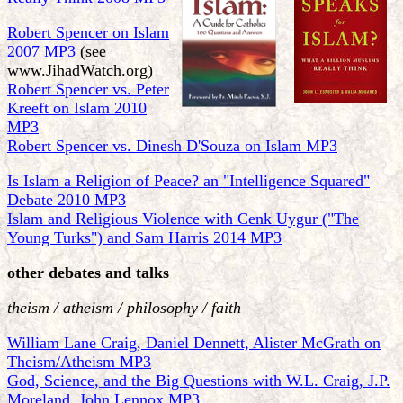
Robert Spencer on Islam
2007 MP3
(see
www.JihadWatch.org)
Robert Spencer vs. Peter
Kreeft on Islam 2010
MP3
Robert Spencer vs. Dinesh D'Souza on Islam MP3
Is Islam a Religion of Peace? an "Intelligence Squared"
Debate 2010 MP3
Islam and Religious Violence with Cenk Uygur ("The
Young Turks") and Sam Harris 2014 MP3
other debates and talks
theism / atheism / philosophy / faith
William Lane Craig, Daniel Dennett, Alister McGrath on
Theism/Atheism MP3
God, Science, and the Big Questions with W.L. Craig, J.P.
Moreland, John Lennox MP3