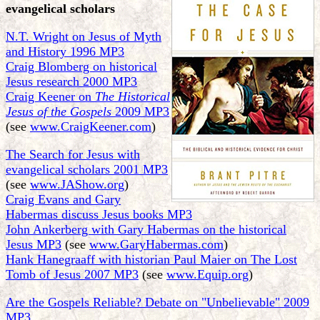
evangelical scholars
N.T. Wright on Jesus of Myth
and History 1996 MP3
Craig Blomberg on historical
Jesus research 2000 MP3
Craig Keener on
The Historical
Jesus of the Gospels
2009 MP3
(see
www.CraigKeener.com
)
The Search for Jesus with
evangelical scholars 2001 MP3
(see
www.JAShow.org
)
Craig Evans and Gary
Habermas discuss Jesus books MP3
John Ankerberg with Gary Habermas on the historical
Jesus MP3
(see
www.GaryHabermas.com
)
Hank Hanegraaff with historian Paul Maier on The Lost
Tomb of Jesus 2007 MP3
(see
www.Equip.org
)
Are the Gospels Reliable? Debate on "Unbelievable" 2009
MP3