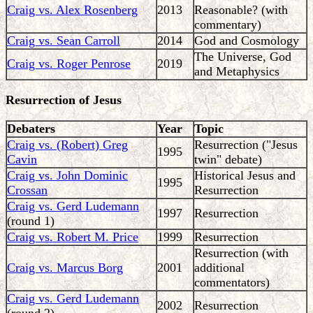
Craig vs. Alex Rosenberg
2013
Reasonable? (with
commentary)
Craig vs. Sean Carroll
2014
God and Cosmology
The Universe, God
Craig vs. Roger Penrose
2019
and Metaphysics
Resurrection of Jesus
Debaters
Year
Topic
Craig vs. (Robert) Greg
Resurrection ("Jesus
1995
Cavin
twin" debate)
Craig vs. John Dominic
Historical Jesus and
1995
Crossan
Resurrection
Craig vs. Gerd Ludemann
1997
Resurrection
(round 1)
Craig vs. Robert M. Price
1999
Resurrection
Resurrection (with
Craig vs. Marcus Borg
2001
additional
commentators)
Craig vs. Gerd Ludemann
2002
Resurrection