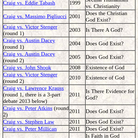
Craig vs. Eddie Tabash
1999
vs. Christianity
Does the Christian
Craig vs. Massimo Pigliucci
2001
God Exist?
Craig vs. Victor Stenger
2003
Is There A God?
(round 1)
Craig vs. Austin Dacey
2004
Does God Exist?
(round 1)
Craig vs. Austin Dacey
2005
Does God Exist?
(round 2)
Craig vs. John Shook
2008
Existence of God
Craig vs. Victor Stenger
2010
Existence of God
(round 2)
Craig vs. Lawrence Krauss
Is There Evidence for
(round 1, there is a 3-part
2011
God?
debate 2013 below)
Craig vs. Peter Atkins
(round
2011
Does God Exist?
2)
Craig vs. Stephen Law
2011
Does God Exist?
Craig vs. Peter Millican
2011
Does God Exist?
Is Faith in God