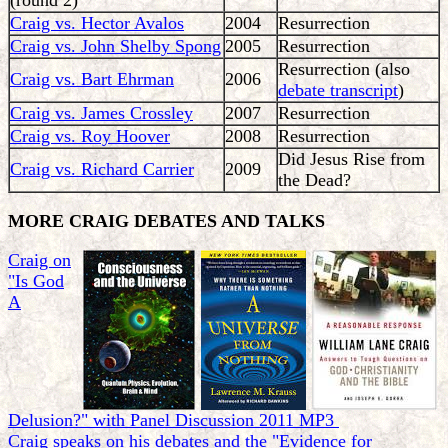
(round 2)
Craig vs. Hector Avalos
2004
Resurrection
Craig vs. John Shelby Spong
2005
Resurrection
Resurrection (also
Craig vs. Bart Ehrman
2006
debate transcript
)
Craig vs. James Crossley
2007
Resurrection
Craig vs. Roy Hoover
2008
Resurrection
Did Jesus Rise from
Craig vs. Richard Carrier
2009
the Dead?
MORE CRAIG DEBATES AND TALKS
Craig on
"Is God
A
Delusion?" with Panel Discussion 2011 MP3
Craig speaks on his debates and the "Evidence for