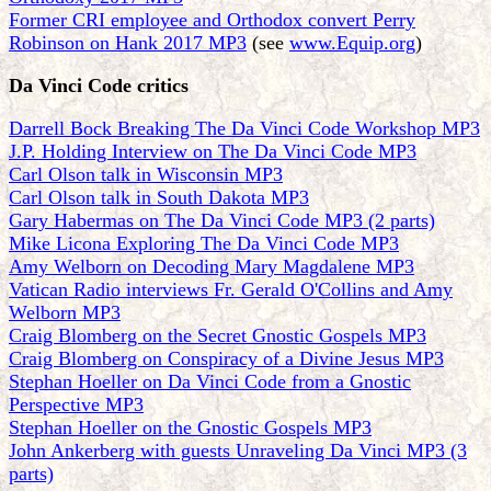
Former CRI employee and Orthodox convert Perry
Robinson on Hank 2017 MP3
(see
www.Equip.org
)
Da Vinci Code critics
Darrell Bock Breaking The Da Vinci Code Workshop MP3
J.P. Holding Interview on The Da Vinci Code MP3
Carl Olson talk in Wisconsin MP3
Carl Olson talk in South Dakota MP3
Gary Habermas on The Da Vinci Code MP3 (2 parts)
Mike Licona Exploring The Da Vinci Code MP3
Amy Welborn on Decoding Mary Magdalene MP3
Vatican Radio interviews Fr. Gerald O'Collins and Amy
Welborn MP3
Craig Blomberg on the Secret Gnostic Gospels MP3
Craig Blomberg on Conspiracy of a Divine Jesus MP3
Stephan Hoeller on Da Vinci Code from a Gnostic
Perspective MP3
Stephan Hoeller on the Gnostic Gospels MP3
John Ankerberg with guests Unraveling Da Vinci MP3 (3
parts)