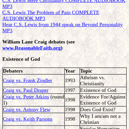
C.S. Lewis Mere Christianity COMPLETE AUDIOBOOK
MP3
C.S. Lewis The Problem of Pain COMPLETE
AUDIOBOOK MP3
Hear C.S. Lewis from 1944 speak on Beyond Personality
MP3
William Lane Craig debates
(see
www.ReasonableFaith.org
)
Existence of God
Debaters
Year
Topic
Atheism vs.
Craig vs. Frank Zindler
1993
Christianity
Craig vs. Paul Draper
1997
Existence of God
Craig vs. Peter Atkins
(round
Evidence For/Against
1998
1)
Existence of God
Craig vs. Antony Flew
1998
Does God Exist?
Why I am/am not a
Craig vs. Keith Parsons
1998
Christian
Secular Humanism