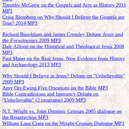
Timothy McGrew on the Gospels and Acts as History 2011
MP3
Craig Blomberg on Why Should I Believe the Gospels are
True? 2014 MP3
Richard Bauckham and James Crossley Debate
Jesus and
the Eyewitnesses
2009 MP3
Dale Allison on the Historical and Theological Jesus 2008
MP3
Paul Maier on the Real Jesus, New Evidence from History
and Archaeology 2013 MP3
Why Should I Believe in Jesus? Debate on "Unbelievable"
2009 MP3
Amy Orr-Ewing Five Questions on the Bible MP3
Bible Contradictions and Inerrancy Debate on
"Unbelievable" (2 programs) 2009 MP3
N.T. Wright vs. John Dominic Crossan 2005 dialogue on
the Resurrection MP3
William Lane Craig on the Wright-Crossan Dialogue MP3