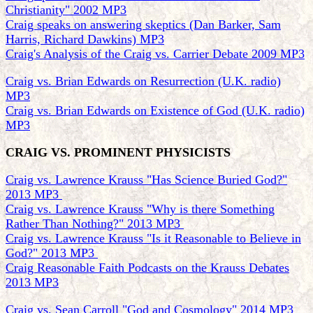
Christianity" 2002 MP3
Craig speaks on answering skeptics (Dan Barker, Sam
Harris, Richard Dawkins) MP3
Craig's Analysis of the Craig vs. Carrier Debate 2009 MP3
Craig vs. Brian Edwards on Resurrection (U.K. radio)
MP3
Craig vs. Brian Edwards on Existence of God (U.K. radio)
MP3
CRAIG VS. PROMINENT PHYSICISTS
Craig vs. Lawrence Krauss "Has Science Buried God?"
2013 MP3
Craig vs. Lawrence Krauss "Why is there Something
Rather Than Nothing?" 2013 MP3
Craig vs. Lawrence Krauss "Is it Reasonable to Believe in
God?" 2013 MP3
Craig Reasonable Faith Podcasts on the Krauss Debates
2013 MP3
Craig vs. Sean Carroll "God and Cosmology" 2014 MP3