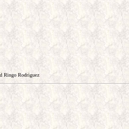
d Ringo Rodriguez