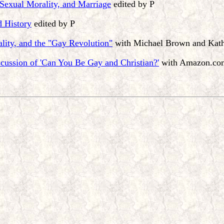
 Sexual Morality, and Marriage
edited by P
d History
edited by P
lity, and the "Gay Revolution"
with Michael Brown and Kat
cussion of 'Can You Be Gay and Christian?'
with Amazon.com 