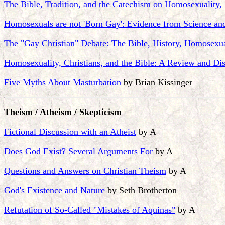
The Bible, Tradition, and the Catechism on Homosexuality,
Homosexuals are not 'Born Gay': Evidence from Science an
The "Gay Christian" Debate: The Bible, History, Homosexua
Homosexuality, Christians, and the Bible: A Review and Dis
Five Myths About Masturbation
by Brian Kissinger
Theism / Atheism / Skepticism
Fictional Discussion with an Atheist
by A
Does God Exist? Several Arguments For
by A
Questions and Answers on Christian Theism
by A
God's Existence and Nature
by Seth Brotherton
Refutation of So-Called "Mistakes of Aquinas"
by A