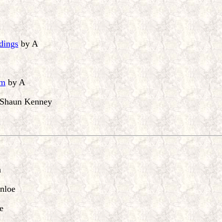
ndings
by A
sm
by A
Shaun Kenney
n
nloe
e