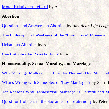
Moral Relativism Refuted
by A
Abortion
Questions and Answers on Abortion
by
American Life Leag
The Philosophical Weakness of the "Pro-Choice" Movement
Debate on Abortion
by A
Can Catholics be Pro-Abortion?
by A
Homosexuality, Sexual Morality, and Marriage
Why Marriage Matters: The Case for Normal (One Man an
What's Wrong with Same-Sex or 'Gay Marriage' ?
by Seth B
Ten Reasons Why Homosexual 'Marriage' is Harmful and 
Quest for Holiness in the Sacrament of Matrimony
by Peter 