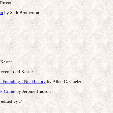
 Russo
om
by Seth Brotherton
Kaster
teven Todd Kaster
s Founding - Not History
by Allen C. Guelzo
ck Crime
by Jerome Hudson
edited by P