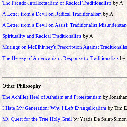
The Pseudo-Intellectualism of Radical Traditionalists
by A
A Letter from a Devil on Radical Traditionalism
by A
A Letter from a Devil on Assisi: Traditionalist Misundersta
Spirituality and Radical Traditionalists
by A
Musings on McElhinney's Prescription Against Traditionali
The Heresy of Americanism: Response to Traditionalists
by 
Other Philosophy
The Achilles Heel of Atheism and Protestantism
by Jonatha
I Hate My Generation: Why I Left Evangelicalism
by Tim E
My Quest for the True Holy Grail
by Ysatis De Saint-Simon