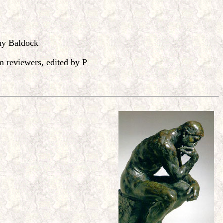
hy Baldock
reviewers, edited by P