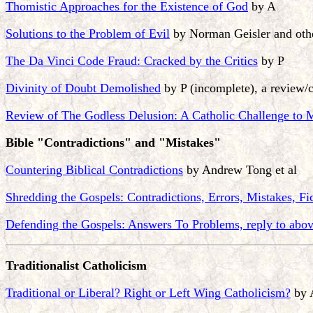
Thomistic Approaches for the Existence of God
by A
Solutions to the Problem of Evil
by Norman Geisler and oth
The Da Vinci Code Fraud: Cracked by the Critics
by P
Divinity of Doubt Demolished
by P (incomplete), a review/c
Review of The Godless Delusion: A Catholic Challenge to
Bible "Contradictions" and "Mistakes"
Countering Biblical Contradictions
by Andrew Tong et al
Shredding the Gospels: Contradictions, Errors, Mistakes, Fi
Defending the Gospels: Answers To Problems, reply to abo
Traditionalist Catholicism
Traditional or Liberal? Right or Left Wing Catholicism?
by 