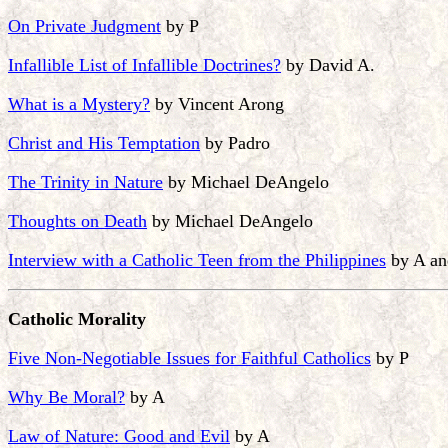
On Private Judgment
by P
Infallible List of Infallible Doctrines?
by David A.
What is a Mystery?
by Vincent Arong
Christ and His Temptation
by Padro
The Trinity in Nature
by Michael DeAngelo
Thoughts on Death
by Michael DeAngelo
Interview with a Catholic Teen from the Philippines
by A an
Catholic Morality
Five Non-Negotiable Issues for Faithful Catholics
by P
Why Be Moral?
by A
Law of Nature: Good and Evil
by A