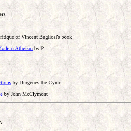
ers
ritique of Vincent Bugliosi's book
 Modern Atheism
by P
ctions
by Diogenes the Cynic
ve
by John McClymont
A