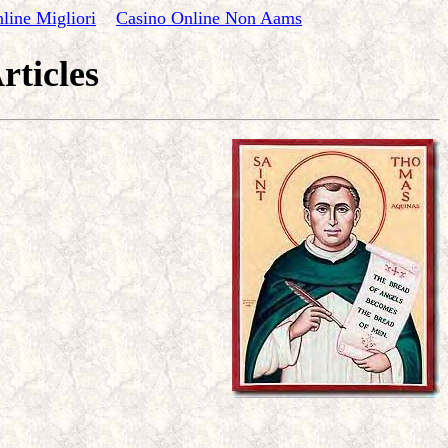
line Migliori
Casino Online Non Aams
rticles