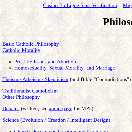
Casino En Ligne Sans Verification
Mig
Philos
Basic Catholic Philosophy
Catholic Morality
Pro-Life Issues and Abortion
Homosexuality, Sexual Morality, and Marriage
Theism / Atheism / Skepticism
(and Bible "Contradictions")
Traditionalist Catholicism
Other Philosophy
Debates
(written, see
audio page
for MP3)
Science (Evolution / Creation / Intelligent Design)
Church Doctrine on Creation and Evolution