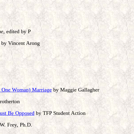
ue
, edited by P
by Vincent Arong
d One Woman) Marriage
by Maggie Gallagher
rotherton
Must Be Opposed
by TFP Student Action
W. Frey, Ph.D.