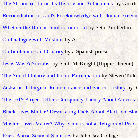
The Shroud of Turin: Its History and Authenticity
by Gio di
Reconciliation of God's Foreknowledge with Human Freed
Whether the Human Soul is Immortal
by Seth Brotherton
On Dialogue with Muslims
by A
On Intolerance and Charity
by a Spanish priest
Jesus Was A Socialist
by Scott McKnight (Hippie Heretic)
The Sin of Idolatry and Iconic Participation
by Steven Todd 
Zikkaron: Liturgical Remembrance and Sacred History
by S
The 1619 Project Offers Conspiracy Theory About America'
Black Lives Matter? Devastating Facts About Black-on-Bla
Muslim Lives Matter? Why Islam is not a Religion of Peace
Priest Abuse Scandal Statistics
by John Jay College