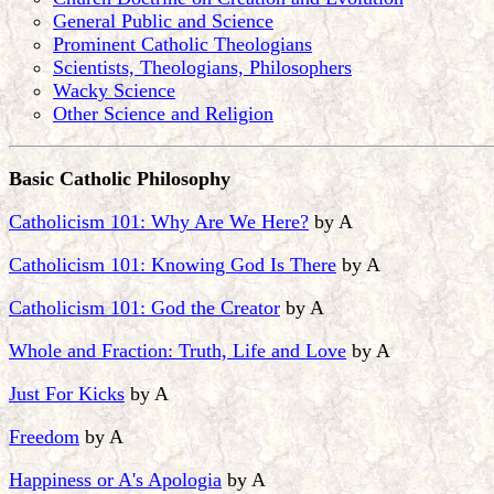
General Public and Science
Prominent Catholic Theologians
Scientists, Theologians, Philosophers
Wacky Science
Other Science and Religion
Basic Catholic Philosophy
Catholicism 101: Why Are We Here?
by A
Catholicism 101: Knowing God Is There
by A
Catholicism 101: God the Creator
by A
Whole and Fraction: Truth, Life and Love
by A
Just For Kicks
by A
Freedom
by A
Happiness or A's Apologia
by A