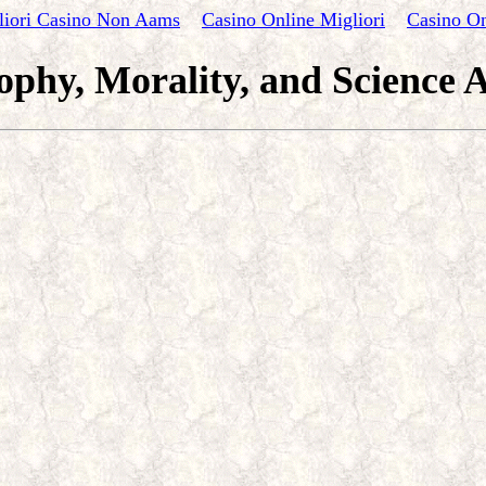
liori Casino Non Aams
Casino Online Migliori
Casino On
ophy, Morality, and Science A