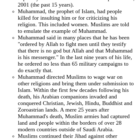
2001 (the past 15 years).
Muhammad, the prophet of Islam, had people
killed for insulting him or for criticizing his
religion. This included women. Muslims are told
to emulate the example of Muhammad.
Muhammad said in many places that he has been
"ordered by Allah to fight men until they testify
that there is no god but Allah and that Muhammad
is his messenger." In the last nine years of his life,
he ordered no less than 65 military campaigns to
do exactly that.
Muhammad directed Muslims to wage war on
other religions and bring them under submission to
Islam. Within the first few decades following his
death, his Arabian companions invaded and
conquered Christian, Jewish, Hindu, Buddhist and
Zoroastrian lands. A mere 25 years after
Muhammad's death, Muslim armies had captured
land and people within the borders of over 28
modern countries outside of Saudi Arabia.
Muslims continued their Jihad against other