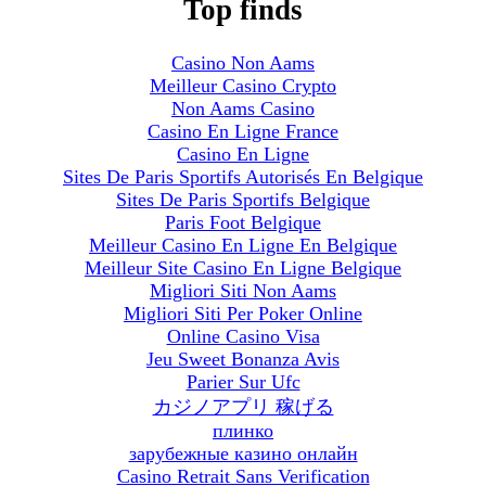
Top finds
Casino Non Aams
Meilleur Casino Crypto
Non Aams Casino
Casino En Ligne France
Casino En Ligne
Sites De Paris Sportifs Autorisés En Belgique
Sites De Paris Sportifs Belgique
Paris Foot Belgique
Meilleur Casino En Ligne En Belgique
Meilleur Site Casino En Ligne Belgique
Migliori Siti Non Aams
Migliori Siti Per Poker Online
Online Casino Visa
Jeu Sweet Bonanza Avis
Parier Sur Ufc
カジノアプリ 稼げる
плинко
зарубежные казино онлайн
Casino Retrait Sans Verification