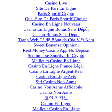
Casino Live
Site De Pari En Ligne
Paris Sportif Crypto
Quel Site De Paris Sportif Choisir
Casino En Ligne Nouveau
Casino En Ligne Bonus Sans Dépôt
Casino Bonus Sans Depot
Trang Web Cá độ Bóng đá Của Việt Nam
Sweet Bonanza Opinioni
Real Money Casino App No Deposit
Scommesse Sportive In Crypto
Meilleurs Casino En Ligne
Casino En Ligne France Légal
Casino En Ligne Argent Réel
Casino En Ligne Avis
Siti Casino Non Aams
Casino Non Aams Affidabile
Casino Non Aams
코인 카지노
Casino En Ligne
Meilleur Casino En Ligne