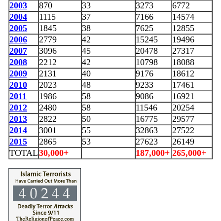
2003
870
33
3273
6772
2004
1115
37
7166
14574
2005
1845
38
7625
12855
2006
2779
42
15245
19496
2007
3096
45
20478
27317
2008
2212
42
10798
18088
2009
2131
40
9176
18612
2010
2023
48
9233
17461
2011
1986
58
9086
16921
2012
2480
58
11546
20254
2013
2822
50
16775
29577
2014
3001
55
32863
27522
2015
2865
53
27623
26149
TOTAL
30,000+
187,000+
265,000+