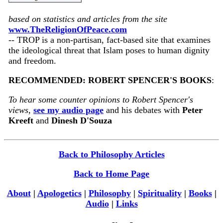
based on statistics and articles from the site
www.TheReligionOfPeace.com
-- TROP is a non-partisan, fact-based site that examines
the ideological threat that Islam poses to human dignity
and freedom.
RECOMMENDED: ROBERT SPENCER'S BOOKS
:
To hear some counter opinions to Robert Spencer's
views,
see my audio page
and his debates with
Peter
Kreeft
and
Dinesh D'Souza
Back to Philosophy Articles
Back to Home Page
About
|
Apologetics
|
Philosophy
|
Spirituality
|
Books
|
Audio
|
Links