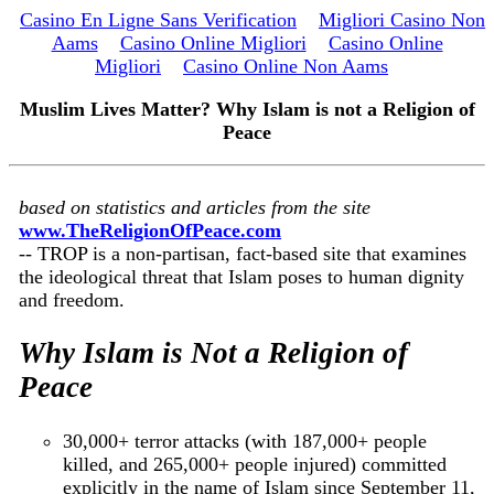
Casino En Ligne Sans Verification
Migliori Casino Non
Aams
Casino Online Migliori
Casino Online
Migliori
Casino Online Non Aams
Muslim Lives Matter? Why Islam is not a Religion of
Peace
based on statistics and articles from the site
www.TheReligionOfPeace.com
-- TROP is a non-partisan, fact-based site that examines
the ideological threat that Islam poses to human dignity
and freedom.
Why Islam is Not a Religion of
Peace
30,000+ terror attacks (with 187,000+ people
killed, and 265,000+ people injured) committed
explicitly in the name of Islam since September 11,