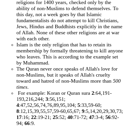
religions for 1400 years, checked only by the
ability of non-Muslims to defend themselves. To
this day, not a week goes by that Islamic
fundamentalists do not attempt to kill Christians,
Jews, Hindus and Buddhists explicitly in the name
of Allah. None of these other religions are at war
with each other.
Islam is the only religion that has to retain its
membership by formally threatening to kill anyone
who leaves. This is according to the example set
by Muhammad.
The Quran never once speaks of Allah's love for
non-Muslims, but it speaks of Allah's cruelty
toward and hatred of non-Muslims more than
500
times
.
For example: Koran or Quran sura
2
:64,191-
193,216,244;
3
:56,151;
4
:47,52,56,74,76,89,95,104;
5
:33,59-60;
8
:12,15,39,55,57,59-60,65,67;
9
:5,14,20,29,30,73;
17
:16;
22
:19-21;
25
:52;
40
:71-72;
47
:3-4;
56
:92-
94;
66
:9.