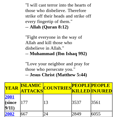
"I will cast terror into the hearts of
those who disbelieve. Therefore
strike off their heads and strike off
every fingertip of them."
--
Allah (Quran 8:12)
"Fight everyone in the way of
Allah and kill those who
disbelieve in Allah."
--
Muhammad (Ibn Ishaq 992)
"Love your neighbor and pray for
those who persecute you."
--
Jesus Christ (Matthew 5:44)
ISLAMIC
PEOPLE
PEOPLE
YEAR
COUNTRIES
ATTACKS
KILLED
INJURED
2001
(since
177
13
3537
3561
9/11)
2002
667
24
2849
6055