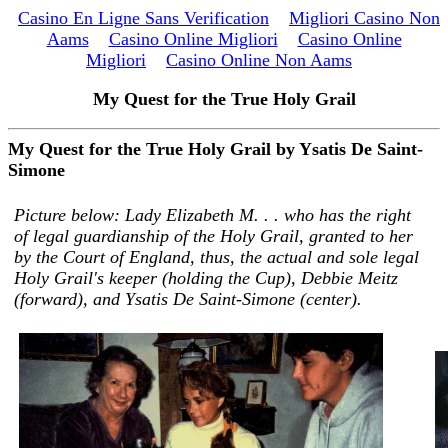
Casino En Ligne Sans Verification
Migliori Casino Non
Aams
Casino Online Migliori
Casino Online
Migliori
Casino Online Non Aams
My Quest for the True Holy Grail
My Quest for the True Holy Grail by Ysatis De Saint-
Simone
Picture below: Lady Elizabeth M. . . who has the right
of legal guardianship of the Holy Grail, granted to her
by the Court of England, thus, the actual and sole legal
Holy Grail's keeper (holding the Cup), Debbie Meitz
(forward), and Ysatis De Saint-Simone (center).