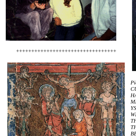
+++++++++++++++++++++++++++++++++
Pi
C
H
MI
Y
W
T
T
B