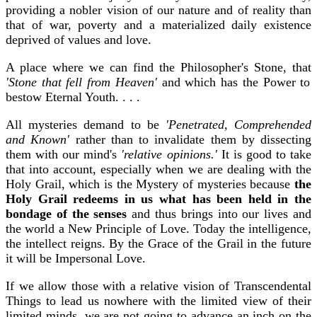
providing a nobler vision of our nature and of reality than
that of war, poverty and a materialized daily existence
deprived of values and love.
A place where we can find the Philosopher's Stone, that
'Stone that fell from Heaven'
and which has the Power to
bestow Eternal Youth. . . .
All mysteries demand to be
'Penetrated, Comprehended
and Known'
rather than to invalidate them by dissecting
them with our mind's
'relative opinions.'
It is good to take
that into account, especially when we are dealing with the
Holy Grail, which is the Mystery of mysteries because
the
Holy Grail redeems in us what has been held in the
bondage of the senses
and thus brings into our lives and
the world a New Principle of Love. Today the intelligence,
the intellect reigns. By the Grace of the Grail in the future
it will be Impersonal Love.
If we allow those with a relative vision of Transcendental
Things to lead us nowhere with the limited view of their
limited minds, we are not going to advance an inch on the