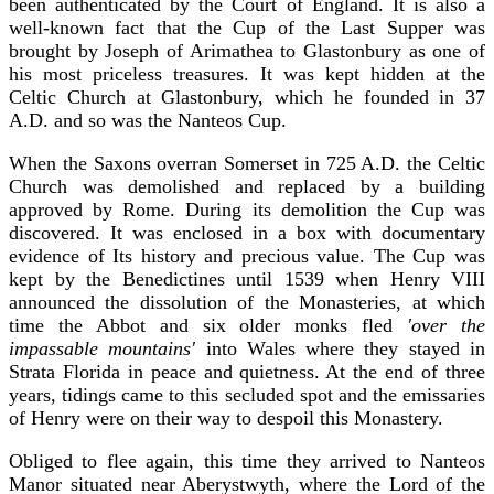
been authenticated by the Court of England. It is also a
well-known fact that the Cup of the Last Supper was
brought by Joseph of Arimathea to Glastonbury as one of
his most priceless treasures. It was kept hidden at the
Celtic Church at Glastonbury, which he founded in 37
A.D. and so was the Nanteos Cup.
When the Saxons overran Somerset in 725 A.D. the Celtic
Church was demolished and replaced by a building
approved by Rome. During its demolition the Cup was
discovered. It was enclosed in a box with documentary
evidence of Its history and precious value. The Cup was
kept by the Benedictines until 1539 when Henry VIII
announced the dissolution of the Monasteries, at which
time the Abbot and six older monks fled
'over the
impassable mountains'
into Wales where they stayed in
Strata Florida in peace and quietness. At the end of three
years, tidings came to this secluded spot and the emissaries
of Henry were on their way to despoil this Monastery.
Obliged to flee again, this time they arrived to Nanteos
Manor situated near Aberystwyth, where the Lord of the