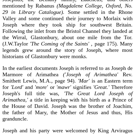
mentioned by Rabanus
(Magdalene College, Oxford, No.
29 in Library Catalogue).
Some settled in the Rhone
Valley and some continued their journey to Morlaix with
Joseph where they took ship for southwest Britain.
Following the inlet from the Bristol Channel they landed at
the Wirral, Glastonbury, about one mile from the Tor.
(J.W.Taylor
'The Coming of the Saints' ,
page 175). Many
legends grew around the story of Joseph, where most
historians of Glastonbury were monks.
In the earliest documents Joseph is referred to as Joseph de
Marmore of Arimathea
('Joseph of Arimathea'
Rev.
Smithett Lewis, M.A., page 94).
'Mar'
is an Eastern term
for
'Lord'
and
'more'
or
'mawr'
signifies
'Great.'
Therefore
Joseph's full title was,
'The Great Lord Joseph of
Arimathea,'
a title in keeping with his birth as a Prince of
the House of David. Joseph was the brother of Joachim,
the father of Mary, the Mother of Jesus and thus, His
granduncle.
Joseph and his party were welcomed by King Arviragus