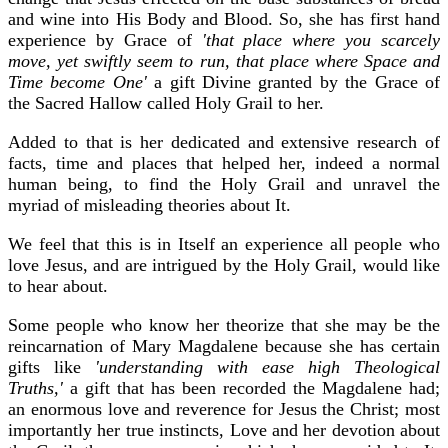
and wine into His Body and Blood. So, she has first hand
experience by Grace of
'that place where you scarcely
move, yet swiftly seem to run, that place where Space and
Time become One'
a gift Divine granted by the Grace of
the Sacred Hallow called Holy Grail to her.
Added to that is her dedicated and extensive research of
facts, time and places that helped her, indeed a normal
human being, to find the Holy Grail and unravel the
myriad of misleading theories about It.
We feel that this is in Itself an experience all people who
love Jesus, and are intrigued by the Holy Grail, would like
to hear about.
Some people who know her theorize that she may be the
reincarnation of Mary Magdalene because she has certain
gifts like
'understanding with ease high Theological
Truths,'
a gift that has been recorded the Magdalene had;
an enormous love and reverence for Jesus the Christ; most
importantly her true instincts, Love and her devotion about