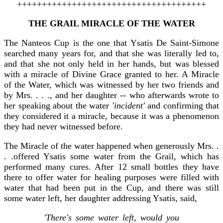
++++++++++++++++++++++++++++++++++++++
THE GRAIL MIRACLE OF THE WATER
The Nanteos Cup is the one that Ysatis De Saint-Simone
searched many years for, and that she was literally led to,
and that she not only held in her hands, but was blessed
with a miracle of Divine Grace granted to her. A Miracle
of the Water, which was witnessed by her two friends and
by Mrs. . . ., and her daughter -- who afterwards wrote to
her speaking about the water
'incident'
and confirming that
they considered it a miracle, because it was a phenomenon
they had never witnessed before.
The Miracle of the water happened when generously Mrs. .
. .offered Ysatis some water from the Grail, which has
performed many cures. After 12 small bottles they have
there to offer water for healing purposes were filled with
water that had been put in the Cup, and there was still
some water left, her daughter addressing Ysatis, said,
'There's some water left, would you