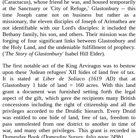
(Caractacus), whose friend he was, and housed temporarily
at the Sanctuary or 'City of Refuge,' Glastonbury -- this
time Joseph came not on business but rather as a
missionary, the eleven disciples of Joseph of Arimathea are
not identifiable with our Lord's disciples: it included the
Bethany family, his son, and others. Their mission was the
forging of four significant links between Glastonbury and
the Holy Land, and the undeniable fulfillment of prophecy.
(
'The Story of Glastonbury'
Isabel Hill Elder).
The first notable act of the King Arviragus was to bestow
upon these 'Judean refugees' XII hides of land free of tax.
It is stated at
Liber de Soliaco (1619 AD)
that at
Glastonbury 1 hide of land = 160 acres. With this land
grant a document was furnished setting forth the legal
aspect of the gift, which gave the recipients many British
concessions including the right of citizenship and all the
privileges accorded to the Druidic hierarch. Every Druid
was entitled to one hide of land, free of tax, freedom to
pass unmolested from one district to another in time of
war, and many other privileges. This grant is recorded in
Domesday Book
(Domesday Survey, folio page 249b).