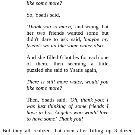
like some more?'
So, Ysatis said,
'Thank you so much,'
and seeing
that
her two friends wanted some but
didn't dare to ask said, '
maybe my
friends would like some water also.'
And she filled 6 bottles for each one
of them, then seeming a little
puzzled she said to Ysatis again,
There is still more water, would you
like some more?'
Then, Ysatis said,
'Oh, thank you! I
was just thinking of some friends I
have in Los Angeles who would love
to have some! Thank you!'
But they all realized that even after filling up 3 dozen