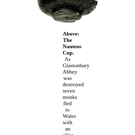
Above:
The
Nanteos
Cup.
As
Glastonbury
Abbey
was
destroyed
seven
monks
fled
to
Wales
with
an