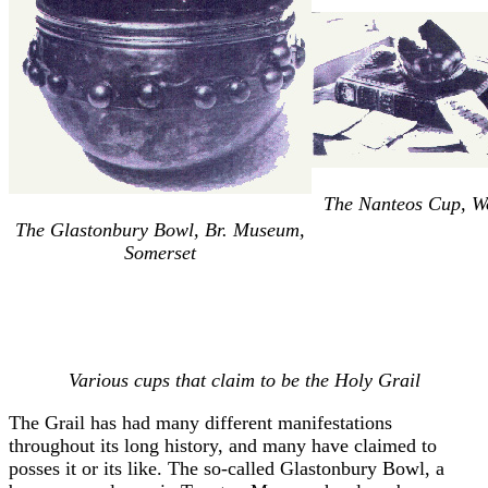
The Nanteos Cup, W
The Glastonbury Bowl, Br. Museum,
Somerset
Various cups that claim to be the Holy Grail
The Grail has had many different manifestations
throughout its long history, and many have claimed to
posses it or its like. The so-called Glastonbury Bowl, a