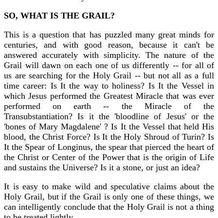
SO, WHAT IS THE GRAIL?
This is a question that has puzzled many great minds for
centuries, and with good reason, because it can't be
answered accurately with simplicity. The nature of the
Grail will dawn on each one of us differently -- for all of
us are searching for the Holy Grail -- but not all as a full
time career: Is It the way to holiness? Is It the Vessel in
which Jesus performed the Greatest Miracle that was ever
performed on earth -- the Miracle of the
Transubstantiation? Is it the 'bloodline of Jesus' or the
'bones of Mary Magdalene' ? Is It the Vessel that held His
blood, the Christ Force? Is It the Holy Shroud of Turin? Is
It the Spear of Longinus, the spear that pierced the heart of
the Christ or Center of the Power that is the origin of Life
and sustains the Universe? Is it a stone, or just an idea?
It is easy to make wild and speculative claims about the
Holy Grail, but if the Grail is only one of these things, we
can intelligently conclude that the Holy Grail is not a thing
to be treated lightly.