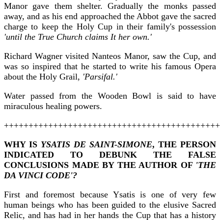
Manor gave them shelter. Gradually the monks passed
away, and as his end approached the Abbot gave the sacred
charge to keep the Holy Cup in their family's possession
'until the True Church claims It her own.'
Richard Wagner visited Nanteos Manor, saw the Cup, and
was so inspired that he started to write his famous Opera
about the Holy Grail,
'Parsifal.'
Water passed from the Wooden Bowl is said to have
miraculous healing powers.
++++++++++++++++++++++++++++++++++++++++++++
WHY IS
YSATIS DE SAINT-SIMONE
, THE PERSON
INDICATED TO DEBUNK THE FALSE
CONCLUSIONS MADE BY THE AUTHOR OF
'THE
DA VINCI CODE'?
First and foremost because Ysatis is one of very few
human beings who has been guided to the elusive Sacred
Relic, and has had in her hands the Cup that has a history