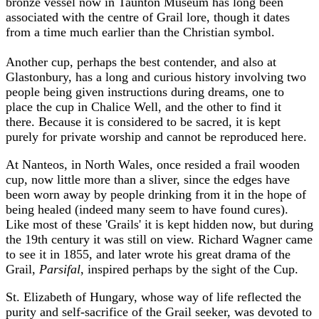
bronze vessel now in Taunton Museum has long been
associated with the centre of Grail lore, though it dates
from a time much earlier than the Christian symbol.
Another cup, perhaps the best contender, and also at
Glastonbury, has a long and curious history involving two
people being given instructions during dreams, one to
place the cup in Chalice Well, and the other to find it
there. Because it is considered to be sacred, it is kept
purely for private worship and cannot be reproduced here.
At Nanteos, in North Wales, once resided a frail wooden
cup, now little more than a sliver, since the edges have
been worn away by people drinking from it in the hope of
being healed (indeed many seem to have found cures).
Like most of these 'Grails' it is kept hidden now, but during
the 19th century it was still on view. Richard Wagner came
to see it in 1855, and later wrote his great drama of the
Grail,
Parsifal
, inspired perhaps by the sight of the Cup.
St. Elizabeth of Hungary, whose way of life reflected the
purity and self-sacrifice of the Grail seeker, was devoted to