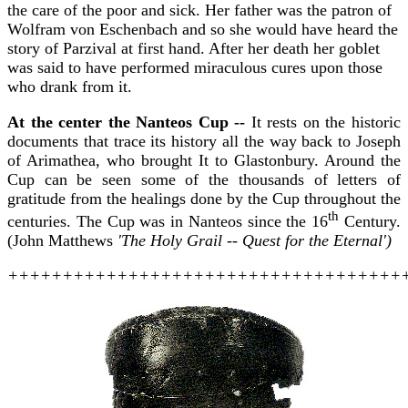
the care of the poor and sick. Her father was the patron of
Wolfram von Eschenbach and so she would have heard the
story of Parzival at first hand. After her death her goblet
was said to have performed miraculous cures upon those
who drank from it.
At the center the Nanteos Cup --
It rests on the historic
documents that trace its history all the way back to Joseph
of Arimathea, who brought It to Glastonbury. Around the
Cup can be seen some of the thousands of letters of
gratitude from the healings done by the Cup throughout the
th
centuries. The Cup was in Nanteos since the 16
Century.
(John Matthews
'The Holy Grail -- Quest for the Eternal')
++++++++++++++++++++++++++++++++++++