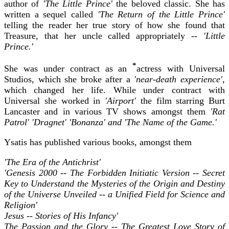
author of
'The Little Prince'
the beloved classic. She has
written a sequel called
'The Return of the Little Prince'
telling the reader her true story of how she found that
Treasure, that her uncle called appropriately --
'Little
Prince.'
*
She was under contract as an
actress with Universal
Studios, which she broke after a
'near-death experience'
,
which changed her life. While under contract with
Universal she worked in
'Airport'
the film starring Burt
Lancaster and in various TV shows amongst them
'Rat
Patrol'
'Dragnet' 'Bonanza' and 'The Name of the Game.'
Ysatis has published various books, amongst them
'The Era of the Antichrist'
'Genesis 2000 -- The Forbidden Initiatic Version -- Secret
Key to Understand the Mysteries of the Origin and Destiny
of the Universe Unveiled -- a Unified Field for Science and
Religion'
Jesus -- Stories of His Infancy'
The Passion and the Glory -- The Greatest Love Story of