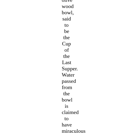
olive
wood
bowl,
said
to
be
the
Cup
of
the
Last
Supper.
Water
passed
from
the
bowl
is
claimed
to
have
miraculous