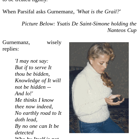
When Parsifal asks Gurnemanz,
'What is the Grail?'
Picture Below: Ysatis De Saint-Simone holding the
Nanteos Cup
Gurnemanz, wisely
replies:
'I may not say:
But if to serve It
thou be bidden,
Knowledge of It will
not be hidden --
And lo!'
Me thinks I know
thee now indeed,
No earthly road to It
doth lead,
By no one can It be
detected