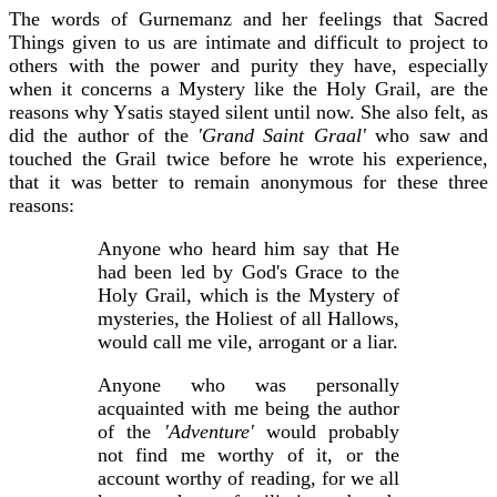
The words of Gurnemanz and her feelings that Sacred
Things given to us are intimate and difficult to project to
others with the power and purity they have, especially
when it concerns a Mystery like the Holy Grail, are the
reasons why Ysatis stayed silent until now. She also felt, as
did the author of the
'Grand Saint Graal'
who saw and
touched the Grail twice before he wrote his experience,
that it was better to remain anonymous for these three
reasons:
Anyone who heard him say that He
had been led by God's Grace to the
Holy Grail, which is the Mystery of
mysteries, the Holiest of all Hallows,
would call me vile, arrogant or a liar.
Anyone who was personally
acquainted with me being the author
of the
'Adventure'
would probably
not find me worthy of it, or the
account worthy of reading, for we all