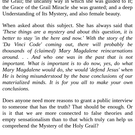
the Grail; the uncanny way in which she was guided to It;
the Grace of the Grail Miracle she was granted; and a deep
Understanding of Its Mystery, and also female beauty.
When asked about this subject. She has always said that
'These things are a mystery and about this question, it is
better to stay 'in the here and now.' With the story of the
'Da Vinci Code' coming out, there will probably be
thousands of (claimed) Mary Magdalene reincarnations
around. . . And who one was in the past that is not
important. What is important is to do now, yes, do what
Mary Magdalene would do, she would 'defend Jesus' when
He is being misunderstood by the base conclusions of our
materialized minds. It is for you all to make your own
conclusions.
Does anyone need more reasons to grant a public interview
to someone that has the truth? That should be enough. Or
is it that we are more connected to false theories and
empty sensationalism than to that which truly can help us
comprehend the Mystery of the Holy Grail?