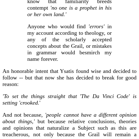
know that familiarity breeds
contempt
'no one is a prophet in his
or her own land.'
Anyone who would find
'errors'
in
my account according to theology, or
any of the scholarly accepted
concepts about the Grail, or mistakes
in grammar would besmirch my
name forever.
An honorable intent that Ysatis found wise and decided to
follow -- but that now she has decided to break for good
reason:
'To set the things straight that 'The Da Vinci Code' is
setting 'crooked.
'
And not because,
'people cannot have a different opinion
about things,'
but because relative conclusions, theories
and opinions that naturalize a Subject such as this are
treacherous, not only because the Grail will remain a