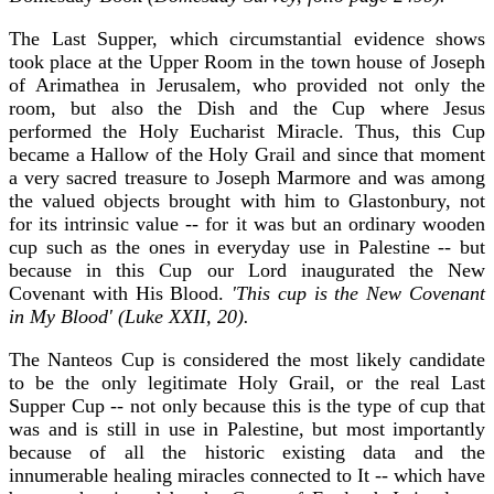
The Last Supper, which circumstantial evidence shows
took place at the Upper Room in the town house of Joseph
of Arimathea in Jerusalem, who provided not only the
room, but also the Dish and the Cup where Jesus
performed the Holy Eucharist Miracle. Thus, this Cup
became a Hallow of the Holy Grail and since that moment
a very sacred treasure to Joseph Marmore and was among
the valued objects brought with him to Glastonbury, not
for its intrinsic value -- for it was but an ordinary wooden
cup such as the ones in everyday use in Palestine -- but
because in this Cup our Lord inaugurated the New
Covenant with His Blood.
'This cup is the New Covenant
in My Blood'
(Luke XXII, 20).
The Nanteos Cup is considered the most likely candidate
to be the only legitimate Holy Grail, or the real Last
Supper Cup -- not only because this is the type of cup that
was and is still in use in Palestine, but most importantly
because of all the historic existing data and the
innumerable healing miracles connected to It -- which have