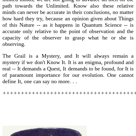
path towards the Unlimited. Know also these relative
minds can never be accurate in their conclusions, no matter
how hard they try, because an opinion given about Things
of this Nature -- as it happens in Quantum Science -- is
accurate only relative to the point of observation and the
capacity of the observer to grasp what he or she is
observing.
The Grail is a Mystery, and It will always remain a
mystery if we don't Know It. It is an enigma, profound and
real -- It demands a Quest, It demands to be found, for It is
of paramount importance for our evolution. One cannot
define It, one can say no more. . .
++++++++++++++++++++++++++++++++++++