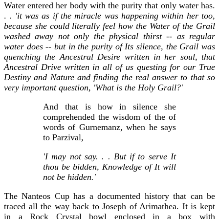
Water entered her body with the purity that only water has.
. .
'it was as if the miracle was happening within her too,
because she could literally feel how the Water of the Grail
washed away not only the physical thirst -- as regular
water does -- but in the purity of Its silence, the Grail was
quenching the Ancestral Desire written in her soul, that
Ancestral Drive written in all of us questing for our True
Destiny and Nature and finding the real answer to that so
very important question, 'What is the Holy Grail?'
And that is how in silence she
comprehended the wisdom of the of
words of Gurnemanz, when he says
to Parzival,
'I may not say. . . But if to serve It
thou be bidden, Knowledge of It will
not be hidden.'
The Nanteos Cup has a documented history that can be
traced all the way back to Joseph of Arimathea. It is kept
in a Rock Crystal bowl enclosed in a box with