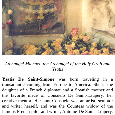
Archangel Michael, the Archangel of the Holy Grail and
Ysatis
Ysatis De Saint-Simone
was born traveling in a
transatlantic coming from Europe to America. She is the
daughter of a French diplomat and a Spanish mother and
the favorite niece of Consuelo De Saint-Exupery, her
creative mentor. Her aunt Consuelo was an artist, sculptor
and writer herself, and was the Countess widow of the
famous French pilot and writer, Antoine De Saint-Exupery,