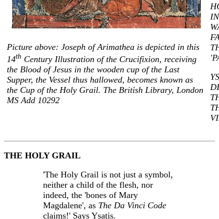
H
I
W
F
Picture above: Joseph of Arimathea is depicted in this
T
th
'
14
Century Illustration of the Crucifixion, receiving
the Blood of Jesus in the wooden cup of the Last
Y
Supper, the Vessel thus hallowed, becomes known as
D
the Cup of the Holy Grail.
The British Library, London
T
MS Add 10292
T
V
THE HOLY GRAIL
'The Holy Grail is not just a symbol,
neither a child of the flesh, nor
indeed, the 'bones of Mary
Magdalene', as
The Da Vinci Code
claims!' Says Ysatis.