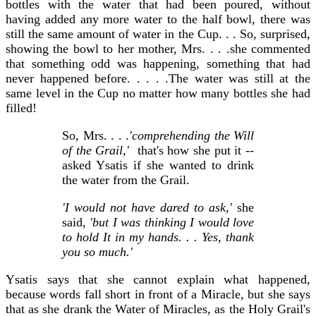
bottles with the water that had been poured, without
having added any more water to the half bowl, there was
still the same amount of water in the Cup. . . So, surprised,
showing the bowl to her mother, Mrs. . . .she commented
that something odd was happening, something that had
never happened before. . . . .The water was still at the
same level in the Cup no matter how many bottles she had
filled!
So, Mrs. . . .
'comprehending the Will
of the Grail,'
that's how she put it --
asked Ysatis if she wanted to drink
the water from the Grail.
'I would not have dared to ask,'
she
said,
'but I was thinking I would love
to hold It in my hands. . . Yes, thank
you so much.'
Ysatis says that she cannot explain what happened,
because words fall short in front of a Miracle, but she says
that as she drank the Water of Miracles, as the Holy Grail's