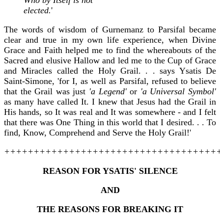
Who by Itself is not
elected.
'
The words of wisdom of Gurnemanz to Parsifal became
clear and true in my own life experience, when Divine
Grace and Faith helped me to find the whereabouts of the
Sacred and elusive Hallow and led me to the Cup of Grace
and Miracles called the Holy Grail. . . says Ysatis De
Saint-Simone, 'for I, as well as Parsifal, refused to believe
that the Grail was just
'a Legend'
or
'a Universal Symbol'
as many have called It. I knew that Jesus had the Grail in
His hands, so It was real and It was somewhere - and I felt
that there was One Thing in this world that I desired. . . To
find, Know, Comprehend and Serve the Holy Grail!'
++++++++++++++++++++++++++++++++++++
REASON FOR YSATIS' SILENCE
AND
THE REASONS FOR BREAKING IT