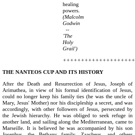
healing
powers
.
(Malcolm
Godwin
--
'The
Holy
Grail')
++++++++++++++++++++
THE NANTEOS CUP AND ITS HISTORY
After the Death and Resurrection of Jesus, Joseph of
Arimathea, in view of his formal identification of Jesus,
could no longer keep his family ties (he was the uncle of
Mary, Jesus' Mother) nor his discipleship a secret, and was
accordingly, with other followers of Jesus, persecuted by
the Jewish hierarchy. He was obliged to seek refuge in
another land, and sailing along the Mediterranean, came to
Marseille. It is believed he was accompanied by his son
Josephus, the Bethany family, Zaacheus, and others