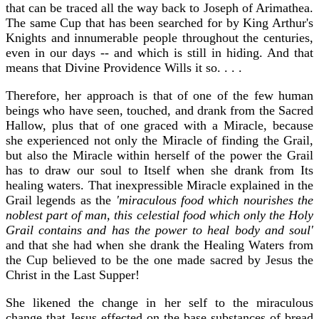
that can be traced all the way back to Joseph of Arimathea.
The same Cup that has been searched for by King Arthur's
Knights and innumerable people throughout the centuries,
even in our days -- and which is still in hiding. And that
means that Divine Providence Wills it so. . . .
Therefore, her approach is that of one of the few human
beings who have seen, touched, and drank from the Sacred
Hallow, plus that of one graced with a Miracle, because
she experienced not only the Miracle of finding the Grail,
but also the Miracle within herself of the power the Grail
has to draw our soul to Itself when she drank from Its
healing waters. That inexpressible Miracle explained in the
Grail legends as the
'miraculous food which nourishes the
noblest part of man, this celestial food which only the Holy
Grail contains and has the power to heal body and soul'
and that she had when she drank the Healing Waters from
the Cup believed to be the one made sacred by Jesus the
Christ in the Last Supper!
She likened the change in her self to the miraculous
change that Jesus effected on the base substances of bread