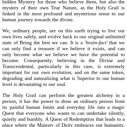
hidden Mystery for those who believe them, but also the
mystery of their own True Nature, as the Holy Grail is
linked in the most profound and mysterious sense to our
human journey towards the divine.
We, ordinary people, are on this earth trying to live our
own lives safely, and evolve back to our original unlimited
state of Being the best we can. It is a
'brain-fact'
that we
can only find a treasure if we believe it exists, and can
only become what we believe we have the potential to
become. Consequently, believing in the Divine and
Transcendental, particularly in this case, is extremely
important for our own evolution, and on the same token,
degrading and naturalizing what is Superior to our human
level is devastating to our soul.
The Holy Grail can perform the greatest alchemy in a
person, it has the power to draw an ordinary person from
its painful human limits and everyday life into a magic
Quest that everyone who wants to can undertake silently,
quietly and humbly. A Quest of Redemption that leads to a
place where the Majesty of Deity embraces our humanity,