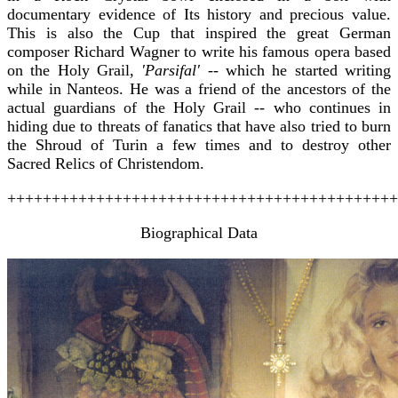
documentary evidence of Its history and precious value.
This is also the Cup that inspired the great German
composer Richard Wagner to write his famous opera based
on the Holy Grail,
'Parsifal'
--
which he started writing
while in Nanteos. He was a friend of the ancestors of the
actual guardians of the Holy Grail -- who continues in
hiding due to threats of fanatics that have also tried to burn
the Shroud of Turin a few times and to destroy other
Sacred Relics of Christendom.
++++++++++++++++++++++++++++++++++++++++++++
Biographical Data