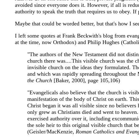
avoided since everyone does it. However, if all is red
authority to speak the truth that requires us to obey. I
Maybe that could be worded better, but that's how I see
I left some quotes at Frank Beckwith's blog from evan
at the time, now Orthodox) and Philip Hughes (Catholic
"The authors of the New Testament did not disting
church there was....This visible church was the c
invisible church on the ideas they formulated. The
and which was rapidly spreading throughout the Me
the Church
[Baker, 2000], page 105,106)
"Evangelicals also believe that the church is visi
manifestation of the body of Christ on earth. This
Christ began it was all visible since no believer
only grew as Christians died and went to heaven. 
exercised authority over it, including excommunic
the sole heir to this original visible church that 
(Geisler/MacKenzie,
Roman Catholics and Evang