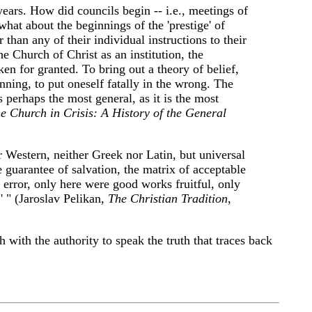
ears. How did councils begin -- i.e., meetings of
at about the beginnings of the 'prestige' of
 than any of their individual instructions to their
e Church of Christ as an institution, the
ken for granted. To bring out a theory of belief,
nning, to put oneself fatally in the wrong. The
perhaps the most general, as it is the most
e Church in Crisis: A History of the General
r Western, neither Greek nor Latin, but universal
 guarantee of salvation, the matrix of acceptable
 error, only here were good works fruitful, only
' " (Jaroslav Pelikan,
The Christian Tradition
,
 with the authority to speak the truth that traces back