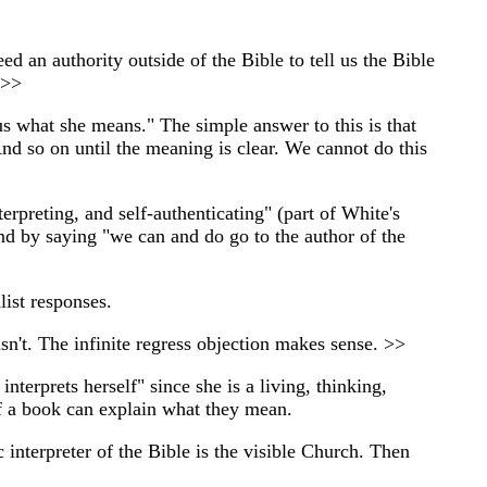
ed an authority outside of the Bible to tell us the Bible
 >>
 us what she means." The simple answer to this is that
nd so on until the meaning is clear. We cannot do this
erpreting, and self-authenticating" (part of White's
ond by saying "we can and do go to the author of the
list responses.
n't. The infinite regress objection makes sense. >>
terprets herself" since she is a living, thinking,
 of a book can explain what they mean.
c interpreter of the Bible is the visible Church. Then