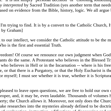
y interpreted
by Sacred Tradition (yes another term that needs 
 based on evidence from the Bible, history, logic. We all argue
I'm trying to find. It is by a convert to the Catholic Church
by Graham]
 to our intellect, we consider the Catholic attitude to be the
 is the first and essential Truth.
reedom! Of course we renounce our own judgment when God h
ants do the same. A Protestant who believes in the Blessed Tr
ho believes in Hell or in the Incarnation -- where is his free
 or that there is a Purgatory, or that the Holy Eucharist is t
for myself; I must see whether it is true, whether it is Script
leased to leave open questions, we are free to hold our own o
 proper, and, it may be, even laudable. Thousands of volumes 
iberty; the Church allows it. Moreover, not only does the Churc
ke researches into the mysteries already defined to be doctrine