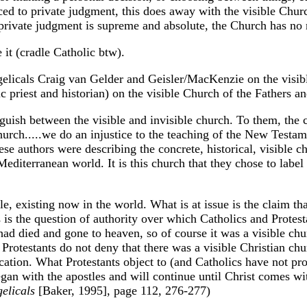
uced to private judgment, this does away with the visible Chur
f private judgment is supreme and absolute, the Church has no r
 it (cradle Catholic btw).
gelicals Craig van Gelder and Geisler/MacKenzie on the visib
 priest and historian) on the visible Church of the Fathers a
uish between the visible and invisible church. To them, the c
hurch.....we do an injustice to the teaching of the New Testa
se authors were describing the concrete, historical, visible c
diterranean world. It is this church that they chose to label
ble, existing now in the world. What is at issue is the claim th
 is the question of authority over which Catholics and Protesta
s had died and gone to heaven, so of course it was a visible ch
Protestants do not deny that there was a visible Christian chu
ation. What Protestants object to (and Catholics have not prov
began with the apostles and will continue until Christ comes wit
elicals
[Baker, 1995], page 112, 276-277)