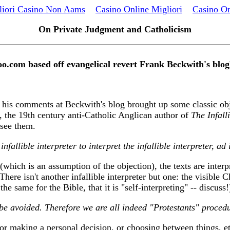
liori Casino Non Aams
Casino Online Migliori
Casino On
On Private Judgment and Catholicism
oo.com based off evangelical revert Frank Beckwith's blog
in his comments at Beckwith's blog brought up some classic obj
, the 19th century anti-Catholic Anglican author of
The Infalli
 see them.
nfallible interpreter to interpret the infallible interpreter, ad 
(which is an assumption of the objection), the texts are interp
 There isn't another infallible interpreter but one: the visible
he same for the Bible, that it is "self-interpreting" -- discuss!
 be avoided. Therefore we are all indeed "Protestants" procedu
(or making a personal decision, or choosing between things, et