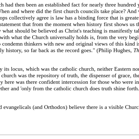
 had then been an established fact for nearly three hundred y
en and where did the first church councils take place? And wh
ops collectively agree is law has a binding force that is greater
e statement that from the moment when history first shows us th
ty what should be believed as Christ's teaching is manifestly ta
with what the Church universally holds is, from the very begi
condemn thinkers with new and original views of this kind is 
ly history, so far back as the record goes." (Philip Hughes,
Th
fy its locus, which was the catholic church, neither Eastern no
church was the repository of truth, the dispenser of grace, the
y here was there confident intercession for those who were in
her and 'only from the catholic church does truth shine forth.
d evangelicals (and Orthodox) believe there is a visible Church