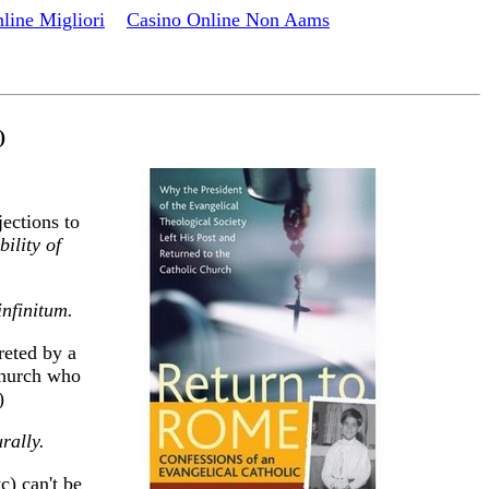
line Migliori
Casino Online Non Aams
)
ections to
bility of
infinitum.
reted by a
 Church who
)
rally.
c) can't be