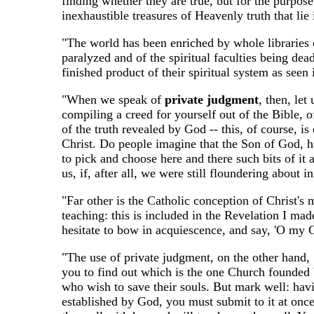
finding whether they are true, but for the purpose
inexhaustible treasures of Heavenly truth that lie
"The world has been enriched by whole libraries of
paralyzed and of the spiritual faculties being dea
finished product of their spiritual system as seen
"When we speak of
private judgment
, then, let
compiling a creed for yourself out of the Bible, o
of the truth revealed by God -- this, of course, is
Christ. Do people imagine that the Son of God, hav
to pick and choose here and there such bits of it
us, if, after all, we were still floundering about 
"Far other is the Catholic conception of Christ's
teaching: this is included in the Revelation I made
hesitate to bow in acquiescence, and say, 'O my Go
"The use of private judgment, on the other hand,
you to find out which is the one Church founded by
who wish to save their souls. But mark well: havi
established by God, you must submit to it at once