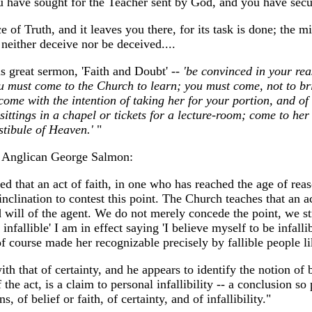
ou have sought for the Teacher sent by God, and you have secu
of Truth, and it leaves you there, for its task is done; the min
neither deceive nor be deceived....
 great sermon, 'Faith and Doubt'
-- 'be convinced in your rea
ou must come to the Church to learn; you must come, not to br
come with the intention of taking her for your portion, and o
ttings in a chapel or tickets for a lecture-room; come to her
stibule of Heaven.'
"
ic Anglican George Salmon:
d that an act of faith, in one who has reached the age of reas
lination to contest this point. The Church teaches that an act
 will of the agent. We do not merely concede the point, we str
infallible' I am in effect saying 'I believe myself to be infall
 of course made her recognizable precisely by fallible people l
th that of certainty, and he appears to identify the notion of be
the act, is a claim to personal infallibility -- a conclusion s
, of belief or faith, of certainty, and of infallibility."