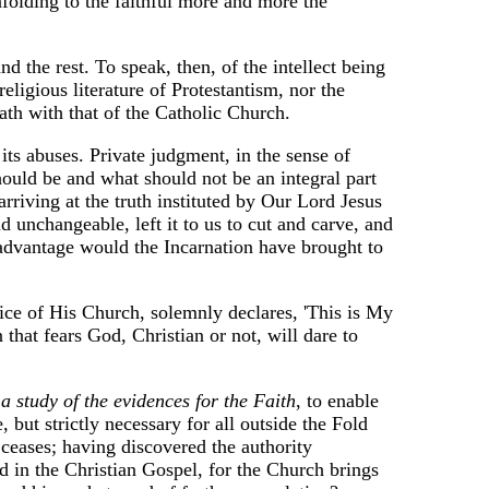
nfolding to the faithful more and more the
d the rest. To speak, then, of the intellect being
eligious literature of Protestantism, nor the
eath with that of the Catholic Church.
s its abuses. Private judgment, in the sense of
should be and what should not be an integral part
 arriving at the truth instituted by Our Lord Jesus
d unchangeable, left it to us to cut and carve, and
t advantage would the Incarnation have brought to
oice of His Church, solemnly declares, 'This is My
 that fears God, Christian or not, will dare to
d a study of the evidences for the Faith
, to enable
 but strictly necessary for all outside the Fold
ceases; having discovered the authority
ed in the Christian Gospel, for the Church brings