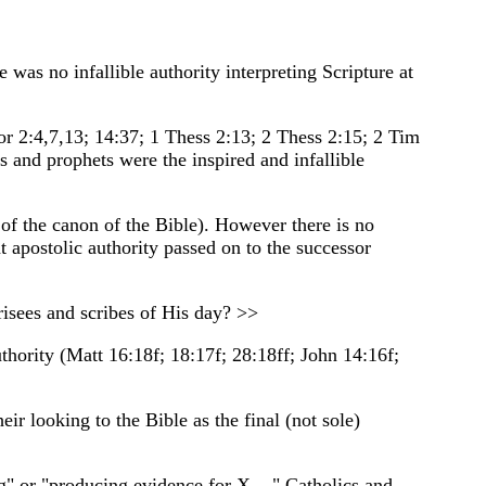
was no infallible authority interpreting Scripture at
Cor 2:4,7,13; 14:37; 1 Thess 2:13; 2 Thess 2:15; 2 Tim
s and prophets were the inspired and infallible
 of the canon of the Bible). However there is no
at apostolic authority passed on to the successor
isees and scribes of His day? >>
uthority (Matt 16:18f; 18:17f; 28:18ff; John 14:16f;
ir looking to the Bible as the final (not sole)
g" or "producing evidence for X...." Catholics and