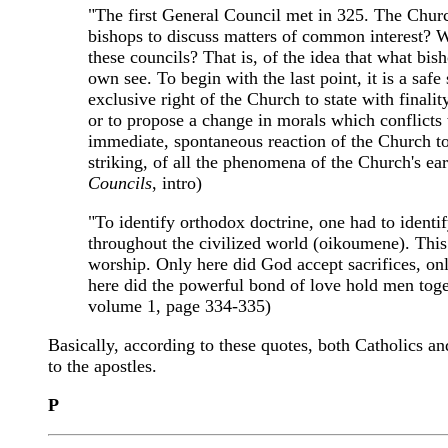
"The first General Council met in 325. The Church
bishops to discuss matters of common interest? Wh
these councils? That is, of the idea that what bish
own see. To begin with the last point, it is a saf
exclusive right of the Church to state with finali
or to propose a change in morals which conflicts 
immediate, spontaneous reaction of the Church to 
striking, of all the phenomena of the Church's ear
Councils
, intro)
"To identify orthodox doctrine, one had to identi
throughout the civilized world (oikoumene). This 
worship. Only here did God accept sacrifices, onl
here did the powerful bond of love hold men toget
volume 1, page 334-335)
Basically, according to these quotes, both Catholics an
to the apostles.
P