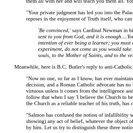
them all with her and will teach you them all. Y
"Your private judgment has led you into the Palace 
reposes in the enjoyment of Truth itself, who can 
'Be convinced,'
says Cardinal Newman in his
sent to you from God, and it is enough....Y
intention of ever being a learner; you must 
experiment, do not come as you would take si
souls, to the Mother of Saints, and to the ve
Meanwhile, here is B.C. Butler's reply to anti-Cathol
"Now no one, so far as I know, has ever maintaine
decision, and a Roman Catholic advocate has no inc
virtuous unless it comes from the intelligence and
follow that when I say 'I believe the Church to be 
the Church as a reliable teacher of his truth, has
"Salmon has confused the notion of infallibility wi
showing) any act of belief, whatever the object of 
by him. Let us try to distinguish these three notions