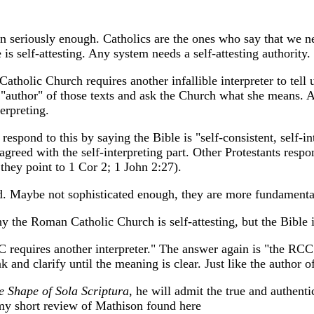
on seriously enough. Catholics are the ones who say that we ne
s self-attesting. Any system needs a self-attesting authority.
atholic Church requires another infallible interpreter to tell
 "author" of those texts and ask the Church what she means. A
terpreting.
pond to this by saying the Bible is "self-consistent, self-int
sagreed with the self-interpreting part. Other Protestants resp
 they point to 1 Cor 2; 1 John 2:27).
ard. Maybe not sophisticated enough, they are more fundamenta
the Roman Catholic Church is self-attesting, but the Bible is
 requires another interpreter." The answer again is "the RCC in
k and clarify until the meaning is clear. Just like the author
e Shape of Sola Scriptura
, he will admit the true and authenti
 my short review of Mathison found here