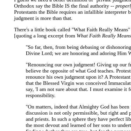
Orthodox say the Bible IS the final authority --
properl
Protestants the Bible requires an infallible interpreter
judgment is more than that.
There's a little book called "What Faith Really Means" 
[quoting a long excerpt from
What Faith Really Means
"So far, then, from being debasing or dishonoring
Divine Lord; we are honoring and adoring Him Who
"Renouncing our own judgment! Giving up our f
believe the opposite of what God teaches. Protest
renounce his own judgment upon it? A Protestant w
that the Blessed Virgin was conceived Immaculate,
say, 'I am not sure about that. I must examine it 
responsibility.
"On matters, indeed that Almighty God has been p
discussion is not only permissible, but right and
and priests. In such a sphere they have perfect l
the most devout and learned of her sons to underta