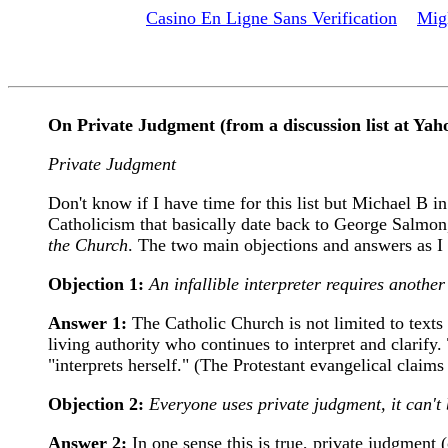
Casino En Ligne Sans Verification
Mig
On Private Judgment (from a discussion list at Yah
Private Judgment
Don't know if I have time for this list but Michael B 
Catholicism that basically date back to George Salmon
the Church
. The two main objections and answers as I
Objection 1:
An infallible interpreter requires another i
Answer 1:
The Catholic Church is not limited to texts 
living authority who continues to interpret and clarify.
"interprets herself." (The Protestant evangelical claims t
Objection 2:
Everyone uses private judgment, it can't
Answer 2:
In one sense this is true, private judgment 