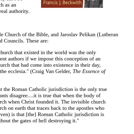
ch as an
eal authority.
le Church of the Bible, and Jaroslav Pelikan (Lutheran
nd Councils. These are:
hurch that existed in the world was the only
ment authors if we impose this conception of an
hurch that had come into existence in their day,
 the ecclesia." (Craig Van Gelder,
The Essence of
at the Roman Catholic jurisdiction is the only true
nts disagree....it is true that when the body of
urch when Christ founded it. The invisible church
rch on earth that traces back to the apostles who
en) is that [the] Roman Catholic jurisdiction is
hout the gates of hell destroying it."