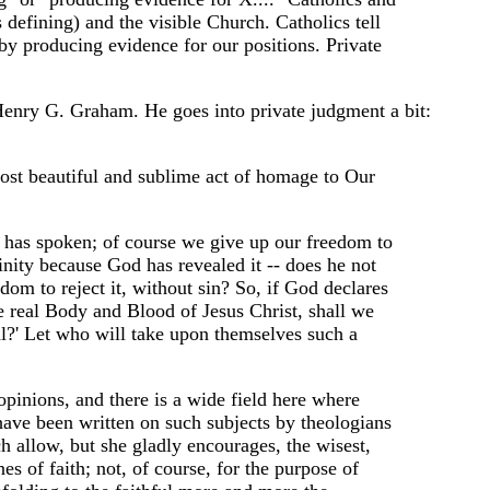
defining) and the visible Church. Catholics tell
 by producing evidence for our positions. Private
, Henry G. Graham. He goes into private judgment a bit:
 most beautiful and sublime act of homage to Our
as spoken; of course we give up our freedom to
inity because God has revealed it -- does he not
dom to reject it, without sin? So, if God declares
he real Body and Blood of Jesus Christ, shall we
ural?' Let who will take upon themselves such a
pinions, and there is a wide field here where
have been written on such subjects by theologians
h allow, but she gladly encourages, the wisest,
s of faith; not, of course, for the purpose of