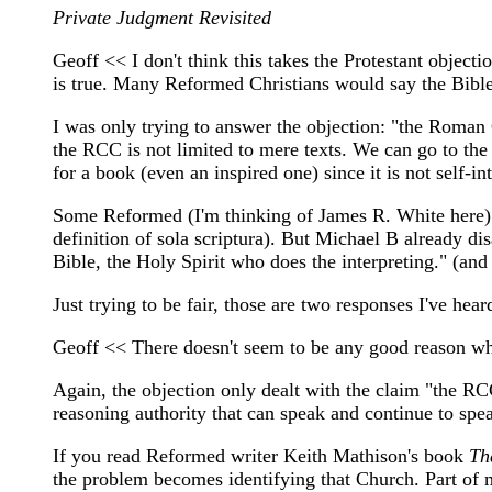
Private Judgment Revisited
Geoff << I don't think this takes the Protestant objecti
is true. Many Reformed Christians would say the Bible i
I was only trying to answer the objection: "the Roman C
the RCC is not limited to mere texts. We can go to the
for a book (even an inspired one) since it is not self-in
Some Reformed (I'm thinking of James R. White here) res
definition of sola scriptura). But Michael B already di
Bible, the Holy Spirit who does the interpreting." (and
Just trying to be fair, those are two responses I've he
Geoff << There doesn't seem to be any good reason why 
Again, the objection only dealt with the claim "the RCC
reasoning authority that can speak and continue to spea
If you read Reformed writer Keith Mathison's book
Th
the problem becomes identifying that Church. Part of