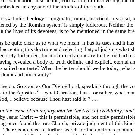
 of explanation, instruction, edification; of discovering and u
 imbedded in any one of the articles of the Faith.
 Catholic theology -- dogmatic, moral, ascetical, mystical, an
dened by the 'Romish system' is simply ludicrous. Neither the r
 in the lives of its devotees, is to be mentioned in the same br
 us be quite clear as to what we mean; it has its uses and it ha
f accepting this doctrine and rejecting that, of judging what 
 entirely forbidden, for it is directly contrary to the method of
ing revealed a body of truth definite and explicit, eternal an
 as suited our taste? What the better should we be today, wha
in doubt and uncertainty?
 mission. So soon as Our Divine Lord, speaking through the v
 to the Apostles.' -- what Christian, I ask, or rather, what man
d, I believe because Thou hast said it' ? ....
in the sense of an inquiry into the 'motives of credibility,' an
 Jesus Christ -- this is permissible, and not only permissible,
ng once found the true Church, private judgment of this kind 
. There is no need of further search for the doctrines contain