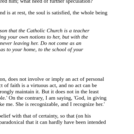
red him; what need of further speculation?
d is at rest, the soul is satisfied, the whole being
son that the Catholic Church is a teacher
ing your own notions to her, but with the
f never leaving her. Do not come as an
 as to your home, to the school of your
on, does not involve or imply an act of personal
 of faith is a virtuous act, and no act can be
ongly maintain it. But it does not in the least
ible.' On the contrary, I am saying, 'God, in giving
ike me. She is recognizable, and I recognize her.'
lief with that of certainty, so that (on his
o paradoxical that it can hardly have been intended