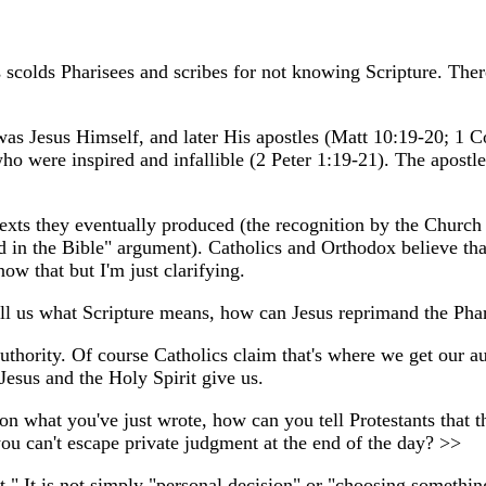
colds Pharisees and scribes for not knowing Scripture. There 
me was Jesus Himself, and later His apostles (Matt 10:19-20; 1 
o were inspired and infallible (2 Peter 1:19-21). The apostle
 texts they eventually produced (the recognition by the Church
ound in the Bible" argument). Catholics and Orthodox believe th
ow that but I'm just clarifying.
l us what Scripture means, how can Jesus reprimand the Phar
authority. Of course Catholics claim that's where we get our a
Jesus and the Holy Spirit give us.
n what you've just wrote, how can you tell Protestants that the
ou can't escape private judgment at the end of the day? >>
t." It is not simply "personal decision" or "choosing somethin