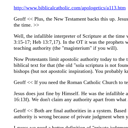
http://www.biblicalcatholic.com/apologetics/a113.htm
Geoff << Plus, the New Testament backs this up. Jesus s
the time. >>
Well, the infallible interpreter of Scripture at the ti
3:15-17; Heb 13:7,17). In the OT it was the prophets wh
teaching authority (the "magisterium" if you will).
Now Protestants limit apostolic authority today to the
biblical text for that (the old "sola scriptura is not f
bishops (but not apostolic inspiration). You probably kn
Geoff << If you need the Roman Catholic Church to tel
Jesus does just fine by Himself. He was the infallible 
16:13f). We don't claim any authority apart from what 
Geoff << Both are final authorities in a system. Based o
authority is wrong because of private judgment when y
I guess we need a better definition of "private judgmen