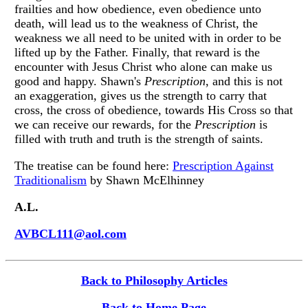
frailties and how obedience, even obedience unto
death, will lead us to the weakness of Christ, the
weakness we all need to be united with in order to be
lifted up by the Father. Finally, that reward is the
encounter with Jesus Christ who alone can make us
good and happy. Shawn's
Prescription
, and this is not
an exaggeration, gives us the strength to carry that
cross, the cross of obedience, towards His Cross so that
we can receive our rewards, for the
Prescription
is
filled with truth and truth is the strength of saints.
The treatise can be found here:
Prescription Against
Traditionalism
by Shawn McElhinney
A.L.
AVBCL111@aol.com
Back to Philosophy Articles
Back to Home Page