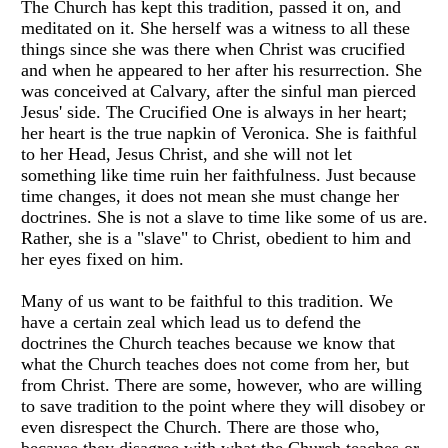
The Church has kept this tradition, passed it on, and
meditated on it. She herself was a witness to all these
things since she was there when Christ was crucified
and when he appeared to her after his resurrection. She
was conceived at Calvary, after the sinful man pierced
Jesus' side. The Crucified One is always in her heart;
her heart is the true napkin of Veronica. She is faithful
to her Head, Jesus Christ, and she will not let
something like time ruin her faithfulness. Just because
time changes, it does not mean she must change her
doctrines. She is not a slave to time like some of us are.
Rather, she is a "slave" to Christ, obedient to him and
her eyes fixed on him.
Many of us want to be faithful to this tradition. We
have a certain zeal which lead us to defend the
doctrines the Church teaches because we know that
what the Church teaches does not come from her, but
from Christ. There are some, however, who are willing
to save tradition to the point where they will disobey or
even disrespect the Church. There are those who,