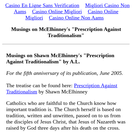
Casino En Ligne Sans Verification
Migliori Casino Non
Aams
Casino Online Migliori
Casino Online
Migliori
Casino Online Non Aams
Musings on McElhinney's "Prescription Against
Traditionalism"
Musings on Shawn McElhinney's "Prescription
Against Traditionalism" by A.L.
For the fifth anniversary of its publication, June 2005.
The treatise can be found here:
Prescription Against
Traditionalism
by Shawn McElhinney
Catholics who are faithful to the Church know how
important tradition is. The Church herself is based on
tradition, written and unwritten, passed on to us from
the disciples of Jesus Christ, that Jesus of Nazareth was
raised by God three days after his death on the cross.