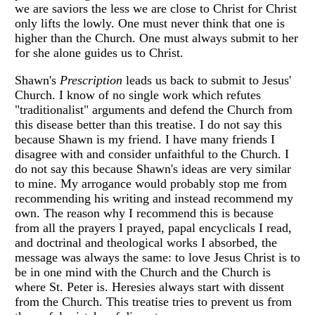
we are saviors the less we are close to Christ for Christ
only lifts the lowly. One must never think that one is
higher than the Church. One must always submit to her
for she alone guides us to Christ.
Shawn's
Prescription
leads us back to submit to Jesus'
Church. I know of no single work which refutes
"traditionalist" arguments and defend the Church from
this disease better than this treatise. I do not say this
because Shawn is my friend. I have many friends I
disagree with and consider unfaithful to the Church. I
do not say this because Shawn's ideas are very similar
to mine. My arrogance would probably stop me from
recommending his writing and instead recommend my
own. The reason why I recommend this is because
from all the prayers I prayed, papal encyclicals I read,
and doctrinal and theological works I absorbed, the
message was always the same: to love Jesus Christ is to
be in one mind with the Church and the Church is
where St. Peter is. Heresies always start with dissent
from the Church. This treatise tries to prevent us from