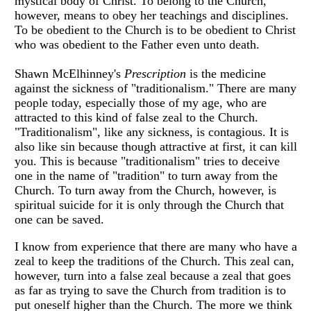
mystical body of Christ. To belong to the Church,
however, means to obey her teachings and disciplines.
To be obedient to the Church is to be obedient to Christ
who was obedient to the Father even unto death.
Shawn McElhinney's
Prescription
is the medicine
against the sickness of "traditionalism." There are many
people today, especially those of my age, who are
attracted to this kind of false zeal to the Church.
"Traditionalism", like any sickness, is contagious. It is
also like sin because though attractive at first, it can kill
you. This is because "traditionalism" tries to deceive
one in the name of "tradition" to turn away from the
Church. To turn away from the Church, however, is
spiritual suicide for it is only through the Church that
one can be saved.
I know from experience that there are many who have a
zeal to keep the traditions of the Church. This zeal can,
however, turn into a false zeal because a zeal that goes
as far as trying to save the Church from tradition is to
put oneself higher than the Church. The more we think