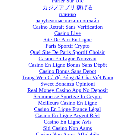
Parier Sur Ufc
カジノアプリ 稼げる
плинко
зарубежные казино онлайн
Casino Retrait Sans Verification
Casino Live
Site De Pari En Ligne
Paris Sportif Crypto
Quel Site De Paris Sportif Choisir
Casino En Ligne Nouveau
Casino En Ligne Bonus Sans Dépôt
Casino Bonus Sans Depot
Trang Web Cá độ Bóng đá Của Việt Nam
Sweet Bonanza Opinioni
Real Money Casino App No Deposit
Scommesse Sportive In Crypto
Meilleurs Casino En Ligne
Casino En Ligne France Légal
Casino En Ligne Argent Réel
Casino En Ligne Avis
Siti Casino Non Aams
Casino Non Aams Affidabile