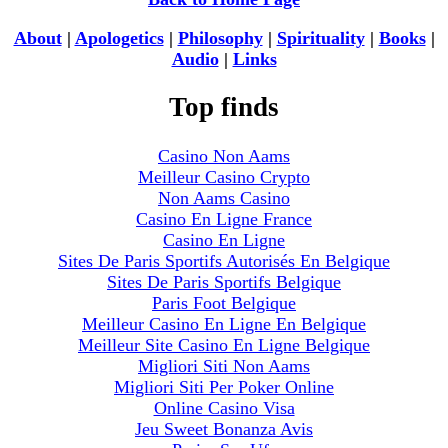
About
|
Apologetics
|
Philosophy
|
Spirituality
|
Books
|
Audio
|
Links
Top finds
Casino Non Aams
Meilleur Casino Crypto
Non Aams Casino
Casino En Ligne France
Casino En Ligne
Sites De Paris Sportifs Autorisés En Belgique
Sites De Paris Sportifs Belgique
Paris Foot Belgique
Meilleur Casino En Ligne En Belgique
Meilleur Site Casino En Ligne Belgique
Migliori Siti Non Aams
Migliori Siti Per Poker Online
Online Casino Visa
Jeu Sweet Bonanza Avis