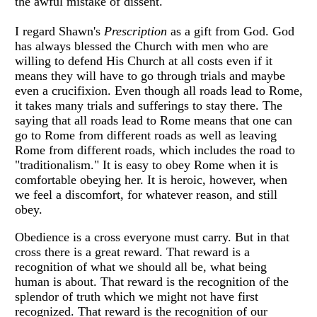
the awful mistake of dissent.
I regard Shawn's
Prescription
as a gift from God. God
has always blessed the Church with men who are
willing to defend His Church at all costs even if it
means they will have to go through trials and maybe
even a crucifixion. Even though all roads lead to Rome,
it takes many trials and sufferings to stay there. The
saying that all roads lead to Rome means that one can
go to Rome from different roads as well as leaving
Rome from different roads, which includes the road to
"traditionalism." It is easy to obey Rome when it is
comfortable obeying her. It is heroic, however, when
we feel a discomfort, for whatever reason, and still
obey.
Obedience is a cross everyone must carry. But in that
cross there is a great reward. That reward is a
recognition of what we should all be, what being
human is about. That reward is the recognition of the
splendor of truth which we might not have first
recognized. That reward is the recognition of our