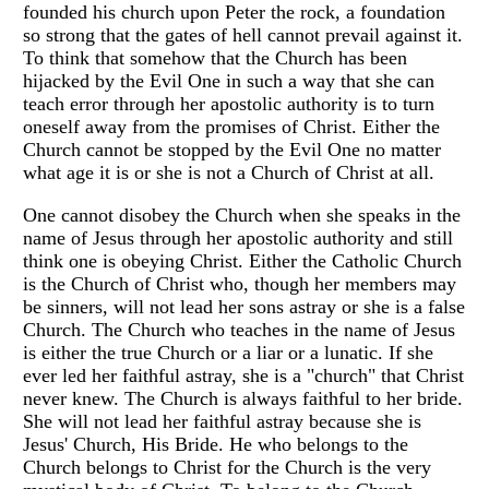
founded his church upon Peter the rock, a foundation
so strong that the gates of hell cannot prevail against it.
To think that somehow that the Church has been
hijacked by the Evil One in such a way that she can
teach error through her apostolic authority is to turn
oneself away from the promises of Christ. Either the
Church cannot be stopped by the Evil One no matter
what age it is or she is not a Church of Christ at all.
One cannot disobey the Church when she speaks in the
name of Jesus through her apostolic authority and still
think one is obeying Christ. Either the Catholic Church
is the Church of Christ who, though her members may
be sinners, will not lead her sons astray or she is a false
Church. The Church who teaches in the name of Jesus
is either the true Church or a liar or a lunatic. If she
ever led her faithful astray, she is a "church" that Christ
never knew. The Church is always faithful to her bride.
She will not lead her faithful astray because she is
Jesus' Church, His Bride. He who belongs to the
Church belongs to Christ for the Church is the very