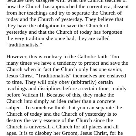
because they disagree with what the Church teaches or
how the Church has approached the current era, dissent
from her teachings and try to separate the Church of
today and the Church of yesterday. They believe that
they have the obligation to save the Church of
yesterday and that the Church of today has forgotten
the very tradition she once had; they are called
"traditionalists."
However, this is contrary to the Catholic faith. Too
many times we have a tendency to protect and save the
Church when in fact the Church only has one savior,
Jesus Christ. "Traditionalists" themselves are enslaved
to time. They will only obey (arbitrarily) certain
teachings and disciplines before a certain time, mainly
before Vatican II. Because of this, they make the
Church into simply an idea rather than a concrete
subject. To somehow think that you can separate the
Church of today and the Church of yesterday is to
destroy the very essence of the Church since the
Church is universal, a Church for all places and all
ages. It is to disobey her Groom, Jesus Christ, for he