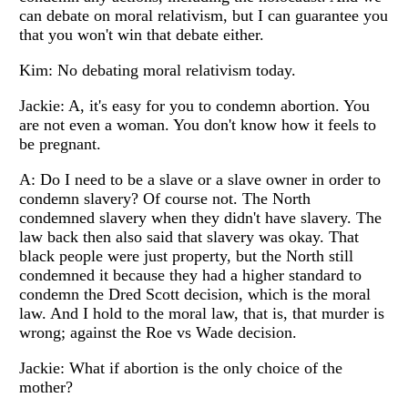
can debate on moral relativism, but I can guarantee you
that you won't win that debate either.
Kim: No debating moral relativism today.
Jackie: A, it's easy for you to condemn abortion. You
are not even a woman. You don't know how it feels to
be pregnant.
A: Do I need to be a slave or a slave owner in order to
condemn slavery? Of course not. The North
condemned slavery when they didn't have slavery. The
law back then also said that slavery was okay. That
black people were just property, but the North still
condemned it because they had a higher standard to
condemn the Dred Scott decision, which is the moral
law. And I hold to the moral law, that is, that murder is
wrong; against the Roe vs Wade decision.
Jackie: What if abortion is the only choice of the
mother?