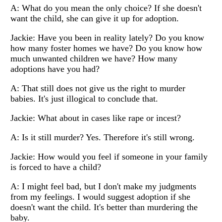
A: What do you mean the only choice? If she doesn't
want the child, she can give it up for adoption.
Jackie: Have you been in reality lately? Do you know
how many foster homes we have? Do you know how
much unwanted children we have? How many
adoptions have you had?
A: That still does not give us the right to murder
babies. It's just illogical to conclude that.
Jackie: What about in cases like rape or incest?
A: Is it still murder? Yes. Therefore it's still wrong.
Jackie: How would you feel if someone in your family
is forced to have a child?
A: I might feel bad, but I don't make my judgments
from my feelings. I would suggest adoption if she
doesn't want the child. It's better than murdering the
baby.