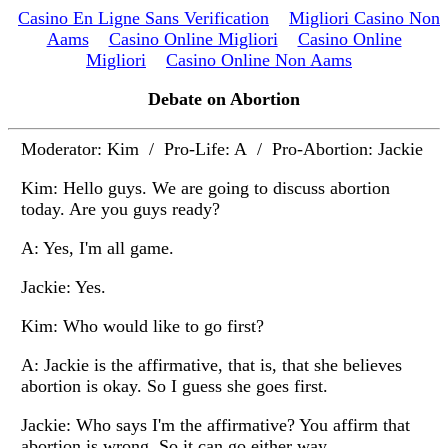
Casino En Ligne Sans Verification
Migliori Casino Non
Aams
Casino Online Migliori
Casino Online
Migliori
Casino Online Non Aams
Debate on Abortion
Moderator: Kim / Pro-Life: A / Pro-Abortion: Jackie
Kim: Hello guys. We are going to discuss abortion
today. Are you guys ready?
A: Yes, I'm all game.
Jackie: Yes.
Kim: Who would like to go first?
A: Jackie is the affirmative, that is, that she believes
abortion is okay. So I guess she goes first.
Jackie: Who says I'm the affirmative? You affirm that
abortion is wrong. So it can go either way.