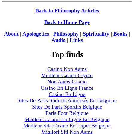
Back to Philosophy Articles
Back to Home Page
About
|
Apologetics
|
Philosophy
|
Spirituality
|
Books
|
Audio
|
Links
Top finds
Casino Non Aams
Meilleur Casino Crypto
Non Aams Casino
Casino En Ligne France
Casino En Ligne
Sites De Paris Sportifs Autorisés En Belgique
Sites De Paris Sportifs Belgique
Paris Foot Belgique
Meilleur Casino En Ligne En Belgique
Meilleur Site Casino En Ligne Belgique
Migliori Siti Non Aams