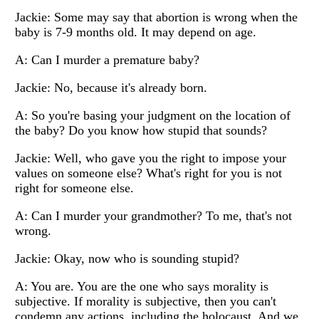
Jackie: Some may say that abortion is wrong when the
baby is 7-9 months old. It may depend on age.
A: Can I murder a premature baby?
Jackie: No, because it's already born.
A: So you're basing your judgment on the location of
the baby? Do you know how stupid that sounds?
Jackie: Well, who gave you the right to impose your
values on someone else? What's right for you is not
right for someone else.
A: Can I murder your grandmother? To me, that's not
wrong.
Jackie: Okay, now who is sounding stupid?
A: You are. You are the one who says morality is
subjective. If morality is subjective, then you can't
condemn any actions, including the holocaust. And we