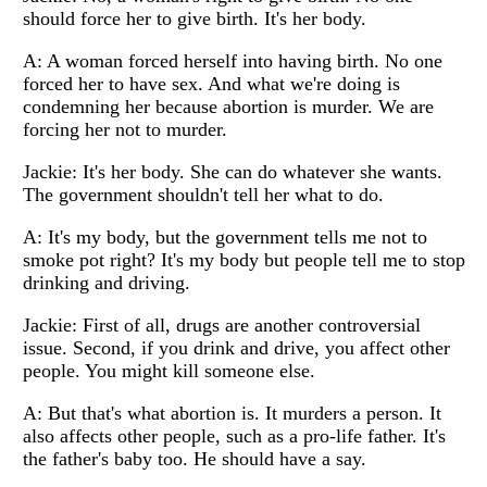
should force her to give birth. It's her body.
A: A woman forced herself into having birth. No one
forced her to have sex. And what we're doing is
condemning her because abortion is murder. We are
forcing her not to murder.
Jackie: It's her body. She can do whatever she wants.
The government shouldn't tell her what to do.
A: It's my body, but the government tells me not to
smoke pot right? It's my body but people tell me to stop
drinking and driving.
Jackie: First of all, drugs are another controversial
issue. Second, if you drink and drive, you affect other
people. You might kill someone else.
A: But that's what abortion is. It murders a person. It
also affects other people, such as a pro-life father. It's
the father's baby too. He should have a say.