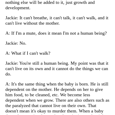
nothing else will be added to it, just growth and
development.
Jackie: It can't breathe, it can't talk, it can't walk, and it
can't live without the mother.
A: If I'm a mute, does it mean I'm not a human being?
Jackie: No.
A: What if I can't walk?
Jackie: You're still a human being. My point was that it
can't live on its own and it cannot do the things we can
do.
A: It's the same thing when the baby is born. He is still
dependent on the mother. He depends on her to give
him food, to be cleaned, etc. We become less
dependent when we grow. There are also others such as
the paralyzed that cannot live on their own. That
doesn't mean it's okay to murder them. When a baby