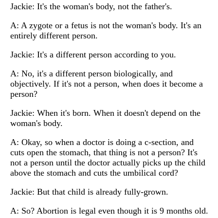
Jackie: It's the woman's body, not the father's.
A: A zygote or a fetus is not the woman's body. It's an
entirely different person.
Jackie: It's a different person according to you.
A: No, it's a different person biologically, and
objectively. If it's not a person, when does it become a
person?
Jackie: When it's born. When it doesn't depend on the
woman's body.
A: Okay, so when a doctor is doing a c-section, and
cuts open the stomach, that thing is not a person? It's
not a person until the doctor actually picks up the child
above the stomach and cuts the umbilical cord?
Jackie: But that child is already fully-grown.
A: So? Abortion is legal even though it is 9 months old.