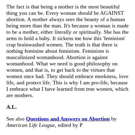
The fact is that being a mother is the most beautiful
thing you can be. Every woman should be AGAINST
abortion. A mother always sees the beauty of a human
being more than the man. It's because a woman is made
to be a mother, either literally or spiritually. She has the
arms to hold a baby. It sickens me how this 'feminism'
crap brainwashed women. The truth is that there is
nothing feminine about feminism. Feminism is
masculinized womanhood. Abortion is against
womanhood. What we need is good philosophy on
women, and that is, to get back to the virtues that
women once had. They should embrace meekness, love
life, and protect life. This is why I am pro-life, because
I embrace what I have learned from true women, which
are mothers.
A.L.
See also
Questions and Answers on Abortion
by
American Life League
, edited by P