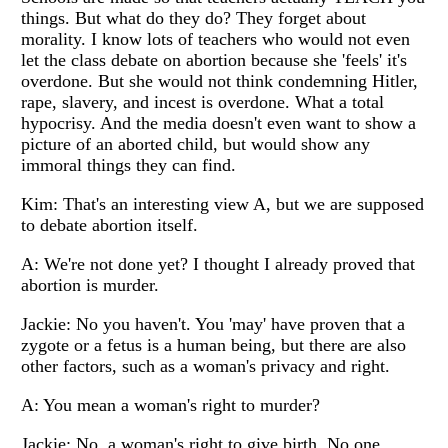
things. But what do they do? They forget about
morality. I know lots of teachers who would not even
let the class debate on abortion because she 'feels' it's
overdone. But she would not think condemning Hitler,
rape, slavery, and incest is overdone. What a total
hypocrisy. And the media doesn't even want to show a
picture of an aborted child, but would show any
immoral things they can find.
Kim: That's an interesting view A, but we are supposed
to debate abortion itself.
A: We're not done yet? I thought I already proved that
abortion is murder.
Jackie: No you haven't. You 'may' have proven that a
zygote or a fetus is a human being, but there are also
other factors, such as a woman's privacy and right.
A: You mean a woman's right to murder?
Jackie: No, a woman's right to give birth. No one