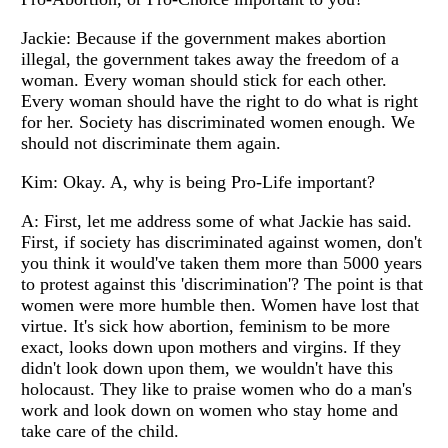
Jackie: Because if the government makes abortion
illegal, the government takes away the freedom of a
woman. Every woman should stick for each other.
Every woman should have the right to do what is right
for her. Society has discriminated women enough. We
should not discriminate them again.
Kim: Okay. A, why is being Pro-Life important?
A: First, let me address some of what Jackie has said.
First, if society has discriminated against women, don't
you think it would've taken them more than 5000 years
to protest against this 'discrimination'? The point is that
women were more humble then. Women have lost that
virtue. It's sick how abortion, feminism to be more
exact, looks down upon mothers and virgins. If they
didn't look down upon them, we wouldn't have this
holocaust. They like to praise women who do a man's
work and look down on women who stay home and
take care of the child.