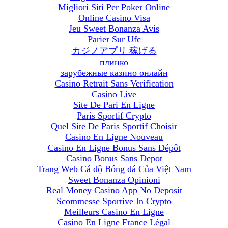
Migliori Siti Per Poker Online
Online Casino Visa
Jeu Sweet Bonanza Avis
Parier Sur Ufc
カジノアプリ 稼げる
плинко
зарубежные казино онлайн
Casino Retrait Sans Verification
Casino Live
Site De Pari En Ligne
Paris Sportif Crypto
Quel Site De Paris Sportif Choisir
Casino En Ligne Nouveau
Casino En Ligne Bonus Sans Dépôt
Casino Bonus Sans Depot
Trang Web Cá độ Bóng đá Của Việt Nam
Sweet Bonanza Opinioni
Real Money Casino App No Deposit
Scommesse Sportive In Crypto
Meilleurs Casino En Ligne
Casino En Ligne France Légal