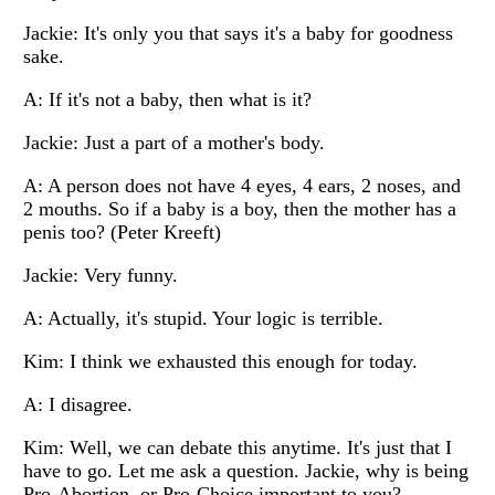
Jackie: It's only you that says it's a baby for goodness
sake.
A: If it's not a baby, then what is it?
Jackie: Just a part of a mother's body.
A: A person does not have 4 eyes, 4 ears, 2 noses, and
2 mouths. So if a baby is a boy, then the mother has a
penis too? (Peter Kreeft)
Jackie: Very funny.
A: Actually, it's stupid. Your logic is terrible.
Kim: I think we exhausted this enough for today.
A: I disagree.
Kim: Well, we can debate this anytime. It's just that I
have to go. Let me ask a question. Jackie, why is being
Pro-Abortion, or Pro-Choice important to you?