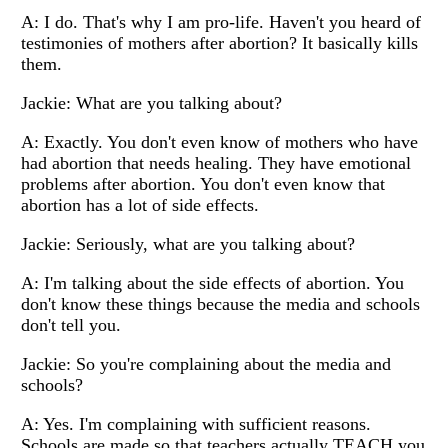
A: I do. That's why I am pro-life. Haven't you heard of
testimonies of mothers after abortion? It basically kills
them.
Jackie: What are you talking about?
A: Exactly. You don't even know of mothers who have
had abortion that needs healing. They have emotional
problems after abortion. You don't even know that
abortion has a lot of side effects.
Jackie: Seriously, what are you talking about?
A: I'm talking about the side effects of abortion. You
don't know these things because the media and schools
don't tell you.
Jackie: So you're complaining about the media and
schools?
A: Yes. I'm complaining with sufficient reasons.
Schools are made so that teachers actually TEACH you