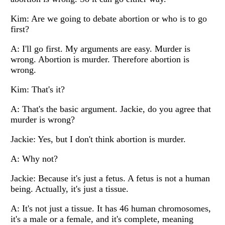
Kim: Are we going to debate abortion or who is to go
first?
A: I'll go first. My arguments are easy. Murder is
wrong. Abortion is murder. Therefore abortion is
wrong.
Kim: That's it?
A: That's the basic argument. Jackie, do you agree that
murder is wrong?
Jackie: Yes, but I don't think abortion is murder.
A: Why not?
Jackie: Because it's just a fetus. A fetus is not a human
being. Actually, it's just a tissue.
A: It's not just a tissue. It has 46 human chromosomes,
it's a male or a female, and it's complete, meaning