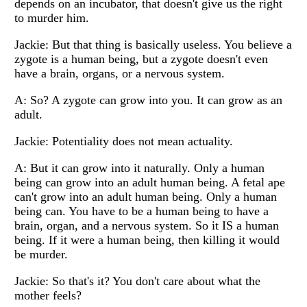
depends on an incubator, that doesn't give us the right
to murder him.
Jackie: But that thing is basically useless. You believe a
zygote is a human being, but a zygote doesn't even
have a brain, organs, or a nervous system.
A: So? A zygote can grow into you. It can grow as an
adult.
Jackie: Potentiality does not mean actuality.
A: But it can grow into it naturally. Only a human
being can grow into an adult human being. A fetal ape
can't grow into an adult human being. Only a human
being can. You have to be a human being to have a
brain, organ, and a nervous system. So it IS a human
being. If it were a human being, then killing it would
be murder.
Jackie: So that's it? You don't care about what the
mother feels?