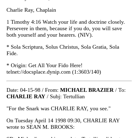
Charlie Ray, Chaplain
1 Timothy 4:16 Watch your life and doctrine closely.
Persevere in them, because if you do, you will save
both yourself and your hearers. (NIV).
* Sola Scriptura, Solus Christus, Sola Gratia, Sola
Fide.
* Origin: Get All Your Fido Here!
telnet://docsplace.dynip.com (1:3603/140)
Date: 04-15-98 / From:
MICHAEL BRAZIER
/ To:
CHARLIE RAY
/ Subj: Tertullian
"For the Snark was CHARLIE RAY, you see."
On Tuesday April 14 1998 09:30, CHARLIE RAY
wrote to SEAN M. BROOKS: