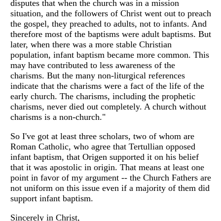
disputes that when the church was in a mission
situation, and the followers of Christ went out to preach
the gospel, they preached to adults, not to infants. And
therefore most of the baptisms were adult baptisms. But
later, when there was a more stable Christian
population, infant baptism became more common. This
may have contributed to less awareness of the
charisms. But the many non-liturgical references
indicate that the charisms were a fact of the life of the
early church. The charisms, including the prophetic
charisms, never died out completely. A church without
charisms is a non-church."
So I've got at least three scholars, two of whom are
Roman Catholic, who agree that Tertullian opposed
infant baptism, that Origen supported it on his belief
that it was apostolic in origin. That means at least one
point in favor of my argument -- the Church Fathers are
not uniform on this issue even if a majority of them did
support infant baptism.
Sincerely in Christ,