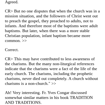
Agreed.
CR> But no one disputes that when the church was in a
mission situation, and the followers of Christ went out
to preach the gospel, they preached to adults, not to
infants. And therefore most of the baptisms were adult
baptisms. But later, when there was a more stable
Christian population, infant baptism became more
common. >>
Correct.
CR> This may have contributed to less awareness of
the charisms. But the many non-liturgical references
indicate that the charisms were a fact of the life of the
early church. The charisms, including the prophetic
charisms, never died out completely. A church without
charisms is a non-church." >>
Ah! Very interesting. Fr. Yves Congar discussed
somewhat similar matters in his book TRADITION
AND TRADITIONS.