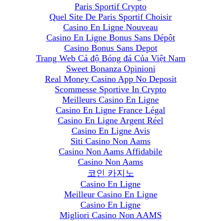
Paris Sportif Crypto
Quel Site De Paris Sportif Choisir
Casino En Ligne Nouveau
Casino En Ligne Bonus Sans Dépôt
Casino Bonus Sans Depot
Trang Web Cá độ Bóng đá Của Việt Nam
Sweet Bonanza Opinioni
Real Money Casino App No Deposit
Scommesse Sportive In Crypto
Meilleurs Casino En Ligne
Casino En Ligne France Légal
Casino En Ligne Argent Réel
Casino En Ligne Avis
Siti Casino Non Aams
Casino Non Aams Affidabile
Casino Non Aams
코인 카지노
Casino En Ligne
Meilleur Casino En Ligne
Casino En Ligne
Migliori Casino Non AAMS