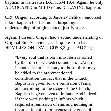
baptism in his treatise BAPTISM 18,4. Again, he only
ADVOCATED in MILD terms DELAYING baptism.
CR> Origen, according to Jaroslav Pelikan, endorsed
infant baptism but had no anthropological
understanding of original sin to justify it >>
Again, I dissent. Origen had a sound understanding of
Original Sin. As evidence, I'll quote from his
HOMILIES ON LEVITICUS 8,3 [post AD 244]:
"Every soul that is born into flesh is soiled
by the filth of wickedness and sin. ...And if
it should seem necessary to do so, there may
be added to the aforementioned
consideration the fact that in the Church,
Baptism is given for the remission of sins;
and according to the usage of the Church,
Baptism is given even to infants. And indeed
if there were nothing in infants which
required a remission of sins and nothing in
them pertinent to forgiveness, the grace of