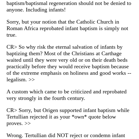
baptism/baptismal regeneration should not be denied to
anyone. Including infants!
Sorry, but your notion that the Catholic Church in
Roman Africa reprobated infant baptism is simply not
true.
CR> So why risk the eternal salvation of infants by
baptizing them? Most of the Christians at Carthage
waited until they were very old or on their death beds
practically before they would receive baptism because
of the extreme emphasis on holiness and good works --
legalism. >>
A custom which came to be criticized and reprobated
very strongly in the fourth century.
CR> Sorry, but Origen supported infant baptism while
Tertullian rejected it as your *own* quote below
proves. >>
Wrong. Tertullian did NOT reject or condemn infant