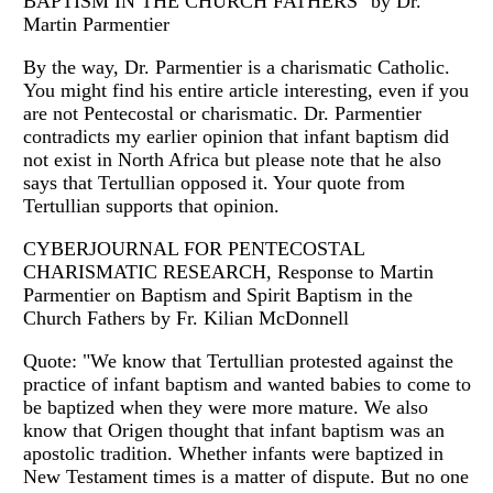
BAPTISM IN THE CHURCH FATHERS" by Dr.
Martin Parmentier
By the way, Dr. Parmentier is a charismatic Catholic.
You might find his entire article interesting, even if you
are not Pentecostal or charismatic. Dr. Parmentier
contradicts my earlier opinion that infant baptism did
not exist in North Africa but please note that he also
says that Tertullian opposed it. Your quote from
Tertullian supports that opinion.
CYBERJOURNAL FOR PENTECOSTAL
CHARISMATIC RESEARCH, Response to Martin
Parmentier on Baptism and Spirit Baptism in the
Church Fathers by Fr. Kilian McDonnell
Quote: "We know that Tertullian protested against the
practice of infant baptism and wanted babies to come to
be baptized when they were more mature. We also
know that Origen thought that infant baptism was an
apostolic tradition. Whether infants were baptized in
New Testament times is a matter of dispute. But no one