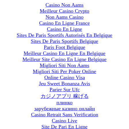
Casino Non Aams
Meilleur Casino Crypto
Non Aams Casino
Casino En Ligne France
Casino En Ligne
Sites De Paris Sportifs Autorisés En Belgique
Sites De Paris Sportifs Belgique
Paris Foot Belgique
Meilleur Casino En Ligne En Belgique
Meilleur Site Casino En Ligne Belgique
Migliori Siti Non Aams
Migliori Siti Per Poker Online
Online Casino Visa
Jeu Sweet Bonanza Avis
Parier Sur Ufc
カジノアプリ 稼げる
плинко
зарубежные казино онлайн
Casino Retrait Sans Verification
Casino Live
Site De Pari En Ligne