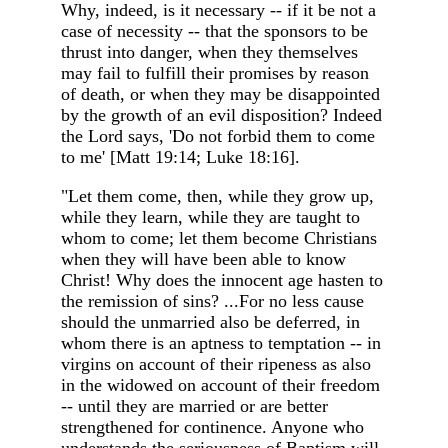
Why, indeed, is it necessary -- if it be not a
case of necessity -- that the sponsors to be
thrust into danger, when they themselves
may fail to fulfill their promises by reason
of death, or when they may be disappointed
by the growth of an evil disposition? Indeed
the Lord says, 'Do not forbid them to come
to me' [Matt 19:14; Luke 18:16].
"Let them come, then, while they grow up,
while they learn, while they are taught to
whom to come; let them become Christians
when they will have been able to know
Christ! Why does the innocent age hasten to
the remission of sins? ...For no less cause
should the unmarried also be deferred, in
whom there is an aptness to temptation -- in
virgins on account of their ripeness as also
in the widowed on account of their freedom
-- until they are married or are better
strengthened for continence. Anyone who