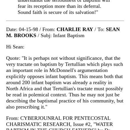
understands the seriousness of Baptism will
fear its reception more than its deferral.
Sound faith is secure of its salvation!"
Date: 04-15-98 / From:
CHARLIE RAY
/ To:
SEAN
M. BROOKS
/ Subj: Infant Baptism
Hi Sean:
Quote: "It is perhaps not without significance, that the
very tractate on baptism by Tertullian which plays such
an important role in McDonnell's argumentation
explicitly opposes infant baptism. This means both that
around 200 infant baptism was already a reality in
North Africa and that Tertullian's tractate must possibly
be read in polemical context. Thus he may not just be
describing the baptismal practice of his community, but
also prescribing it."
From: CYBERJOUNRAL FOR PENTECOSTAL
CHARISMATIC RESEARCH, Issue #2, "WATER