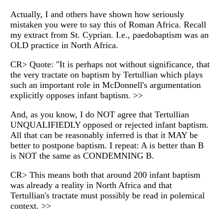
Actually, I and others have shown how seriously
mistaken you were to say this of Roman Africa. Recall
my extract from St. Cyprian. I.e., paedobaptism was an
OLD practice in North Africa.
CR> Quote: "It is perhaps not without significance, that
the very tractate on baptism by Tertullian which plays
such an important role in McDonnell's argumentation
explicitly opposes infant baptism. >>
And, as you know, I do NOT agree that Tertullian
UNQUALIFIEDLY opposed or rejected infant baptism.
All that can be reasonably inferred is that it MAY be
better to postpone baptism. I repeat: A is better than B
is NOT the same as CONDEMNING B.
CR> This means both that around 200 infant baptism
was already a reality in North Africa and that
Tertullian's tractate must possibly be read in polemical
context. >>