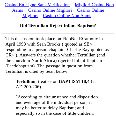
Casino En Ligne Sans Verification
Migliori Casino Non
Aams
Casino Online Migliori
Casino Online
Migliori
Casino Online Non Aams
Did Tertullian Reject Infant Baptism?
This discussion took place on FidoNet RCatholic in
April 1998 with Sean Brooks ( quoted as SB>
responding to a prison chaplain, Charlie Ray quoted as
CR> ). Answers the question whether Tertullian (and
the church in North Africa) rejected Infant Baptism
(Paedobaptism). The passage in question from
Tertullian is cited by Sean below:
Tertullian
, treatise on
BAPTISM 18,4
(c.
AD 200-206)
"According to circumstance and disposition
and even age of the individual person, it
may be better to delay Baptism; and
especially so in the case of little children.