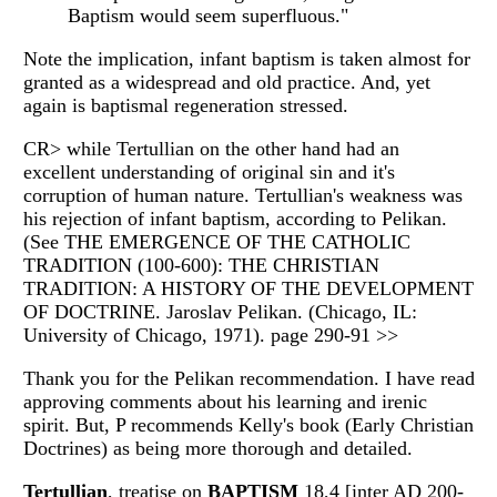
Baptism would seem superfluous."
Note the implication, infant baptism is taken almost for
granted as a widespread and old practice. And, yet
again is baptismal regeneration stressed.
CR> while Tertullian on the other hand had an
excellent understanding of original sin and it's
corruption of human nature. Tertullian's weakness was
his rejection of infant baptism, according to Pelikan.
(See THE EMERGENCE OF THE CATHOLIC
TRADITION (100-600): THE CHRISTIAN
TRADITION: A HISTORY OF THE DEVELOPMENT
OF DOCTRINE. Jaroslav Pelikan. (Chicago, IL:
University of Chicago, 1971). page 290-91 >>
Thank you for the Pelikan recommendation. I have read
approving comments about his learning and irenic
spirit. But, P recommends Kelly's book (Early Christian
Doctrines) as being more thorough and detailed.
Tertullian
, treatise on
BAPTISM
18,4 [inter AD 200-