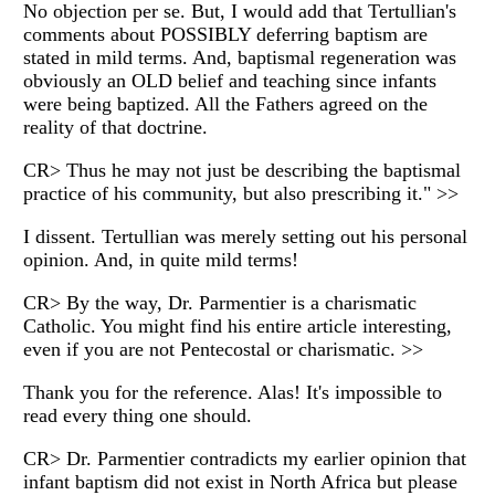
No objection per se. But, I would add that Tertullian's
comments about POSSIBLY deferring baptism are
stated in mild terms. And, baptismal regeneration was
obviously an OLD belief and teaching since infants
were being baptized. All the Fathers agreed on the
reality of that doctrine.
CR> Thus he may not just be describing the baptismal
practice of his community, but also prescribing it." >>
I dissent. Tertullian was merely setting out his personal
opinion. And, in quite mild terms!
CR> By the way, Dr. Parmentier is a charismatic
Catholic. You might find his entire article interesting,
even if you are not Pentecostal or charismatic. >>
Thank you for the reference. Alas! It's impossible to
read every thing one should.
CR> Dr. Parmentier contradicts my earlier opinion that
infant baptism did not exist in North Africa but please