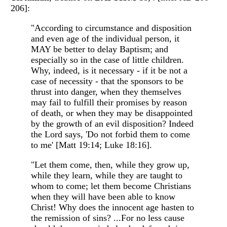
206]:
"According to circumstance and disposition
and even age of the individual person, it
MAY be better to delay Baptism; and
especially so in the case of little children.
Why, indeed, is it necessary - if it be not a
case of necessity - that the sponsors to be
thrust into danger, when they themselves
may fail to fulfill their promises by reason
of death, or when they may be disappointed
by the growth of an evil disposition? Indeed
the Lord says, 'Do not forbid them to come
to me' [Matt 19:14; Luke 18:16].
"Let them come, then, while they grow up,
while they learn, while they are taught to
whom to come; let them become Christians
when they will have been able to know
Christ! Why does the innocent age hasten to
the remission of sins? ...For no less cause