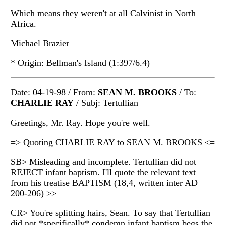
Which means they weren't at all Calvinist in North
Africa.
Michael Brazier
* Origin: Bellman's Island (1:397/6.4)
Date: 04-19-98 / From:
SEAN M. BROOKS
/ To:
CHARLIE RAY
/ Subj: Tertullian
Greetings, Mr. Ray. Hope you're well.
=> Quoting CHARLIE RAY to SEAN M. BROOKS <=
SB> Misleading and incomplete. Tertullian did not
REJECT infant baptism. I'll quote the relevant text
from his treatise BAPTISM (18,4, written inter AD
200-206) >>
CR> You're splitting hairs, Sean. To say that Tertullian
did not *specifically* condemn infant baptism begs the