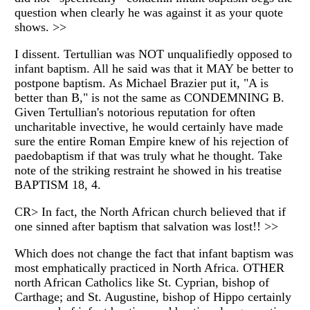
question when clearly he was against it as your quote
shows. >>
I dissent. Tertullian was NOT unqualifiedly opposed to
infant baptism. All he said was that it MAY be better to
postpone baptism. As Michael Brazier put it, "A is
better than B," is not the same as CONDEMNING B.
Given Tertullian's notorious reputation for often
uncharitable invective, he would certainly have made
sure the entire Roman Empire knew of his rejection of
paedobaptism if that was truly what he thought. Take
note of the striking restraint he showed in his treatise
BAPTISM 18, 4.
CR> In fact, the North African church believed that if
one sinned after baptism that salvation was lost!! >>
Which does not change the fact that infant baptism was
most emphatically practiced in North Africa. OTHER
north African Catholics like St. Cyprian, bishop of
Carthage; and St. Augustine, bishop of Hippo certainly