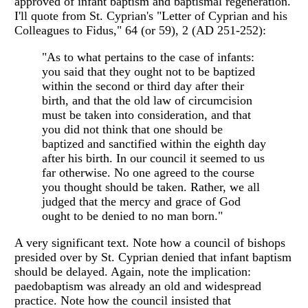
approved of infant baptism and baptismal regeneration.
I'll quote from St. Cyprian's "Letter of Cyprian and his
Colleagues to Fidus," 64 (or 59), 2 (AD 251-252):
"As to what pertains to the case of infants:
you said that they ought not to be baptized
within the second or third day after their
birth, and that the old law of circumcision
must be taken into consideration, and that
you did not think that one should be
baptized and sanctified within the eighth day
after his birth. In our council it seemed to us
far otherwise. No one agreed to the course
you thought should be taken. Rather, we all
judged that the mercy and grace of God
ought to be denied to no man born."
A very significant text. Note how a council of bishops
presided over by St. Cyprian denied that infant baptism
should be delayed. Again, note the implication:
paedobaptism was already an old and widespread
practice. Note how the council insisted that