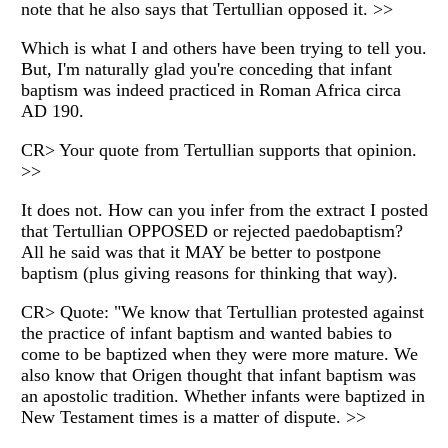
note that he also says that Tertullian opposed it. >>
Which is what I and others have been trying to tell you.
But, I'm naturally glad you're conceding that infant
baptism was indeed practiced in Roman Africa circa
AD 190.
CR> Your quote from Tertullian supports that opinion.
>>
It does not. How can you infer from the extract I posted
that Tertullian OPPOSED or rejected paedobaptism?
All he said was that it MAY be better to postpone
baptism (plus giving reasons for thinking that way).
CR> Quote: "We know that Tertullian protested against
the practice of infant baptism and wanted babies to
come to be baptized when they were more mature. We
also know that Origen thought that infant baptism was
an apostolic tradition. Whether infants were baptized in
New Testament times is a matter of dispute. >>