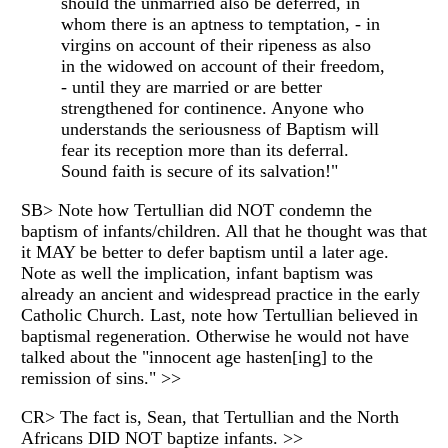
should the unmarried also be deferred, in
whom there is an aptness to temptation, - in
virgins on account of their ripeness as also
in the widowed on account of their freedom,
- until they are married or are better
strengthened for continence. Anyone who
understands the seriousness of Baptism will
fear its reception more than its deferral.
Sound faith is secure of its salvation!"
SB> Note how Tertullian did NOT condemn the
baptism of infants/children. All that he thought was that
it MAY be better to defer baptism until a later age.
Note as well the implication, infant baptism was
already an ancient and widespread practice in the early
Catholic Church. Last, note how Tertullian believed in
baptismal regeneration. Otherwise he would not have
talked about the "innocent age hasten[ing] to the
remission of sins." >>
CR> The fact is, Sean, that Tertullian and the North
Africans DID NOT baptize infants. >>