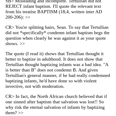
SB> Misleading and incomplete. Tertullian did not
REJECT infant baptism. I'll quote the relevant text
from his treatise BAPTISM (18,4, written inter AD
200-206): >>
CR> You're splitting hairs, Sean. To say that Tertullian
did not *specifically* condemn infant baptism begs the
question when clearly he was against it as your quote
shows. >>
The quote (I read it) shows that Tertullian thought it
better to baptize in adulthood. It does not show that
Tertullian thought baptizing infants was a bad idea. "A
is better than B" does not condemn B. And given
Tertullian's general manner, if he had really condemned
baptizing infants, he'd have done so with violent
invective, not with moderation.
CR> In fact, the North African church believed that if
one sinned after baptism that salvation was lost!! So
why risk the eternal salvation of infants by baptizing
them? >>