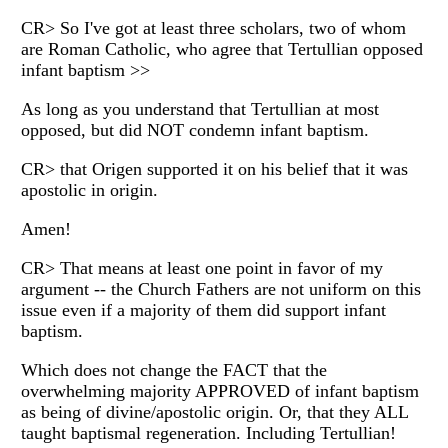
CR> So I've got at least three scholars, two of whom
are Roman Catholic, who agree that Tertullian opposed
infant baptism >>
As long as you understand that Tertullian at most
opposed, but did NOT condemn infant baptism.
CR> that Origen supported it on his belief that it was
apostolic in origin.
Amen!
CR> That means at least one point in favor of my
argument -- the Church Fathers are not uniform on this
issue even if a majority of them did support infant
baptism.
Which does not change the FACT that the
overwhelming majority APPROVED of infant baptism
as being of divine/apostolic origin. Or, that they ALL
taught baptismal regeneration. Including Tertullian!