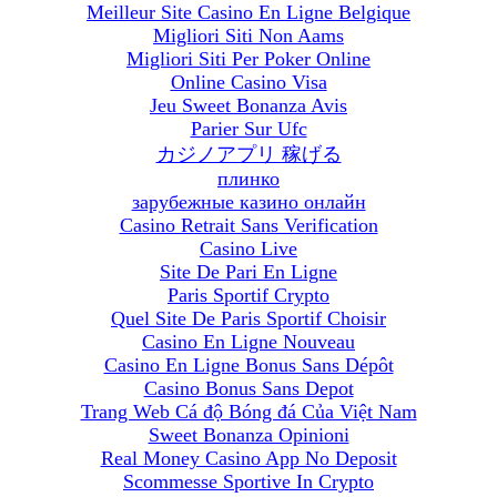
Meilleur Site Casino En Ligne Belgique
Migliori Siti Non Aams
Migliori Siti Per Poker Online
Online Casino Visa
Jeu Sweet Bonanza Avis
Parier Sur Ufc
カジノアプリ 稼げる
плинко
зарубежные казино онлайн
Casino Retrait Sans Verification
Casino Live
Site De Pari En Ligne
Paris Sportif Crypto
Quel Site De Paris Sportif Choisir
Casino En Ligne Nouveau
Casino En Ligne Bonus Sans Dépôt
Casino Bonus Sans Depot
Trang Web Cá độ Bóng đá Của Việt Nam
Sweet Bonanza Opinioni
Real Money Casino App No Deposit
Scommesse Sportive In Crypto