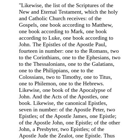
"Likewise, the list of the Scriptures of the
New and Eternal Testament, which the holy
and Catholic Church receives: of the
Gospels, one book according to Matthew,
one book according to Mark, one book
according to Luke, one book according to
John. The Epistles of the Apostle Paul,
fourteen in number: one to the Romans, two
to the Corinthians, one to the Ephesians, two
to the Thessalonians, one to the Galatians,
one to the Philippians, one to the
Colossians, two to Timothy, one to Titus,
one to Philemon, one to the Hebrews.
Likewise, one book of the Apocalypse of
John. And the Acts of the Apostles, one
book. Likewise, the canonical Epistles,
seven in number: of the Apostle Peter, two
Epistles; of the Apostle James, one Epistle;
of the Apostle John, one Epistle; of the other
John, a Presbyter, two Epistles; of the
Apostle Jude the Zealot, one Epistle. Thus