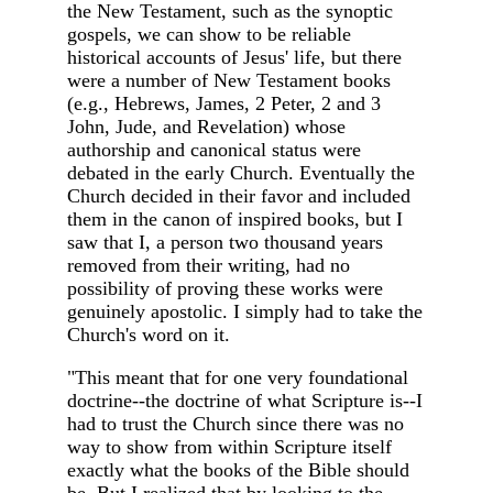
the New Testament, such as the synoptic
gospels, we can show to be reliable
historical accounts of Jesus' life, but there
were a number of New Testament books
(e.g., Hebrews, James, 2 Peter, 2 and 3
John, Jude, and Revelation) whose
authorship and canonical status were
debated in the early Church. Eventually the
Church decided in their favor and included
them in the canon of inspired books, but I
saw that I, a person two thousand years
removed from their writing, had no
possibility of proving these works were
genuinely apostolic. I simply had to take the
Church's word on it.
"This meant that for one very foundational
doctrine--the doctrine of what Scripture is--I
had to trust the Church since there was no
way to show from within Scripture itself
exactly what the books of the Bible should