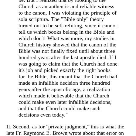
be. But I realized that by looking to the
Church as an authentic and reliable witness
to the canon, I was violating the principle of
sola scriptura. The "Bible only" theory
turned out to be self-refuting, since it cannot
tell us which books belong in the Bible and
which don't! What was more, my studies in
Church history showed that the canon of the
Bible was not finally fixed until about three
hundred years after the last apostle died. If I
was going to claim that the Church had done
it's job and picked exactly the right books
for the Bible, this meant that the Church had
made an infallible decision three hundred
years after the apostolic age, a realization
which made it believable that the Church
could make even later infallible decisions,
and that the Church could make such
decisions even today."
II. Second, as for "private judgment," this is what the
late Fr. Raymond E. Brown wrote about that error on