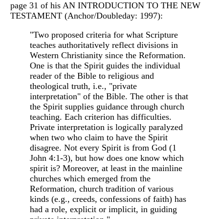
page 31 of his AN INTRODUCTION TO THE NEW
TESTAMENT (Anchor/Doubleday: 1997):
"Two proposed criteria for what Scripture
teaches authoritatively reflect divisions in
Western Christianity since the Reformation.
One is that the Spirit guides the individual
reader of the Bible to religious and
theological truth, i.e., "private
interpretation" of the Bible. The other is that
the Spirit supplies guidance through church
teaching. Each criterion has difficulties.
Private interpretation is logically paralyzed
when two who claim to have the Spirit
disagree. Not every Spirit is from God (1
John 4:1-3), but how does one know which
spirit is? Moreover, at least in the mainline
churches which emerged from the
Reformation, church tradition of various
kinds (e.g., creeds, confessions of faith) has
had a role, explicit or implicit, in guiding