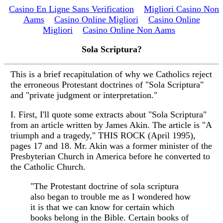
Casino En Ligne Sans Verification
Migliori Casino Non
Aams
Casino Online Migliori
Casino Online
Migliori
Casino Online Non Aams
Sola Scriptura?
This is a brief recapitulation of why we Catholics reject
the erroneous Protestant doctrines of "Sola Scriptura"
and "private judgment or interpretation."
I. First, I'll quote some extracts about "Sola Scriptura"
from an article written by James Akin. The article is "A
triumph and a tragedy," THIS ROCK (April 1995),
pages 17 and 18. Mr. Akin was a former minister of the
Presbyterian Church in America before he converted to
the Catholic Church.
"The Protestant doctrine of sola scriptura
also began to trouble me as I wondered how
it is that we can know for certain which
books belong in the Bible. Certain books of