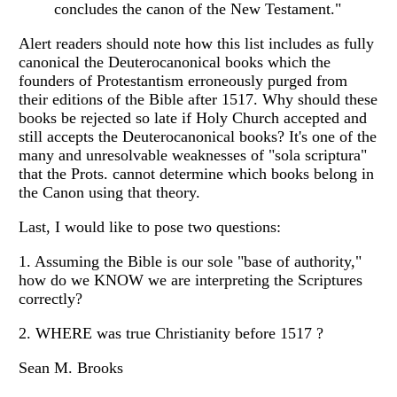
concludes the canon of the New Testament."
Alert readers should note how this list includes as fully
canonical the Deuterocanonical books which the
founders of Protestantism erroneously purged from
their editions of the Bible after 1517. Why should these
books be rejected so late if Holy Church accepted and
still accepts the Deuterocanonical books? It's one of the
many and unresolvable weaknesses of "sola scriptura"
that the Prots. cannot determine which books belong in
the Canon using that theory.
Last, I would like to pose two questions:
1. Assuming the Bible is our sole "base of authority,"
how do we KNOW we are interpreting the Scriptures
correctly?
2. WHERE was true Christianity before 1517 ?
Sean M. Brooks