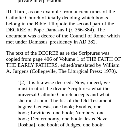
private interpretation."
III. Third, as one example from ancient times of the
Catholic Church officially deciding which books
belong in the Bible, I'll quote the second part of the
DECREE of Pope Damasus I (r. 366-384). The
document was a decree of the Council of Rome which
met under Damasus' presidency in AD 382.
The text of the DECREE as re the Scriptures was
copied from page 406 of Volume 1 of THE FAITH OF
THE EARLY FATHERS, edited/translated by William
A. Jurgens (Collegevlle, The Liturgical Press: 1970).
"[2] It is likewise decreed: Now, indeed, we
must treat of the divine Scriptures: what the
universal Catholic Church accepts and what
she must shun. The list of the Old Testament
begins: Genesis, one book; Exodus, one
book; Leviticus, one book; Numbers, one
book; Deuteronomy, one book; Jesus Nave
[Joshua], one book; of Judges, one book;