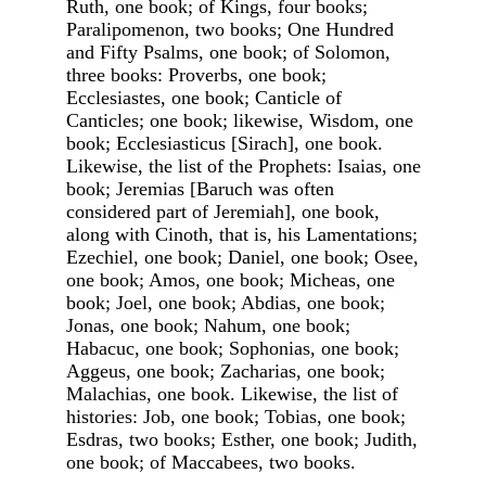
Ruth, one book; of Kings, four books;
Paralipomenon, two books; One Hundred
and Fifty Psalms, one book; of Solomon,
three books: Proverbs, one book;
Ecclesiastes, one book; Canticle of
Canticles; one book; likewise, Wisdom, one
book; Ecclesiasticus [Sirach], one book.
Likewise, the list of the Prophets: Isaias, one
book; Jeremias [Baruch was often
considered part of Jeremiah], one book,
along with Cinoth, that is, his Lamentations;
Ezechiel, one book; Daniel, one book; Osee,
one book; Amos, one book; Micheas, one
book; Joel, one book; Abdias, one book;
Jonas, one book; Nahum, one book;
Habacuc, one book; Sophonias, one book;
Aggeus, one book; Zacharias, one book;
Malachias, one book. Likewise, the list of
histories: Job, one book; Tobias, one book;
Esdras, two books; Esther, one book; Judith,
one book; of Maccabees, two books.