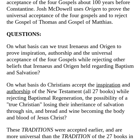
acceptance of the four Gospels about 100 years before
Constantine. Josh McDowell uses
Origen
to prove the
universal acceptance of the four gospels and to reject
the Gospel of Thomas and Gospel of Matthias.
QUESTIONS:
On what basis can we trust Irenaeus and Origen to
prove inspiration, authorship and the universal
acceptance of the four Gospels while rejecting other
beliefs that Irenaeus and Origen held regarding Baptism
and Salvation?
On what basis do Christians accept the
inspiration
and
authorship
of the New Testament (all 27 books) while
rejecting Baptismal Regeneration, the possibility of a
"true Christian" losing their inheritance of salvation
through sin, and bread and wine becoming the body
and blood of Jesus Christ?
These
TRADITIONS
were accepted earlier, and are
more universal than the
TRADITION
of the 27 books in