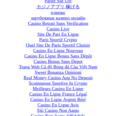
Parier Sur Ufc
カジノアプリ 稼げる
плинко
зарубежные казино онлайн
Casino Retrait Sans Verification
Casino Live
Site De Pari En Ligne
Paris Sportif Crypto
Quel Site De Paris Sportif Choisir
Casino En Ligne Nouveau
Casino En Ligne Bonus Sans Dépôt
Casino Bonus Sans Depot
Trang Web Cá độ Bóng đá Của Việt Nam
Sweet Bonanza Opinioni
Real Money Casino App No Deposit
Scommesse Sportive In Crypto
Meilleurs Casino En Ligne
Casino En Ligne France Légal
Casino En Ligne Argent Réel
Casino En Ligne Avis
Siti Casino Non Aams
Casino Non Aams Affidabile