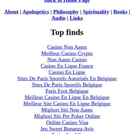
Back to Home Page
About
|
Apologetics
|
Philosophy
|
Spirituality
|
Books
|
Audio
|
Links
Top finds
Casino Non Aams
Meilleur Casino Crypto
Non Aams Casino
Casino En Ligne France
Casino En Ligne
Sites De Paris Sportifs Autorisés En Belgique
Sites De Paris Sportifs Belgique
Paris Foot Belgique
Meilleur Casino En Ligne En Belgique
Meilleur Site Casino En Ligne Belgique
Migliori Siti Non Aams
Migliori Siti Per Poker Online
Online Casino Visa
Jeu Sweet Bonanza Avis