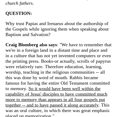
church fathers
.
QUESTION:
Why trust Papias and Irenaeus about the authorship of
the Gospels while ignoring them when speaking about
Baptism and Salvation?
Craig Blomberg also says
: "We have to remember that
we're in a foreign land in a distant time and place and
in a culture that has not yet invented computers or even
the printing press. Books-or actually, scrolls of papyrus
were relatively rare. Therefore education, learning,
worship, teaching in the religious communities -- all
this was done by word of mouth. Rabbis became
famous for having the entire Old Testament committed
to memory.
So it would have been well within the
capability of Jesus' disciples to have committed much
more to memory than appears in all four gospels put
together -- and to have passed it along accurately
. This
was an oral culture, in which there was great emphasis
placed on memorization."