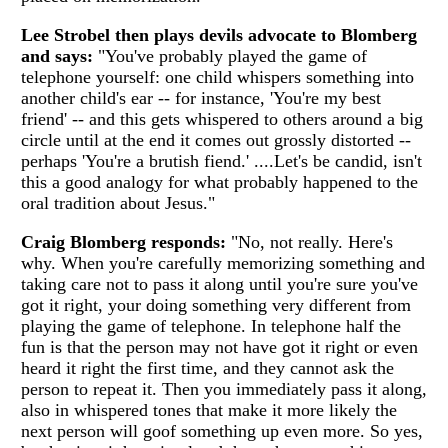
Lee Strobel then plays devils advocate to Blomberg
and says:
"You've probably played the game of
telephone yourself: one child whispers something into
another child's ear -- for instance, 'You're my best
friend' -- and this gets whispered to others around a big
circle until at the end it comes out grossly distorted --
perhaps 'You're a brutish fiend.' ....Let's be candid, isn't
this a good analogy for what probably happened to the
oral tradition about Jesus."
Craig Blomberg responds:
"No, not really. Here's
why. When you're carefully memorizing something and
taking care not to pass it along until you're sure you've
got it right, your doing something very different from
playing the game of telephone. In telephone half the
fun is that the person may not have got it right or even
heard it right the first time, and they cannot ask the
person to repeat it. Then you immediately pass it along,
also in whispered tones that make it more likely the
next person will goof something up even more. So yes,