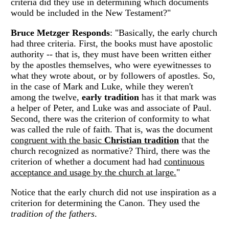
criteria did they use in determining which documents
would be included in the New Testament?"
Bruce Metzger Responds
: "Basically, the early church
had three criteria. First, the books must have apostolic
authority -- that is, they must have been written either
by the apostles themselves, who were eyewitnesses to
what they wrote about, or by followers of apostles. So,
in the case of Mark and Luke, while they weren't
among the twelve,
early tradition
has it that mark was
a helper of Peter, and Luke was and associate of Paul.
Second, there was the criterion of conformity to what
was called the rule of faith. That is, was the document
congruent with the basic
Christian tradition
that the
church recognized as normative? Third, there was the
criterion of whether a document had had
continuous
acceptance and usage by the church at large.
"
Notice that the early church did not use inspiration as a
criterion for determining the Canon. They used the
tradition of the fathers
.