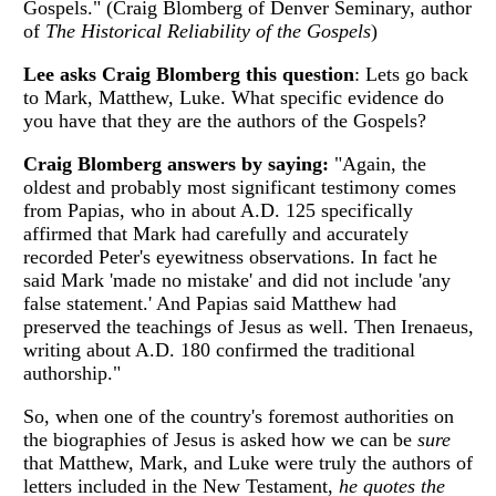
Gospels." (Craig Blomberg of Denver Seminary, author
of
The Historical Reliability of the Gospels
)
Lee asks Craig Blomberg this question
: Lets go back
to Mark, Matthew, Luke. What specific evidence do
you have that they are the authors of the Gospels?
Craig Blomberg answers by saying:
"Again, the
oldest and probably most significant testimony comes
from Papias, who in about A.D. 125 specifically
affirmed that Mark had carefully and accurately
recorded Peter's eyewitness observations. In fact he
said Mark 'made no mistake' and did not include 'any
false statement.' And Papias said Matthew had
preserved the teachings of Jesus as well. Then Irenaeus,
writing about A.D. 180 confirmed the traditional
authorship."
So, when one of the country's foremost authorities on
the biographies of Jesus is asked how we can be
sure
that Matthew, Mark, and Luke were truly the authors of
letters included in the New Testament,
he quotes the