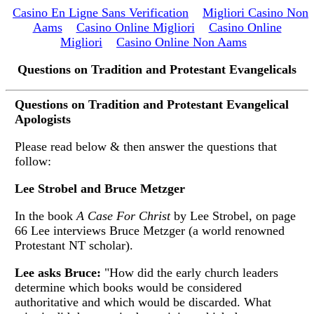
Casino En Ligne Sans Verification
Migliori Casino Non
Aams
Casino Online Migliori
Casino Online
Migliori
Casino Online Non Aams
Questions on Tradition and Protestant Evangelicals
Questions on Tradition and Protestant Evangelical
Apologists
Please read below & then answer the questions that
follow:
Lee Strobel and Bruce Metzger
In the book
A Case For Christ
by Lee Strobel, on page
66 Lee interviews Bruce Metzger (a world renowned
Protestant NT scholar).
Lee asks Bruce:
"How did the early church leaders
determine which books would be considered
authoritative and which would be discarded. What