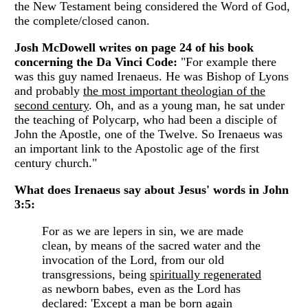
the New Testament being considered the Word of God,
the complete/closed canon.
Josh McDowell writes on page 24 of his book
concerning the Da Vinci Code:
"For example there
was this guy named Irenaeus. He was Bishop of Lyons
and probably
the most important theologian of the
second century
. Oh, and as a young man, he sat under
the teaching of Polycarp, who had been a disciple of
John the Apostle, one of the Twelve. So Irenaeus was
an important link to the Apostolic age of the first
century church."
What does Irenaeus say about Jesus' words in John
3:5:
For as we are lepers in sin, we are made
clean, by means of the sacred water and the
invocation of the Lord, from our old
transgressions, being
spiritually regenerated
as newborn babes, even as the Lord has
declared: 'Except a man be born again