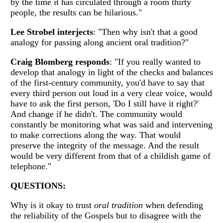
by the time it has circulated through a room thirty
people, the results can be hilarious."
Lee Strobel interjects
: "Then why isn't that a good
analogy for passing along ancient oral tradition?"
Craig Blomberg responds
: "If you really wanted to
develop that analogy in light of the checks and balances
of the first-century community, you'd have to say that
every third person out loud in a very clear voice, would
have to ask the first person, 'Do I still have it right?'
And change if he didn't. The community would
constantly be monitoring what was said and intervening
to make corrections along the way. That would
preserve the integrity of the message. And the result
would be very different from that of a childish game of
telephone."
QUESTIONS:
Why is it okay to trust
oral tradition
when defending
the reliability of the Gospels but to disagree with the