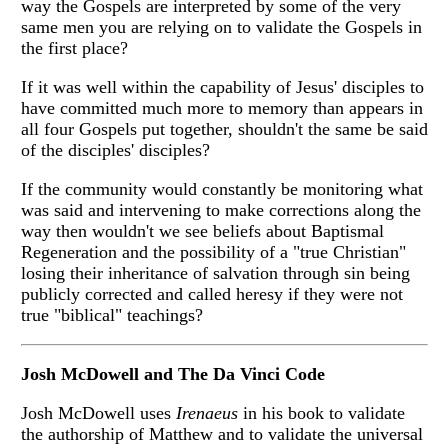
way the Gospels are interpreted by some of the very
same men you are relying on to validate the Gospels in
the first place?
If it was well within the capability of Jesus' disciples to
have committed much more to memory than appears in
all four Gospels put together, shouldn't the same be said
of the disciples' disciples?
If the community would constantly be monitoring what
was said and intervening to make corrections along the
way then wouldn't we see beliefs about Baptismal
Regeneration and the possibility of a "true Christian"
losing their inheritance of salvation through sin being
publicly corrected and called heresy if they were not
true "biblical" teachings?
Josh McDowell and The Da Vinci Code
Josh McDowell uses
Irenaeus
in his book to validate
the authorship of Matthew and to validate the universal