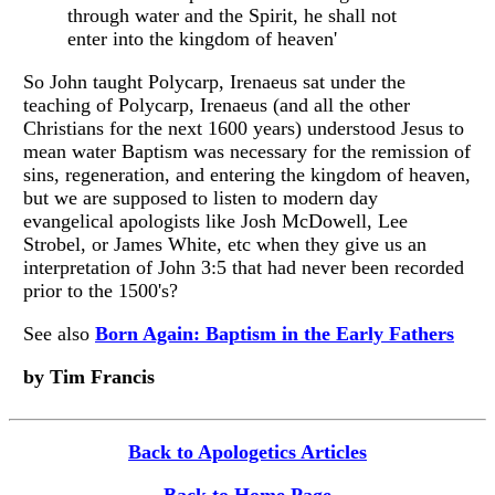
through water and the Spirit, he shall not
enter into the kingdom of heaven'
So John taught Polycarp, Irenaeus sat under the
teaching of Polycarp, Irenaeus (and all the other
Christians for the next 1600 years) understood Jesus to
mean water Baptism was necessary for the remission of
sins, regeneration, and entering the kingdom of heaven,
but we are supposed to listen to modern day
evangelical apologists like Josh McDowell, Lee
Strobel, or James White, etc when they give us an
interpretation of John 3:5 that had never been recorded
prior to the 1500's?
See also
Born Again: Baptism in the Early Fathers
by Tim Francis
Back to Apologetics Articles