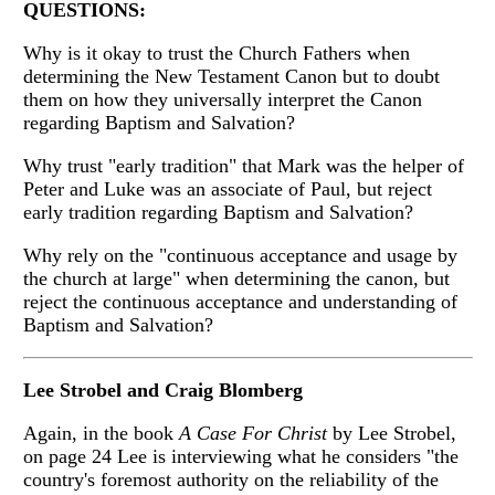
QUESTIONS:
Why is it okay to trust the Church Fathers when
determining the New Testament Canon but to doubt
them on how they universally interpret the Canon
regarding Baptism and Salvation?
Why trust "early tradition" that Mark was the helper of
Peter and Luke was an associate of Paul, but reject
early tradition regarding Baptism and Salvation?
Why rely on the "continuous acceptance and usage by
the church at large" when determining the canon, but
reject the continuous acceptance and understanding of
Baptism and Salvation?
Lee Strobel and Craig Blomberg
Again, in the book
A Case For Christ
by Lee Strobel,
on page 24 Lee is interviewing what he considers "the
country's foremost authority on the reliability of the