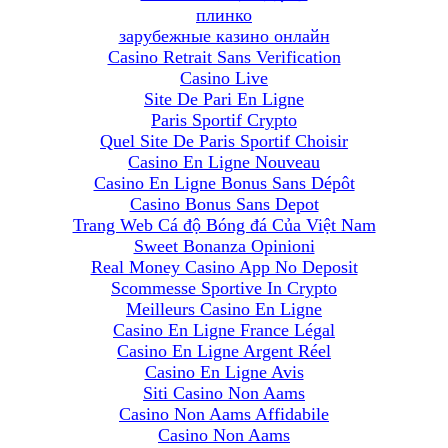
плинко
зарубежные казино онлайн
Casino Retrait Sans Verification
Casino Live
Site De Pari En Ligne
Paris Sportif Crypto
Quel Site De Paris Sportif Choisir
Casino En Ligne Nouveau
Casino En Ligne Bonus Sans Dépôt
Casino Bonus Sans Depot
Trang Web Cá độ Bóng đá Của Việt Nam
Sweet Bonanza Opinioni
Real Money Casino App No Deposit
Scommesse Sportive In Crypto
Meilleurs Casino En Ligne
Casino En Ligne France Légal
Casino En Ligne Argent Réel
Casino En Ligne Avis
Siti Casino Non Aams
Casino Non Aams Affidabile
Casino Non Aams