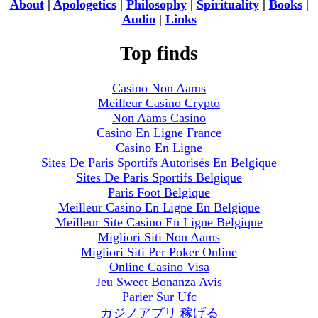
About
|
Apologetics
|
Philosophy
|
Spirituality
|
Books
|
Audio
|
Links
Top finds
Casino Non Aams
Meilleur Casino Crypto
Non Aams Casino
Casino En Ligne France
Casino En Ligne
Sites De Paris Sportifs Autorisés En Belgique
Sites De Paris Sportifs Belgique
Paris Foot Belgique
Meilleur Casino En Ligne En Belgique
Meilleur Site Casino En Ligne Belgique
Migliori Siti Non Aams
Migliori Siti Per Poker Online
Online Casino Visa
Jeu Sweet Bonanza Avis
Parier Sur Ufc
カジノアプリ 稼げる