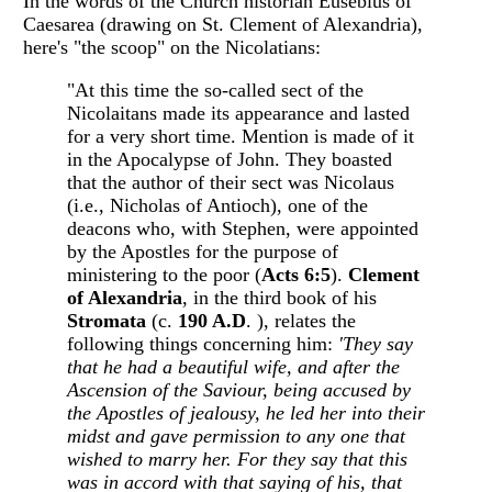
In the words of the Church historian Eusebius of
Caesarea (drawing on St. Clement of Alexandria),
here's "the scoop" on the Nicolatians:
"At this time the so-called sect of the
Nicolaitans made its appearance and lasted
for a very short time. Mention is made of it
in the Apocalypse of John. They boasted
that the author of their sect was Nicolaus
(i.e., Nicholas of Antioch), one of the
deacons who, with Stephen, were appointed
by the Apostles for the purpose of
ministering to the poor (
Acts 6:5
).
Clement
of Alexandria
, in the third book of his
Stromata
(c.
190 A.D
. ), relates the
following things concerning him:
'They say
that he had a beautiful wife, and
after the
Ascension of the Saviour, being accused by
the Apostles of jealousy, he led her into their
midst and gave permission to any one that
wished to marry her. For they say that this
was in accord with that saying of his, that