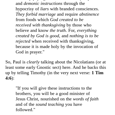
and
demonic instructions
through the
hypocrisy of
liars
with branded consciences.
They forbid marriage
and require
abstinence
from foods which
God created to be
received with thanksgiving
by those who
believe and know
the truth
. For,
everything
created by God is good
, and
nothing is to be
rejected
when received with thanksgiving,
because it is made holy by the invocation of
God in prayer."
So, Paul is
clearly
talking about the Nicolatians (or at
least some early Gnostic sect) here. And he backs this
up by telling Timothy (in the very next verse:
1 Tim
4:6
):
"If you will give these instructions to the
brothers, you will be a good minister of
Jesus Christ, nourished on the
words of faith
and of the
sound teaching
you have
followed."