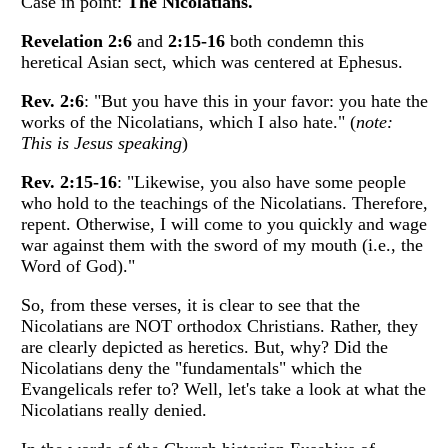
Case in point:
The Nicolatians.
Revelation 2:6
and
2:15-16
both condemn this
heretical Asian sect, which was centered at Ephesus.
Rev. 2:6
: "But you have this in your favor: you hate the
works of the Nicolatians, which I also hate." (
note:
This is Jesus speaking
)
Rev. 2:15-16
: "Likewise, you also have some people
who hold to the teachings of the Nicolatians. Therefore,
repent. Otherwise, I will come to you quickly and wage
war against them with the sword of my mouth (i.e., the
Word of God)."
So, from these verses, it is clear to see that the
Nicolatians are NOT orthodox Christians. Rather, they
are clearly depicted as heretics. But, why? Did the
Nicolatians deny the "fundamentals" which the
Evangelicals refer to? Well, let's take a look at what the
Nicolatians really denied.