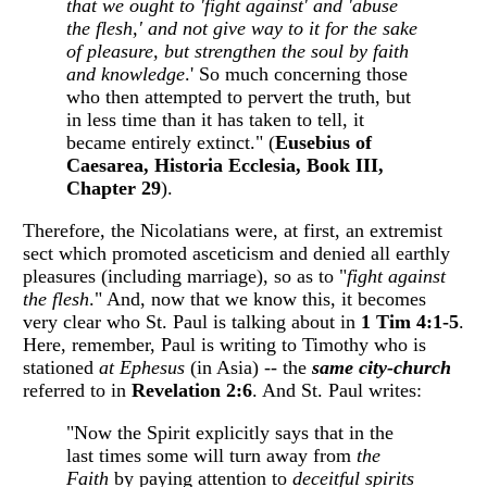
that we ought to 'fight against' and 'abuse
the flesh,' and not give way to it for the sake
of pleasure, but strengthen the soul by faith
and
knowledge
.' So much concerning those
who then attempted to pervert the truth, but
in less time than it has taken to tell, it
became entirely extinct." (
Eusebius of
Caesarea, Historia Ecclesia, Book III,
Chapter 29
).
Therefore, the Nicolatians were, at first, an extremist
sect which promoted asceticism and denied all earthly
pleasures (including marriage), so as to "
fight against
the flesh
." And, now that we know this, it becomes
very clear who St. Paul is talking about in
1 Tim 4:1-5
.
Here, remember, Paul is writing to Timothy who is
stationed
at Ephesus
(in Asia) -- the
same city-church
referred to in
Revelation 2:6
. And St. Paul writes:
"Now the Spirit explicitly says that in the
last times some will turn away from
the
Faith
by paying attention to
deceitful spirits