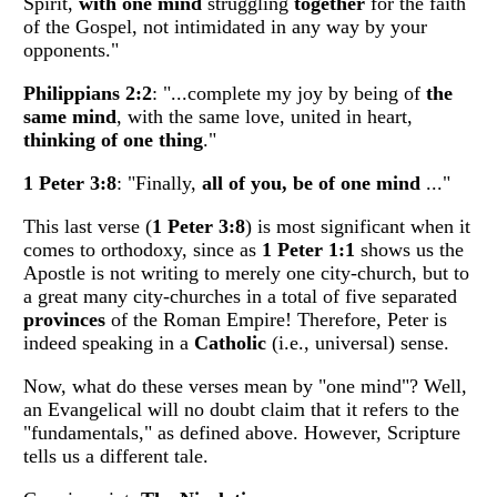
Spirit,
with one mind
struggling
together
for the faith
of the Gospel, not intimidated in any way by your
opponents."
Philippians 2:2
: "...complete my joy by being of
the
same mind
, with the same love, united in heart,
thinking of one thing
."
1 Peter 3:8
: "Finally,
all of you, be of one mind
..."
This last verse (
1 Peter 3:8
) is most significant when it
comes to orthodoxy, since as
1 Peter 1:1
shows us the
Apostle is not writing to merely one city-church, but to
a great many city-churches in a total of five separated
provinces
of the Roman Empire! Therefore, Peter is
indeed speaking in a
Catholic
(i.e., universal) sense.
Now, what do these verses mean by "one mind"? Well,
an Evangelical will no doubt claim that it refers to the
"fundamentals," as defined above. However, Scripture
tells us a different tale.