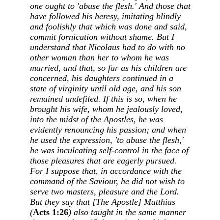
one ought to 'abuse the flesh.' And those that
have followed his heresy, imitating blindly
and foolishly that which was done and said,
commit fornication without shame. But I
understand that Nicolaus had to do with no
other woman than her to whom he was
married, and that, so far as his children are
concerned, his daughters continued in a
state of virginity until old age, and his son
remained undefiled. If this is so, when he
brought his wife, whom he jealously loved,
into the midst of the Apostles, he was
evidently renouncing his passion; and when
he used the expression, 'to abuse the flesh,'
he was inculcating self-control in the face of
those pleasures that are eagerly pursued.
For I suppose that, in accordance with the
command of the Saviour, he did not wish to
serve two masters, pleasure and the Lord.
But they say that [The Apostle] Matthias
(
Acts 1:26
) also taught in the same manner