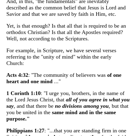
And, in this, "the fundamentals" are inevitably
described as the common belief that Jesus is Lord and
Savior and that we are saved by faith in Him, etc.
Yet, is that enough? Is that all that is required to be an
orthodox Christian? Is that all the Apostles required?
Well, not according to the Scriptures.
For example, in Scripture, we have several verses
referring to the "unity of mind" within the early
Church:
Acts 4:32
: "The community of believers was
of one
heart and one mind
..."
1 Corinth 1:10
: "I urge you, brothers, in the name of
the Lord Jesus Christ, that
all of you agree in what you
say
, and that there be
no divisions among you
, but that
you be united in the
same mind and in the same
purpose."
Philippians 1:27
: "...that you are standing firm in one