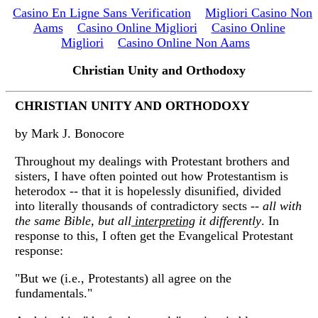
Casino En Ligne Sans Verification
Migliori Casino Non
Aams
Casino Online Migliori
Casino Online
Migliori
Casino Online Non Aams
Christian Unity and Orthodoxy
CHRISTIAN UNITY AND ORTHODOXY
by Mark J. Bonocore
Throughout my dealings with Protestant brothers and
sisters, I have often pointed out how Protestantism is
heterodox -- that it is hopelessly disunified, divided
into literally thousands of contradictory sects --
all with
the same Bible, but all
interpreting
it differently
. In
response to this, I often get the Evangelical Protestant
response:
"But we (i.e., Protestants) all agree on the
fundamentals."