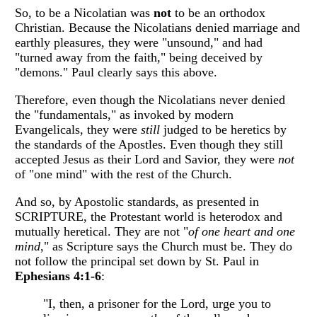
So, to be a Nicolatian was
not
to be an orthodox
Christian. Because the Nicolatians denied marriage and
earthly pleasures, they were "unsound," and had
"turned away from the faith," being deceived by
"demons." Paul clearly says this above.
Therefore, even though the Nicolatians never denied
the "fundamentals," as invoked by modern
Evangelicals, they were
still
judged to be heretics by
the standards of the Apostles. Even though they still
accepted Jesus as their Lord and Savior, they were
not
of "one mind" with the rest of the Church.
And so, by Apostolic standards, as presented in
SCRIPTURE, the Protestant world is heterodox and
mutually heretical. They are not "
of one heart and one
mind
," as Scripture says the Church must be. They do
not follow the principal set down by St. Paul in
Ephesians 4:1-6
:
"I, then, a prisoner for the Lord, urge you to