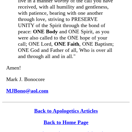
live in a manner
worthy
of the call you have
received, with all humility and gentleness,
with patience, bearing with one another
through love, striving to PRESERVE
UNITY of the Spirit through the bond of
peace:
ONE Body
and ONE Spirit, as you
were also called to the ONE hope of your
call; ONE Lord,
ONE Faith
, ONE Baptism;
ONE God and Father of all, Who is over all
and through all and in all."
Amen!
Mark J. Bonocore
MJBono@aol.com
Back to Apologetics Articles
Back to Home Page