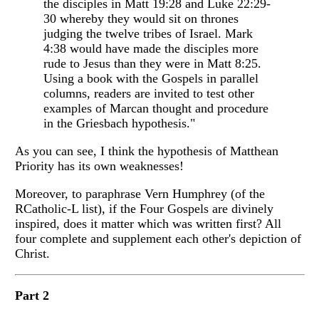
the disciples in Matt 19:28 and Luke 22:29-
30 whereby they would sit on thrones
judging the twelve tribes of Israel. Mark
4:38 would have made the disciples more
rude to Jesus than they were in Matt 8:25.
Using a book with the Gospels in parallel
columns, readers are invited to test other
examples of Marcan thought and procedure
in the Griesbach hypothesis."
As you can see, I think the hypothesis of Matthean
Priority has its own weaknesses!
Moreover, to paraphrase Vern Humphrey (of the
RCatholic-L list), if the Four Gospels are divinely
inspired, does it matter which was written first? All
four complete and supplement each other's depiction of
Christ.
Part 2