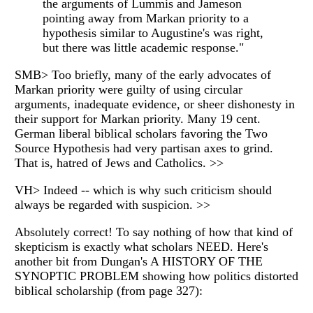
the arguments of Lummis and Jameson
pointing away from Markan priority to a
hypothesis similar to Augustine's was right,
but there was little academic response."
SMB> Too briefly, many of the early advocates of
Markan priority were guilty of using circular
arguments, inadequate evidence, or sheer dishonesty in
their support for Markan priority. Many 19 cent.
German liberal biblical scholars favoring the Two
Source Hypothesis had very partisan axes to grind.
That is, hatred of Jews and Catholics. >>
VH> Indeed -- which is why such criticism should
always be regarded with suspicion. >>
Absolutely correct! To say nothing of how that kind of
skepticism is exactly what scholars NEED. Here's
another bit from Dungan's A HISTORY OF THE
SYNOPTIC PROBLEM showing how politics distorted
biblical scholarship (from page 327):