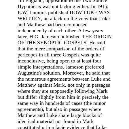
"In England, opposition to the Two Source
Hypothesis was not lacking either. In 1915,
E.W. Lummis published HOW LUKE WAS
WRITTEN, an attack on the view that Luke
and Matthew had been composed
independently of each other. A few years
later, H.G. Jameson published THE ORIGIN
OF THE SYNOPTIC GOSPELS. He said
that the mere comparison of the orders of
pericopes in all three Gospels was quite
inconclusive, being open to at least four
simple interpretations. Jameson preferred
Augustine's solution. Moreover, he said that
the numerous agreements between Luke and
Matthew against Mark, not only in passages
where they are supposedly following Mark
but differ slightly from him in precisely the
same way in hundreds of cases (the minor
agreements), but also in passages where
Matthew and Luke share large blocks of
identical material not found in Mark
constituted prima facie evidence that Luke