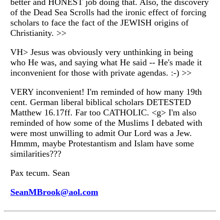
better and HONEST job doing that. Also, the discovery
of the Dead Sea Scrolls had the ironic effect of forcing
scholars to face the fact of the JEWISH origins of
Christianity. >>
VH> Jesus was obviously very unthinking in being
who He was, and saying what He said -- He's made it
inconvenient for those with private agendas. :-) >>
VERY inconvenient! I'm reminded of how many 19th
cent. German liberal biblical scholars DETESTED
Matthew 16.17ff. Far too CATHOLIC. <g> I'm also
reminded of how some of the Muslims I debated with
were most unwilling to admit Our Lord was a Jew.
Hmmm, maybe Protestantism and Islam have some
similarities???
Pax tecum. Sean
SeanMBrook@aol.com