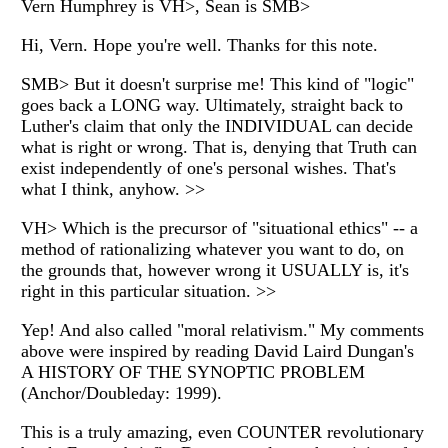
Vern Humphrey is VH>, Sean is SMB>
Hi, Vern. Hope you're well. Thanks for this note.
SMB> But it doesn't surprise me! This kind of "logic"
goes back a LONG way. Ultimately, straight back to
Luther's claim that only the INDIVIDUAL can decide
what is right or wrong. That is, denying that Truth can
exist independently of one's personal wishes. That's
what I think, anyhow. >>
VH> Which is the precursor of "situational ethics" -- a
method of rationalizing whatever you want to do, on
the grounds that, however wrong it USUALLY is, it's
right in this particular situation. >>
Yep! And also called "moral relativism." My comments
above were inspired by reading David Laird Dungan's
A HISTORY OF THE SYNOPTIC PROBLEM
(Anchor/Doubleday: 1999).
This is a truly amazing, even COUNTER revolutionary