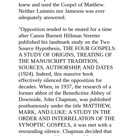
knew and used the Gospel of Matthew.
Neither Lummis nor Jameson was ever
adequately answered.
"Opposition tended to be muted for a time
after Canon Burnett Hillman Streeter
published his landmark study on the Two
Source Hypothesis, THE FOUR GOSPELS:
A STUDY OF ORIGINS, TREATING OF
THE MANUSCRIPT TRADITION,
SOURCES, AUTHORSHIP, AND DATES
(1924). Indeed, this massive book
effectively silenced the opposition for
decades. When, in 1937, the research of a
former abbot of the Benedictine Abbey of
Downside, John Chapman, was published
posthumously under the title MATTHEW,
MARK, AND LUKE: A STUDY IN THE
ORDER AND INTERRELATION OF THE
SYNOPTIC GOSPELS, it was met with a
resounding silence. Chapman decided that