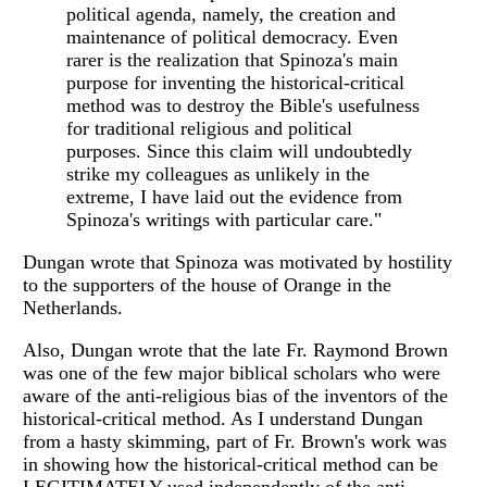
political agenda, namely, the creation and
maintenance of political democracy. Even
rarer is the realization that Spinoza's main
purpose for inventing the historical-critical
method was to destroy the Bible's usefulness
for traditional religious and political
purposes. Since this claim will undoubtedly
strike my colleagues as unlikely in the
extreme, I have laid out the evidence from
Spinoza's writings with particular care."
Dungan wrote that Spinoza was motivated by hostility
to the supporters of the house of Orange in the
Netherlands.
Also, Dungan wrote that the late Fr. Raymond Brown
was one of the few major biblical scholars who were
aware of the anti-religious bias of the inventors of the
historical-critical method. As I understand Dungan
from a hasty skimming, part of Fr. Brown's work was
in showing how the historical-critical method can be