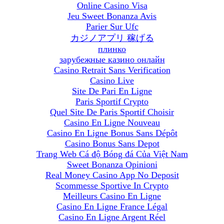
Online Casino Visa
Jeu Sweet Bonanza Avis
Parier Sur Ufc
カジノアプリ 稼げる
плинко
зарубежные казино онлайн
Casino Retrait Sans Verification
Casino Live
Site De Pari En Ligne
Paris Sportif Crypto
Quel Site De Paris Sportif Choisir
Casino En Ligne Nouveau
Casino En Ligne Bonus Sans Dépôt
Casino Bonus Sans Depot
Trang Web Cá độ Bóng đá Của Việt Nam
Sweet Bonanza Opinioni
Real Money Casino App No Deposit
Scommesse Sportive In Crypto
Meilleurs Casino En Ligne
Casino En Ligne France Légal
Casino En Ligne Argent Réel