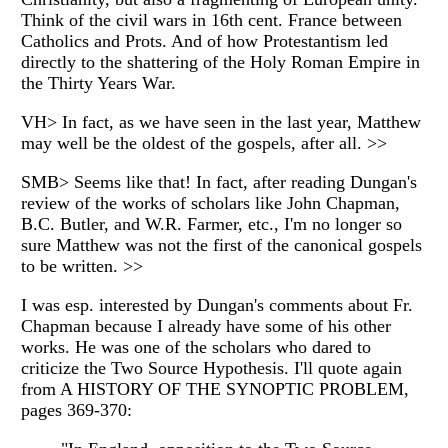
Think of the civil wars in 16th cent. France between
Catholics and Prots. And of how Protestantism led
directly to the shattering of the Holy Roman Empire in
the Thirty Years War.
VH> In fact, as we have seen in the last year, Matthew
may well be the oldest of the gospels, after all. >>
SMB> Seems like that! In fact, after reading Dungan's
review of the works of scholars like John Chapman,
B.C. Butler, and W.R. Farmer, etc., I'm no longer so
sure Matthew was not the first of the canonical gospels
to be written. >>
I was esp. interested by Dungan's comments about Fr.
Chapman because I already have some of his other
works. He was one of the scholars who dared to
criticize the Two Source Hypothesis. I'll quote again
from A HISTORY OF THE SYNOPTIC PROBLEM,
pages 369-370: