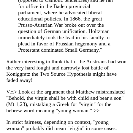
(opposed to Catholic tendencies) and he ran
for office in the Baden provincial
parliament, where he advocated liberal
educational policies. In 1866, the great
Prusso-Austrian War broke out over the
question of German unification. Holtzman
immediately took the lead in his faculty to
plead in favor of Prussian hegemony and a
Protestant dominated Small Germany."
Rather interesting to think that if the Austrians had won
the very hard fought and narrowly lost battle of
Koniggratz the Two Source Hypothesis might have
faded away!
VH> Look at the argument that Matthew mistranslated
"Behold, the virgin shall be with child and bear a son"
(Mt 1,23), mistaking a Greek for "virgin" for the
hebrew word meaning "young woman." >>
In strict fairness, depending on context, "young
woman" probably did mean "virgin" in some cases.