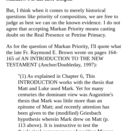
But, I think when it comes to merely historical
questions like priority of composition, we are free to
judge as best we can on the known evidence. I do not
agree that accepting Markan Priority means casting
doubt on the Real Presence or Petrine Primacy.
As for the question of Markan Priority, I'll quote what
the late Fr. Raymond E. Brown wrote on pages 164-
165 of AN INTRODUCTION TO THE NEW
TESTAMENT (Anchor/Doubleday, 1997):
"(1) As explained in Chapter 6, This
INTRODUCTION works with the thesis that
Matt and Luke used Mark. Yet for many
centuries the dominant view was Augustine's
thesis that Mark was little more than an
epitome of Matt; and recently attention has
been given to the (modified) Griesbach
hypothesis wherein Mark drew on Matt (p.
113 above). It is instructive to test the