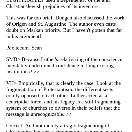
LEGITIMATELY used independently of the anti
Christian/Jewish prejudices of its inventors.
This was far too brief. Dungan also discussed the work
of Origen and St. Augustine. The author even casts
doubt on Markan priority. But I haven't gotten that far
in his argument!
Pax tecum. Sean
SMB> Because Luther's relativizing of the conscience
inevitably undermined confidence in long existing
institutions? >>
VH> Empirically, that is clearly the case. Look at the
fragmentation of Protestantism, the different sects
totally opposed to each other. Luther acted as a
centripidal force, and his legacy is a still fragmenting
system of churches so diverse in their beliefs that the
message is unrecognizable. >>
Correct! And not merely a tragic fragmenting of
Christianity, but also a fragmenting of European unity.