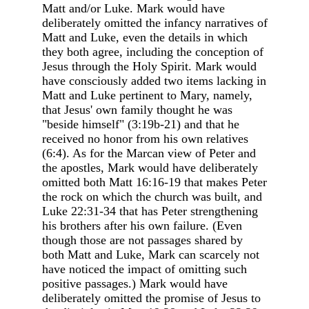
Matt and/or Luke. Mark would have
deliberately omitted the infancy narratives of
Matt and Luke, even the details in which
they both agree, including the conception of
Jesus through the Holy Spirit. Mark would
have consciously added two items lacking in
Matt and Luke pertinent to Mary, namely,
that Jesus' own family thought he was
"beside himself" (3:19b-21) and that he
received no honor from his own relatives
(6:4). As for the Marcan view of Peter and
the apostles, Mark would have deliberately
omitted both Matt 16:16-19 that makes Peter
the rock on which the church was built, and
Luke 22:31-34 that has Peter strengthening
his brothers after his own failure. (Even
though those are not passages shared by
both Matt and Luke, Mark can scarcely not
have noticed the impact of omitting such
positive passages.) Mark would have
deliberately omitted the promise of Jesus to