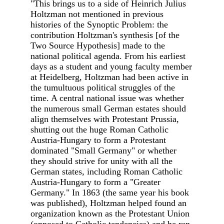
"This brings us to a side of Heinrich Julius
Holtzman not mentioned in previous
histories of the Synoptic Problem: the
contribution Holtzman's synthesis [of the
Two Source Hypothesis] made to the
national political agenda. From his earliest
days as a student and young faculty member
at Heidelberg, Holtzman had been active in
the tumultuous political struggles of the
time. A central national issue was whether
the numerous small German estates should
align themselves with Protestant Prussia,
shutting out the huge Roman Catholic
Austria-Hungary to form a Protestant
dominated "Small Germany" or whether
they should strive for unity with all the
German states, including Roman Catholic
Austria-Hungary to form a "Greater
Germany." In 1863 (the same year his book
was published), Holtzman helped found an
organization known as the Protestant Union