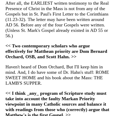
After all, the EARLIEST written testimony to the Real
Presence of Christ in the Mass is not from any of the
Gospels but in St. Paul's First Letter to the Corinthians
(11.23-32). The letter may have been written around
AD 56. Before any of the four Gospels were written.
(Unless St. Mark's Gospel already existed in AD 55 or
56.)
<< Two contemporary scholars who argue
effectively for Matthean priority are Dom Bernard
Orchard, OSB, and Scott Hahn. >>
Haven't heard of Dom Orchard, But I'll keep him in
mind. And, I do have some of Dr. Hahn's stuff: ROME
SWEET HOME and his book about the Mass: THE
LAMB'S SUPPER.
<< I think _any_ program of Scripture study must
take into account the faulty Markan Priority
viewpoint in many Catholic sources and balance it
with readings from those who (correctly) argue that
Matthew's is the first Gospel. >>