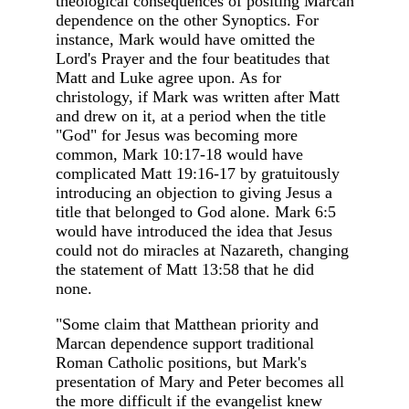
theological consequences of positing Marcan
dependence on the other Synoptics. For
instance, Mark would have omitted the
Lord's Prayer and the four beatitudes that
Matt and Luke agree upon. As for
christology, if Mark was written after Matt
and drew on it, at a period when the title
"God" for Jesus was becoming more
common, Mark 10:17-18 would have
complicated Matt 19:16-17 by gratuitously
introducing an objection to giving Jesus a
title that belonged to God alone. Mark 6:5
would have introduced the idea that Jesus
could not do miracles at Nazareth, changing
the statement of Matt 13:58 that he did
none.
"Some claim that Matthean priority and
Marcan dependence support traditional
Roman Catholic positions, but Mark's
presentation of Mary and Peter becomes all
the more difficult if the evangelist knew