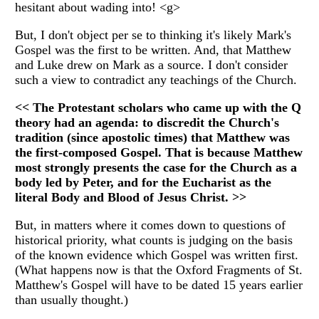
hesitant about wading into! <g>
But, I don't object per se to thinking it's likely Mark's
Gospel was the first to be written. And, that Matthew
and Luke drew on Mark as a source. I don't consider
such a view to contradict any teachings of the Church.
<< The Protestant scholars who came up with the Q
theory had an agenda: to discredit the Church's
tradition (since apostolic times) that Matthew was
the first-composed Gospel. That is because Matthew
most strongly presents the case for the Church as a
body led by Peter, and for the Eucharist as the
literal Body and Blood of Jesus Christ. >>
But, in matters where it comes down to questions of
historical priority, what counts is judging on the basis
of the known evidence which Gospel was written first.
(What happens now is that the Oxford Fragments of St.
Matthew's Gospel will have to be dated 15 years earlier
than usually thought.)