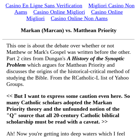
Casino En Ligne Sans Verification
Migliori Casino Non
Aams
Casino Online Migliori
Casino Online
Migliori
Casino Online Non Aams
Markan (Marcan) vs. Matthean Priority
This one is about the debate over whether or not
Matthew or Mark's Gospel was written before the other.
Part 2 cites from Dungan's
A History of the Synoptic
Problem
which argues for Matthean Priority and
discusses the origins of the historical-critical method of
studying the Bible. From the RCatholic-L list of Yahoo
Groups.
<< But I want to express some caution even here. So
many Catholic scholars adopted the Markan
Priority theory and the unfounded notion of the
"Q" source that all 20-century Catholic biblical
scholarship must be read with a caveat. >>
Ah! Now you're getting into deep waters which I feel