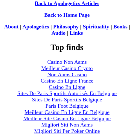
Back to Apologetics Articles
Back to Home Page
About
|
Apologetics
|
Philosophy
|
Spirituality
|
Books
|
Audio
|
Links
Top finds
Casino Non Aams
Meilleur Casino Crypto
Non Aams Casino
Casino En Ligne France
Casino En Ligne
Sites De Paris Sportifs Autorisés En Belgique
Sites De Paris Sportifs Belgique
Paris Foot Belgique
Meilleur Casino En Ligne En Belgique
Meilleur Site Casino En Ligne Belgique
Migliori Siti Non Aams
Migliori Siti Per Poker Online