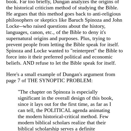
book. Far too briefly, Dungan analyzes the origins of
the historical criticism method of studying the Bible.
He argues that this method goes back to anti-religious
philosophers or skeptics like Baruch Spinoza and John
Locke--who raised questions about the history,
languages, canon, etc., of the Bible to deny it's
supernatural origins and purposes. Plus, trying to
prevent people from letting the Bible speak for itself.
Spinoza and Locke wanted to "reinterpret" the Bible to
force into it their preferred political and economic
beliefs. AND refuse to let the Bible speak for itself.
Here's a small example of Dungan's argument from
page 7 of THE SYNOPTIC PROBLEM:
"The chapter on Spinoza is especially
significant in the overall design of this book,
since it lays out for the first time, as far as I
can tell, the POLITICAL agenda animating
the modern historical-critical method. Few
modern biblical scholars realize that their
biblical scholarship serves a definite