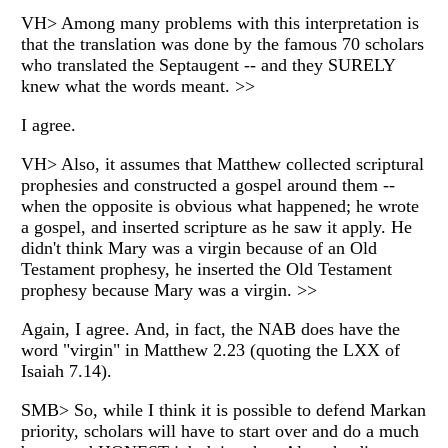
VH> Among many problems with this interpretation is
that the translation was done by the famous 70 scholars
who translated the Septaugent -- and they SURELY
knew what the words meant. >>
I agree.
VH> Also, it assumes that Matthew collected scriptural
prophesies and constructed a gospel around them --
when the opposite is obvious what happened; he wrote
a gospel, and inserted scripture as he saw it apply. He
didn't think Mary was a virgin because of an Old
Testament prophesy, he inserted the Old Testament
prophesy because Mary was a virgin. >>
Again, I agree. And, in fact, the NAB does have the
word "virgin" in Matthew 2.23 (quoting the LXX of
Isaiah 7.14).
SMB> So, while I think it is possible to defend Markan
priority, scholars will have to start over and do a much