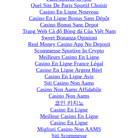
Quel Site De Paris Sportif Choisir
Casino En Ligne Nouveau
Casino En Ligne Bonus Sans Dépôt
Casino Bonus Sans Depot
Trang Web Cá độ Bóng đá Của Việt Nam
Sweet Bonanza Opinioni
Real Money Casino App No Deposit
Scommesse Sportive In Crypto
Meilleurs Casino En Ligne
Casino En Ligne France Légal
Casino En Ligne Argent Réel
Casino En Ligne Avis
Siti Casino Non Aams
Casino Non Aams Affidabile
Casino Non Aams
코인 카지노
Casino En Ligne
Meilleur Casino En Ligne
Casino En Ligne
Migliori Casino Non AAMS
Siti Scommesse