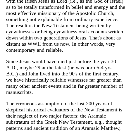
with the Risen Jesus as Lord (i.e., as the God of Israel)
as to be totally transformed in belief and energy and the
most effective missionary of the Apostolic Church,
something not explainable from ordinary experience.
The result is the New Testament being written by
eyewitnesses or being eyewitness oral accounts written
down within two generations of Jesus. That's about as
distant as WWII from us now. In other words, very
contemporary and reliable.
Since Jesus would have died just before the year 30
A.D., maybe 29 at the latest (he was born 6-4 yrs.
B.C.) and John lived into the 90's of the first century,
we have historically reliable witnesses far greater than
many other ancient events and in far greater number of
manuscripts.
The erroneous assumption of the last 200 years of
skeptical historical evaluators of the New Testament is
their neglect of two major factors: the Aramaic
substratum of the Greek New Testament, e.g., thought
patterns and ancient tradition of an Aramaic Matthew,