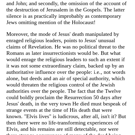
and John; and secondly, the omission of the account of
the destruction of Jerusalem in the Gospels. The latter
silence is as practically improbably as contemporary
Jews omitting mention of the Holocaust!
Moreover, the mode of Jesus' death manipulated by
enraged religious leaders, points to Jesus' unusual
claims of Revelation. He was no political threat to the
Romans as later insurrectionists would be. But what
would enrage the religious leaders to such an extent if
it was not some extraordinary claim, backed up by an
authoritative influence over the people: i.e., not words
alone, but deeds and an air of special authority, which
would threaten the religious control of the Jewish
authorities over the people. The fact that the Twelve
could boldly proclaim the Resurrection 50 days after
Jesus' death, in the very town He died must bespeak of
strange events at the time of His death that were
known. "Elvis lives" is ludicrous, after all, isn't it? But
then there were no life-transforming experiences of
Elvis, and his remains are still detectable, nor were