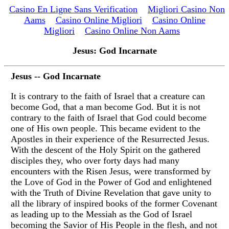
Casino En Ligne Sans Verification
Migliori Casino Non
Aams
Casino Online Migliori
Casino Online
Migliori
Casino Online Non Aams
Jesus: God Incarnate
Jesus -- God Incarnate
It is contrary to the faith of Israel that a creature can
become God, that a man become God. But it is not
contrary to the faith of Israel that God could become
one of His own people. This became evident to the
Apostles in their experience of the Resurrected Jesus.
With the descent of the Holy Spirit on the gathered
disciples they, who over forty days had many
encounters with the Risen Jesus, were transformed by
the Love of God in the Power of God and enlightened
with the Truth of Divine Revelation that gave unity to
all the library of inspired books of the former Covenant
as leading up to the Messiah as the God of Israel
becoming the Savior of His People in the flesh, and not