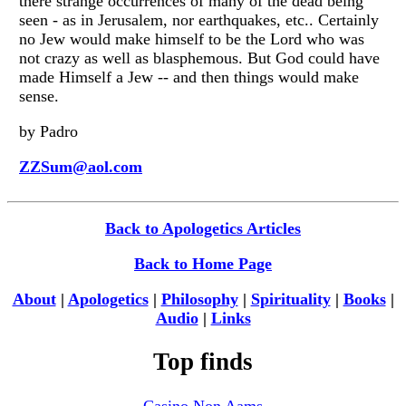
there strange occurrences of many of the dead being
seen - as in Jerusalem, nor earthquakes, etc.. Certainly
no Jew would make himself to be the Lord who was
not crazy as well as blasphemous. But God could have
made Himself a Jew -- and then things would make
sense.
by Padro
ZZSum@aol.com
Back to Apologetics Articles
Back to Home Page
About
|
Apologetics
|
Philosophy
|
Spirituality
|
Books
|
Audio
|
Links
Top finds
Casino Non Aams