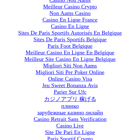
Meilleur Casino Crypto
Non Aams Casino
Casino En Ligne France
Casino En Ligne
Sites De Paris Sportifs Autorisés En Belgique
Sites De Paris Sportifs Belgique
Paris Foot Belgique
Meilleur Casino En Ligne En Belgique
Meilleur Site Casino En Ligne Belgique
Migliori Siti Non Aams
Migliori Siti Per Poker Online
Online Casino Visa
Jeu Sweet Bonanza Avis
Parier Sur Ufc
カジノアプリ 稼げる
плинко
зарубежные казино онлайн
Casino Retrait Sans Verification
Casino Live
Site De Pari En Ligne
Paris Sportif Crypto