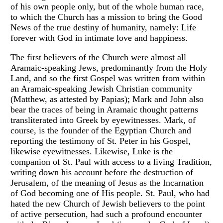
of his own people only, but of the whole human race,
to which the Church has a mission to bring the Good
News of the true destiny of humanity, namely: Life
forever with God in intimate love and happiness.
The first believers of the Church were almost all
Aramaic-speaking Jews, predominantly from the Holy
Land, and so the first Gospel was written from within
an Aramaic-speaking Jewish Christian community
(Matthew, as attested by Papias); Mark and John also
bear the traces of being in Aramaic thought patterns
transliterated into Greek by eyewitnesses. Mark, of
course, is the founder of the Egyptian Church and
reporting the testimony of St. Peter in his Gospel,
likewise eyewitnesses. Likewise, Luke is the
companion of St. Paul with access to a living Tradition,
writing down his account before the destruction of
Jerusalem, of the meaning of Jesus as the Incarnation
of God becoming one of His people. St. Paul, who had
hated the new Church of Jewish believers to the point
of active persecution, had such a profound encounter