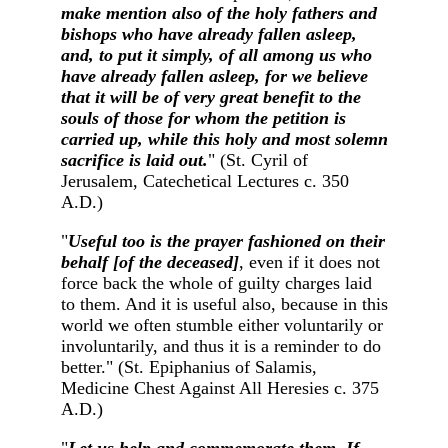
make mention also of the holy fathers and
bishops who have already fallen asleep,
and, to put it simply, of all among us who
have already fallen asleep, for we believe
that it will be of very great benefit to the
souls of those for whom the petition is
carried up, while this holy and most solemn
sacrifice is laid out.
" (St. Cyril of
Jerusalem, Catechetical Lectures c. 350
A.D.)
"
Useful too is the prayer fashioned on their
behalf [of the deceased]
, even if it does not
force back the whole of guilty charges laid
to them. And it is useful also, because in this
world we often stumble either voluntarily or
involuntarily, and thus it is a reminder to do
better." (St. Epiphanius of Salamis,
Medicine Chest Against All Heresies c. 375
A.D.)