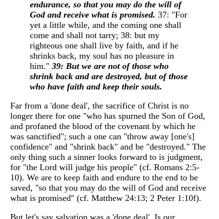
endurance, so that you may do the will of
God and receive what is promised.
37: "For
yet a little while, and the coming one shall
come and shall not tarry; 38: but my
righteous one shall live by faith, and if he
shrinks back, my soul has no pleasure in
him."
39: But we are not of those who
shrink back and are destroyed, but of those
who have faith and keep their souls.
Far from a 'done deal', the sacrifice of Christ is no
longer there for one "who has spurned the Son of God,
and profaned the blood of the covenant by which he
was sanctified"; such a one can "throw away [one's]
confidence" and "shrink back" and be "destroyed." The
only thing such a sinner looks forward to is judgment,
for "the Lord will judge his people" (cf. Romans 2:5-
10). We are to keep faith and endure to the end to be
saved, "so that you may do the will of God and receive
what is promised" (cf. Matthew 24:13; 2 Peter 1:10f).
But let's say salvation was a 'done deal'. Is our