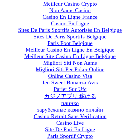
Meilleur Casino Crypto
Non Aams Casino
Casino En Ligne France
Casino En Ligne
Sites De Paris Sportifs Autorisés En Belgique
Sites De Paris Sportifs Belgique
Paris Foot Belgique
Meilleur Casino En Ligne En Belgique
Meilleur Site Casino En Ligne Belgique
Migliori Siti Non Aams
Migliori Siti Per Poker Online
Online Casino Visa
Jeu Sweet Bonanza Avis
Parier Sur Ufc
カジノアプリ 稼げる
плинко
зарубежные казино онлайн
Casino Retrait Sans Verification
Casino Live
Site De Pari En Ligne
Paris Sportif Crypto