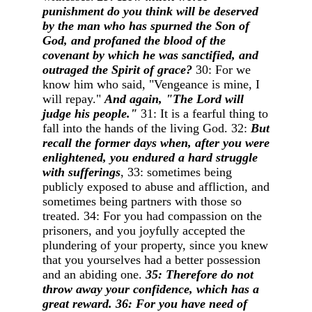
punishment do you think will be deserved
by the man who has spurned the Son of
God, and profaned the blood of the
covenant by which he was sanctified, and
outraged the Spirit of grace?
30: For we
know him who said, "Vengeance is mine, I
will repay."
And again, "The Lord will
judge his people."
31: It is a fearful thing to
fall into the hands of the living God. 32:
But
recall the former days when, after you were
enlightened, you endured a hard struggle
with sufferings
, 33: sometimes being
publicly exposed to abuse and affliction, and
sometimes being partners with those so
treated. 34: For you had compassion on the
prisoners, and you joyfully accepted the
plundering of your property, since you knew
that you yourselves had a better possession
and an abiding one.
35: Therefore do not
throw away your confidence, which has a
great reward. 36: For you have need of