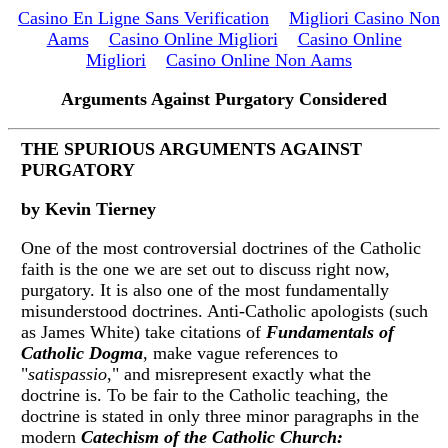
Casino En Ligne Sans Verification
Migliori Casino Non
Aams
Casino Online Migliori
Casino Online
Migliori
Casino Online Non Aams
Arguments Against Purgatory Considered
THE SPURIOUS ARGUMENTS AGAINST
PURGATORY
by Kevin Tierney
One of the most controversial doctrines of the Catholic
faith is the one we are set out to discuss right now,
purgatory. It is also one of the most fundamentally
misunderstood doctrines. Anti-Catholic apologists (such
as James White) take citations of
Fundamentals of
Catholic Dogma
, make vague references to
"
satispassio
," and misrepresent exactly what the
doctrine is. To be fair to the Catholic teaching, the
doctrine is stated in only three minor paragraphs in the
modern
Catechism of the Catholic Church: