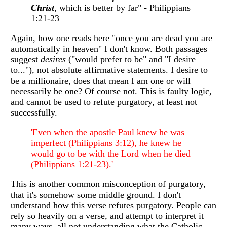
Christ
, which is better by far" - Philippians
1:21-23
Again, how one reads here "once you are dead you are
automatically in heaven" I don't know. Both passages
suggest
desires
("would prefer to be" and "I desire
to..."), not absolute affirmative statements. I desire to
be a millionaire, does that mean I am one or will
necessarily be one? Of course not. This is faulty logic,
and cannot be used to refute purgatory, at least not
successfully.
'Even when the apostle Paul knew he was
imperfect (Philippians 3:12), he knew he
would go to be with the Lord when he died
(Philippians 1:21-23).'
This is another common misconception of purgatory,
that it's somehow some middle ground. I don't
understand how this verse refutes purgatory. People can
rely so heavily on a verse, and attempt to interpret it
many ways, all not understanding what the Catholic