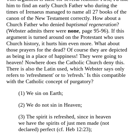
him to find an early Church Father who during the
times of Irenaeus managed to name all 27 books of the
canon of the New Testament correctly. How about a
Church Father who denied
baptismal regeneration
?
(Webster admits there were
none
, page 95-96). If this
argument is turned around on the Protestant who uses
Church history, it hurts him even more. What about
those prayers for the dead? Of course they are depicted
as being in a place of happiness! They were going to
heaven! Nowhere does the Catholic Church deny this.
There is also the Latin used, which Webster says only
refers to 'refreshment' or to 'refresh.' Is this compatible
with the Catholic concept of purgatory?
(1) We sin on Earth;
(2) We do not sin in Heaven;
(3) The spirit is refreshed, since in heaven
we have the spirits of just men made (not
declared) perfect (cf. Heb 12:23);