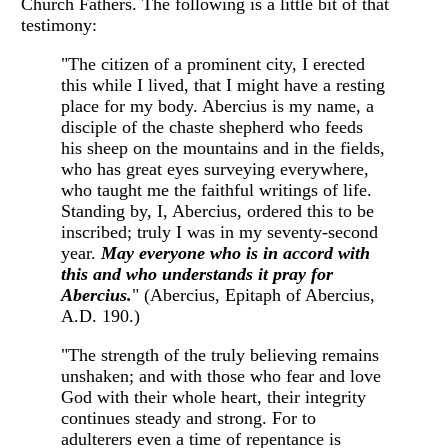
Church Fathers. The following is a little bit of that
testimony:
"The citizen of a prominent city, I erected
this while I lived, that I might have a resting
place for my body. Abercius is my name, a
disciple of the chaste shepherd who feeds
his sheep on the mountains and in the fields,
who has great eyes surveying everywhere,
who taught me the faithful writings of life.
Standing by, I, Abercius, ordered this to be
inscribed; truly I was in my seventy-second
year.
May everyone who is in accord with
this and who understands it pray for
Abercius.
" (Abercius, Epitaph of Abercius,
A.D. 190.)
"The strength of the truly believing remains
unshaken; and with those who fear and love
God with their whole heart, their integrity
continues steady and strong. For to
adulterers even a time of repentance is