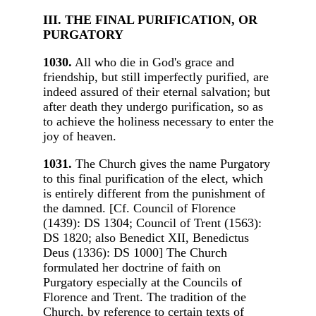
III. THE FINAL PURIFICATION, OR
PURGATORY
1030.
All who die in God's grace and
friendship, but still imperfectly purified, are
indeed assured of their eternal salvation; but
after death they undergo purification, so as
to achieve the holiness necessary to enter the
joy of heaven.
1031.
The Church gives the name Purgatory
to this final purification of the elect, which
is entirely different from the punishment of
the damned. [Cf. Council of Florence
(1439): DS 1304; Council of Trent (1563):
DS 1820; also Benedict XII, Benedictus
Deus (1336): DS 1000] The Church
formulated her doctrine of faith on
Purgatory especially at the Councils of
Florence and Trent. The tradition of the
Church, by reference to certain texts of