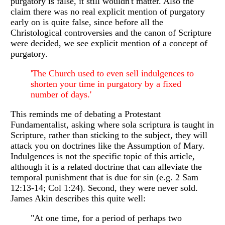
purgatory is false, it still wouldn't matter. Also the
claim there was no real explicit mention of purgatory
early on is quite false, since before all the
Christological controversies and the canon of Scripture
were decided, we see explicit mention of a concept of
purgatory.
'The Church used to even sell indulgences to
shorten your time in purgatory by a fixed
number of days.'
This reminds me of debating a Protestant
Fundamentalist, asking where sola scriptura is taught in
Scripture, rather than sticking to the subject, they will
attack you on doctrines like the Assumption of Mary.
Indulgences is not the specific topic of this article,
although it is a related doctrine that can alleviate the
temporal punishment that is due for sin (e.g. 2 Sam
12:13-14; Col 1:24). Second, they were never sold.
James Akin describes this quite well:
"At one time, for a period of perhaps two