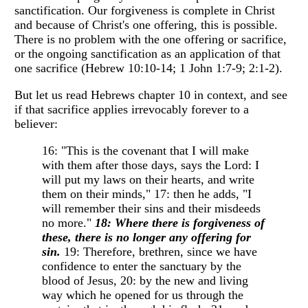
sanctification. Our forgiveness is complete in Christ
and because of Christ's one offering, this is possible.
There is no problem with the one offering or sacrifice,
or the ongoing sanctification as an application of that
one sacrifice (Hebrew 10:10-14; 1 John 1:7-9; 2:1-2).
But let us read Hebrews chapter 10 in context, and see
if that sacrifice applies irrevocably forever to a
believer:
16: "This is the covenant that I will make
with them after those days, says the Lord: I
will put my laws on their hearts, and write
them on their minds," 17: then he adds, "I
will remember their sins and their misdeeds
no more."
18: Where there is forgiveness of
these, there is no longer any offering for
sin.
19: Therefore, brethren, since we have
confidence to enter the sanctuary by the
blood of Jesus, 20: by the new and living
way which he opened for us through the