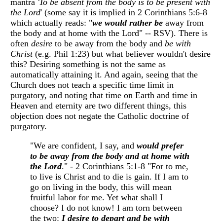
mantra '
To be absent from the body is to be present with
the Lord
' (some say it is implied in 2 Corinthians 5:6-8
which actually reads: "
we would rather be
away from
the body and at home with the Lord" -- RSV). There is
often
desire
to be away from the body and
be with
Christ
(e.g. Phil 1:23) but what believer wouldn't desire
this? Desiring something is not the same as
automatically attaining it. And again, seeing that the
Church does not teach a specific time limit in
purgatory, and noting that time on Earth and time in
Heaven and eternity are two different things, this
objection does not negate the Catholic doctrine of
purgatory.
"We are confident, I say, and
would prefer
to be away from the body and at home with
the Lord
." - 2 Corinthians 5:1-8 "For to me,
to live is Christ and to die is gain. If I am to
go on living in the body, this will mean
fruitful labor for me. Yet what shall I
choose? I do not know! I am torn between
the two:
I desire to depart and be with