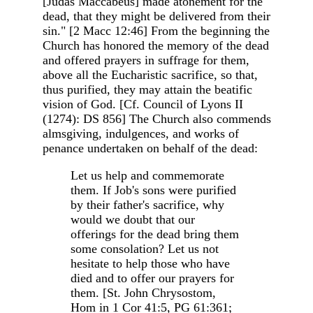
[Judas Maccabeus] made atonement for the
dead, that they might be delivered from their
sin." [2 Macc 12:46] From the beginning the
Church has honored the memory of the dead
and offered prayers in suffrage for them,
above all the Eucharistic sacrifice, so that,
thus purified, they may attain the beatific
vision of God. [Cf. Council of Lyons II
(1274): DS 856] The Church also commends
almsgiving, indulgences, and works of
penance undertaken on behalf of the dead:
Let us help and commemorate
them. If Job's sons were purified
by their father's sacrifice, why
would we doubt that our
offerings for the dead bring them
some consolation? Let us not
hesitate to help those who have
died and to offer our prayers for
them. [St. John Chrysostom,
Hom in 1 Cor 41:5, PG 61:361;