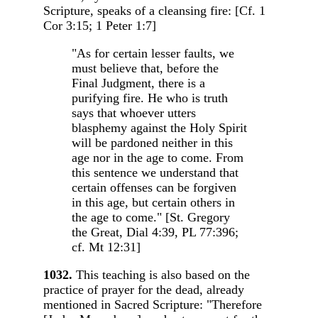
Scripture, speaks of a cleansing fire: [Cf. 1
Cor 3:15; 1 Peter 1:7]
"As for certain lesser faults, we
must believe that, before the
Final Judgment, there is a
purifying fire. He who is truth
says that whoever utters
blasphemy against the Holy Spirit
will be pardoned neither in this
age nor in the age to come. From
this sentence we understand that
certain offenses can be forgiven
in this age, but certain others in
the age to come." [St. Gregory
the Great, Dial 4:39, PL 77:396;
cf. Mt 12:31]
1032.
This teaching is also based on the
practice of prayer for the dead, already
mentioned in Sacred Scripture: "Therefore