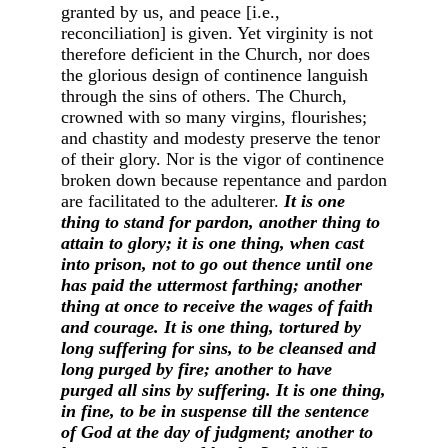
granted by us, and peace [i.e.,
reconciliation] is given. Yet virginity is not
therefore deficient in the Church, nor does
the glorious design of continence languish
through the sins of others. The Church,
crowned with so many virgins, flourishes;
and chastity and modesty preserve the tenor
of their glory. Nor is the vigor of continence
broken down because repentance and pardon
are facilitated to the adulterer.
It is one
thing to stand for pardon, another thing to
attain to glory; it is one thing, when cast
into prison, not to go out thence until one
has paid the uttermost farthing; another
thing at once to receive the wages of faith
and courage. It is one thing, tortured by
long suffering for sins, to be cleansed and
long purged by fire; another to have
purged all sins by suffering. It is one thing,
in fine, to be in suspense till the sentence
of God at the day of judgment; another to