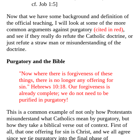
cf. Job 1:5]
Now that we have some background and definition of
the official teaching, I will look at some of the more
common arguments against purgatory
(cited in red)
,
and see if they really do refute the Catholic doctrine, or
just refute a straw man or misunderstanding of the
doctrine.
Purgatory and the Bible
"Now where there is forgiveness of these
things, there is no longer any offering for
sin." Hebrews 10:18. Our forgiveness is
already complete; we do not need to be
purified in purgatory!
This is a common example of not only how Protestants
misunderstand what Catholics mean by purgatory, but
how they take a biblical verse out of context. First of
all, that one offering for sin is Christ, and we all agree
since we tie purgatory into the final phase of