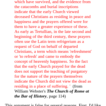
which have survived, and the evidence from
the catacombs and burial inscriptions
indicate that the early Church viewed
deceased Christians as residing in peace and
happiness and the prayers offered were for
them to have a greater experience of these.
As early as Tertullian, in the late second and
beginning of the third century, these prayers
often use the Latin term refrigerium as a
request of God on behalf of departed
Christians, a term which means 'refreshment'
or 'to refresh' and came to embody the
concept of heavenly happiness. So the fact
that the early Church prayed for the dead
does not support the teaching of purgatory
for the nature of the prayers themselves
indicate the Church did not view the dead as
residing in a place of suffering. '
(from
William Webster's
The Church of Rome at
the Bar of History
, page 114)
This argument is false for several reasons. First, I'd like