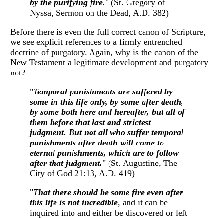
by the purifying fire.
" (St. Gregory of
Nyssa, Sermon on the Dead, A.D. 382)
Before there is even the full correct canon of Scripture,
we see explicit references to a firmly entrenched
doctrine of purgatory. Again, why is the canon of the
New Testament a legitimate development and purgatory
not?
"
Temporal punishments are suffered by
some in this life only, by some after death,
by some both here and hereafter, but all of
them before that last and strictest
judgment. But not all who suffer temporal
punishments after death will come to
eternal punishments, which are to follow
after that judgment.
" (St. Augustine, The
City of God 21:13, A.D. 419)
"
That there should be some fire even after
this life is not incredible
, and it can be
inquired into and either be discovered or left