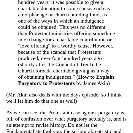
hundred years, it was possible to give a
charitable donation to some cause, such as
an orphanage or church building fund, as
one of the ways in which an indulgence
could be obtained. This was no different
than Protestant ministries offering something
in exchange for a charitable contribution or
"love offering" to a worthy cause. However,
because of the scandal that Protestants
produced, over four hundred years ago
(shortly after the Council of Trent) the
Church forbade charitable giving as a way
of obtaining indulgences." (
How to Explain
Purgatory to Protestants
by James Akin)
(Mr. Akin also deals with the days episode, so I think
we'll let him do that one as well)
As we can see, the Protestant case against purgatory is
full of confusion over what purgatory actually is, and is
an attempt to revise history. Do not let the
Fundamentalists fool you: the scriptural, patristic and