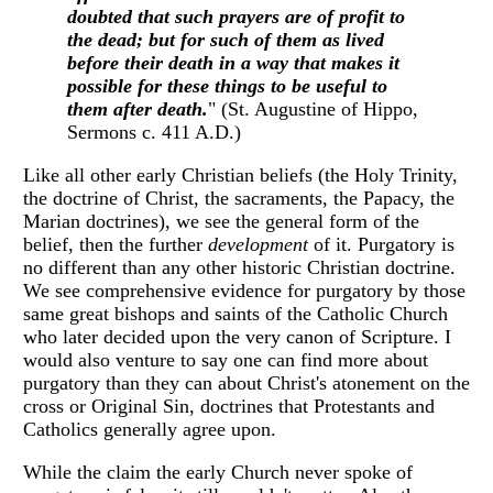
doubted that such prayers are of profit to
the dead; but for such of them as lived
before their death in a way that makes it
possible for these things to be useful to
them after death.
" (St. Augustine of Hippo,
Sermons c. 411 A.D.)
Like all other early Christian beliefs (the Holy Trinity,
the doctrine of Christ, the sacraments, the Papacy, the
Marian doctrines), we see the general form of the
belief, then the further
development
of it. Purgatory is
no different than any other historic Christian doctrine.
We see comprehensive evidence for purgatory by those
same great bishops and saints of the Catholic Church
who later decided upon the very canon of Scripture. I
would also venture to say one can find more about
purgatory than they can about Christ's atonement on the
cross or Original Sin, doctrines that Protestants and
Catholics generally agree upon.
While the claim the early Church never spoke of