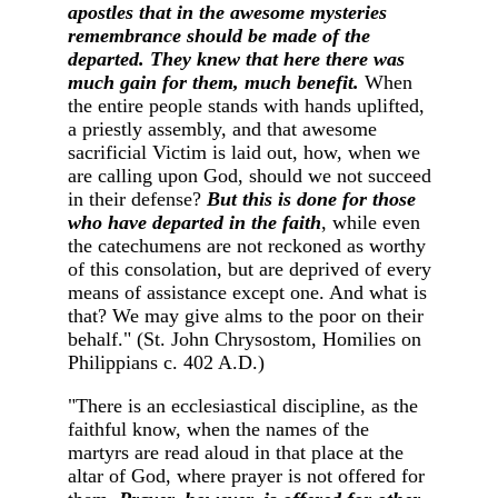
apostles that in the awesome mysteries
remembrance should be made of the
departed. They knew that here there was
much gain for them, much benefit.
When
the entire people stands with hands uplifted,
a priestly assembly, and that awesome
sacrificial Victim is laid out, how, when we
are calling upon God, should we not succeed
in their defense?
But this is done for those
who have departed in the faith
, while even
the catechumens are not reckoned as worthy
of this consolation, but are deprived of every
means of assistance except one. And what is
that? We may give alms to the poor on their
behalf." (St. John Chrysostom, Homilies on
Philippians c. 402 A.D.)
"There is an ecclesiastical discipline, as the
faithful know, when the names of the
martyrs are read aloud in that place at the
altar of God, where prayer is not offered for