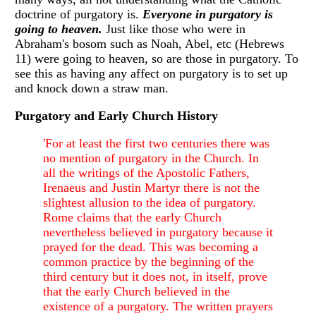
doctrine of purgatory is.
Everyone in purgatory is
going to heaven.
Just like those who were in
Abraham's bosom such as Noah, Abel, etc (Hebrews
11) were going to heaven, so are those in purgatory. To
see this as having any affect on purgatory is to set up
and knock down a straw man.
Purgatory and Early Church History
'For at least the first two centuries there was
no mention of purgatory in the Church. In
all the writings of the Apostolic Fathers,
Irenaeus and Justin Martyr there is not the
slightest allusion to the idea of purgatory.
Rome claims that the early Church
nevertheless believed in purgatory because it
prayed for the dead. This was becoming a
common practice by the beginning of the
third century but it does not, in itself, prove
that the early Church believed in the
existence of a purgatory. The written prayers