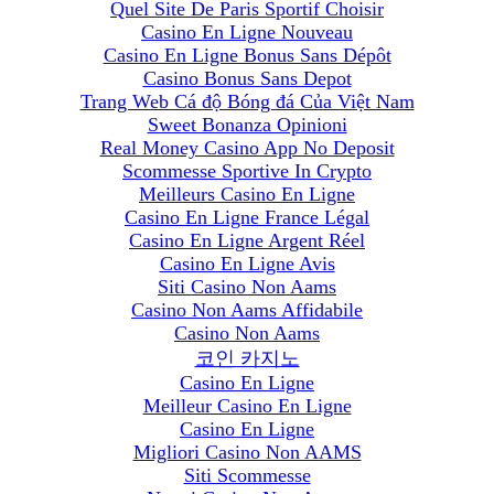
Quel Site De Paris Sportif Choisir
Casino En Ligne Nouveau
Casino En Ligne Bonus Sans Dépôt
Casino Bonus Sans Depot
Trang Web Cá độ Bóng đá Của Việt Nam
Sweet Bonanza Opinioni
Real Money Casino App No Deposit
Scommesse Sportive In Crypto
Meilleurs Casino En Ligne
Casino En Ligne France Légal
Casino En Ligne Argent Réel
Casino En Ligne Avis
Siti Casino Non Aams
Casino Non Aams Affidabile
Casino Non Aams
코인 카지노
Casino En Ligne
Meilleur Casino En Ligne
Casino En Ligne
Migliori Casino Non AAMS
Siti Scommesse