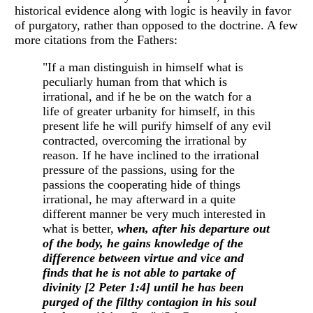
historical evidence along with logic is heavily in favor
of purgatory, rather than opposed to the doctrine. A few
more citations from the Fathers:
"If a man distinguish in himself what is
peculiarly human from that which is
irrational, and if he be on the watch for a
life of greater urbanity for himself, in this
present life he will purify himself of any evil
contracted, overcoming the irrational by
reason. If he have inclined to the irrational
pressure of the passions, using for the
passions the cooperating hide of things
irrational, he may afterward in a quite
different manner be very much interested in
what is better,
when, after his departure out
of the body, he gains knowledge of the
difference between virtue and vice and
finds that he is not able to partake of
divinity [2 Peter 1:4] until he has been
purged of the filthy contagion in his soul