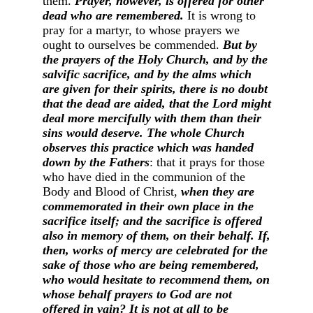
them.
Prayer, however, is offered for other
dead who are remembered.
It is wrong to
pray for a martyr, to whose prayers we
ought to ourselves be commended.
But by
the prayers of the Holy Church, and by the
salvific sacrifice, and by the alms which
are given for their spirits, there is no doubt
that the dead are aided, that the Lord might
deal more mercifully with them than their
sins would deserve. The whole Church
observes this practice which was handed
down by the Fathers
: that it prays for those
who have died in the communion of the
Body and Blood of Christ,
when they are
commemorated in their own place in the
sacrifice itself; and the sacrifice is offered
also in memory of them, on their behalf. If,
then, works of mercy are celebrated for the
sake of those who are being remembered,
who would hesitate to recommend them, on
whose behalf prayers to God are not
offered in vain? It is not at all to be