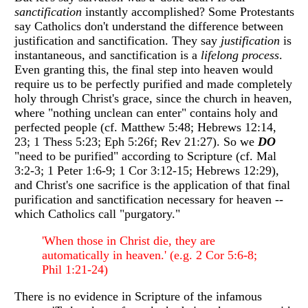
sanctification
instantly accomplished? Some Protestants
say Catholics don't understand the difference between
justification and sanctification. They say
justification
is
instantaneous, and sanctification is a
lifelong process
.
Even granting this, the final step into heaven would
require us to be perfectly purified and made completely
holy through Christ's grace, since the church in heaven,
where "nothing unclean can enter" contains holy and
perfected people (cf. Matthew 5:48; Hebrews 12:14,
23; 1 Thess 5:23; Eph 5:26f; Rev 21:27). So we
DO
"need to be purified" according to Scripture (cf. Mal
3:2-3; 1 Peter 1:6-9; 1 Cor 3:12-15; Hebrews 12:29),
and Christ's one sacrifice is the application of that final
purification and sanctification necessary for heaven --
which Catholics call "purgatory."
'When those in Christ die, they are
automatically in heaven.' (e.g. 2 Cor 5:6-8;
Phil 1:21-24)
There is no evidence in Scripture of the infamous