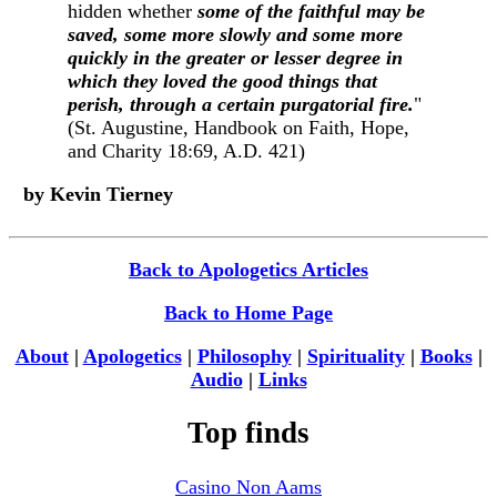
hidden whether
some of the faithful may be
saved, some more slowly and some more
quickly in the greater or lesser degree in
which they loved the good things that
perish, through a certain purgatorial fire.
"
(St. Augustine, Handbook on Faith, Hope,
and Charity 18:69, A.D. 421)
by Kevin Tierney
Back to Apologetics Articles
Back to Home Page
About
|
Apologetics
|
Philosophy
|
Spirituality
|
Books
|
Audio
|
Links
Top finds
Casino Non Aams