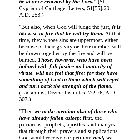
be at once crowned by the Lord.
" (St.
Cyprian of Carthage, Letters, 51[55]:20,
A.D. 253.)
"But also, when God will judge the just,
it is
likewise in fire that he will try them.
At that
time, they whose sins are uppermost, either
because of their gravity or their number, will
be drawn together by the fire and will be
burned.
Those, however, who have been
imbued with full justice and maturity of
virtue, will not feel that fire; for they have
something of God in them which will repel
and turn back the strength of the flame.
"
(Lactantius, Divine Institutes, 7:21:6, A.D.
307.)
"Then
we make mention also of those who
have already fallen asleep
: first, the
patriarchs, prophets, apostles, and martyrs,
that through their prayers and supplications
God would receive our petition;
next, we