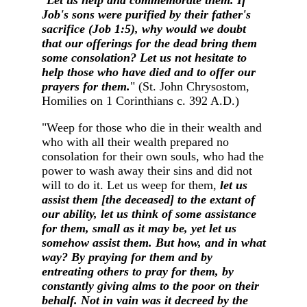
"
Let us help and commemorate them. If
Job's sons were purified by their father's
sacrifice (Job 1:5), why would we doubt
that our offerings for the dead bring them
some consolation? Let us not hesitate to
help those who have died and to offer our
prayers for them.
" (St. John Chrysostom,
Homilies on 1 Corinthians c. 392 A.D.)
"Weep for those who die in their wealth and
who with all their wealth prepared no
consolation for their own souls, who had the
power to wash away their sins and did not
will to do it. Let us weep for them,
let us
assist them [the deceased] to the extant of
our ability, let us think of some assistance
for them, small as it may be, yet let us
somehow assist them. But how, and in what
way? By praying for them and by
entreating others to pray for them, by
constantly giving alms to the poor on their
behalf. Not in vain was it decreed by the