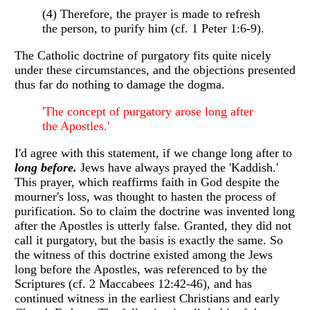
(4) Therefore, the prayer is made to refresh
the person, to purify him (cf. 1 Peter 1:6-9).
The Catholic doctrine of purgatory fits quite nicely
under these circumstances, and the objections presented
thus far do nothing to damage the dogma.
'The concept of purgatory arose long after
the Apostles.'
I'd agree with this statement, if we change long after to
long before.
Jews have always prayed the 'Kaddish.'
This prayer, which reaffirms faith in God despite the
mourner's loss, was thought to hasten the process of
purification. So to claim the doctrine was invented long
after the Apostles is utterly false. Granted, they did not
call it purgatory, but the basis is exactly the same. So
the witness of this doctrine existed among the Jews
long before the Apostles, was referenced to by the
Scriptures (cf. 2 Maccabees 12:42-46), and has
continued witness in the earliest Christians and early