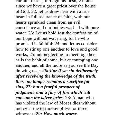
curtain, that is, through his flesh, 21: and
since we have a great priest over the house
of God, 22: let us draw near with a true
heart in full assurance of faith, with our
hearts sprinkled clean from an evil
conscience and our bodies washed with pure
water. 23: Let us hold fast the confession of
our hope without wavering, for he who
promised is faithful; 24: and let us consider
how to stir up one another to love and good
works, 25: not neglecting to meet together,
as is the habit of some, but encouraging one
another, and all the more as you see the Day
drawing near.
26: For if we sin deliberately
after receiving the knowledge of the truth,
there no longer remains a sacrifice for
sins, 27: but a fearful prospect of
judgment, and a fury of fire which will
consume the adversaries.
28: A man who
has violated the law of Moses dies without
mercy at the testimony of two or three
witnesses.
29: How much worse