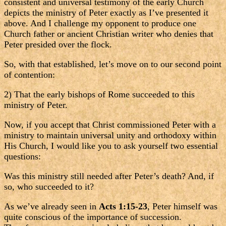
consistent and universal testimony of the early Church
depicts the ministry of Peter exactly as I’ve presented it
above. And I challenge my opponent to produce one
Church father or ancient Christian writer who denies that
Peter presided over the flock.
So, with that established, let’s move on to our second point
of contention:
2) That the early bishops of Rome succeeded to this
ministry of Peter.
Now, if you accept that Christ commissioned Peter with a
ministry to maintain universal unity and orthodoxy within
His Church, I would like you to ask yourself two essential
questions:
Was this ministry still needed after Peter’s death? And, if
so, who succeeded to it?
As we’ve already seen in
Acts 1:15-23
, Peter himself was
quite conscious of the importance of succession.