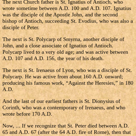
The next Church father is St. Ignatius of Antioch, who
wrote sometime between A.D. 100 and A.D. 107. Ignatius
was the disciple of the Apostle John, and the second
bishop of Antioch, succeeding St. Evodius, who was also a
disciple of Peter.
The next is St. Polycarp of Smyrna, another disciple of
John, and a close associate of Ignatius of Antioch.
Polycarp lived to a very old age; and was active between
A.D. 107 and A.D. 156, the year of his death.
The next is St. Irenaeus of Lyon, who was a disciple of St.
Polycarp. He was active from about 160 A.D. onward;
producing his famous work, “Against the Heresies,” in 180
A.D.
And the last of our earliest fathers is St. Dionysius of
Corinth, who was a contemporary of Irenaeus, and who
wrote before 170 A.D.
Now, ... If we recognize that St. Peter died between A.D.
65 and A.D. 67 (after the 64 A.D. fire of Rome), then that