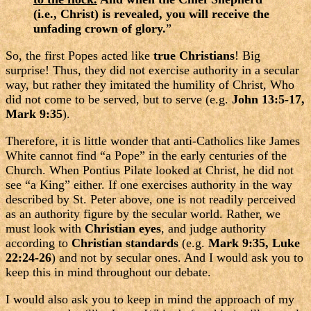
(i.e., Christ) is revealed, you will receive the
unfading crown of glory.
”
So, the first Popes acted like
true Christians
! Big
surprise! Thus, they did not exercise authority in a secular
way, but rather they imitated the humility of Christ, Who
did not come to be served, but to serve (e.g.
John 13:5-17,
Mark 9:35
).
Therefore, it is little wonder that anti-Catholics like James
White cannot find “a Pope” in the early centuries of the
Church. When Pontius Pilate looked at Christ, he did not
see “a King” either. If one exercises authority in the way
described by St. Peter above, one is not readily perceived
as an authority figure by the secular world. Rather, we
must look with
Christian eyes
, and judge authority
according to
Christian standards
(e.g.
Mark 9:35, Luke
22:24-26
) and not by secular ones. And I would ask you to
keep this in mind throughout our debate.
I would also ask you to keep in mind the approach of my