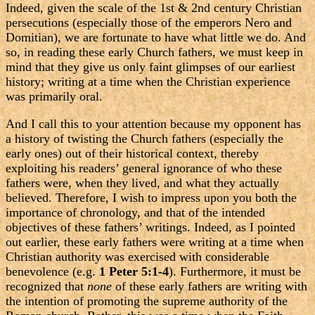
Indeed, given the scale of the 1st & 2nd century Christian
persecutions (especially those of the emperors Nero and
Domitian), we are fortunate to have what little we do. And
so, in reading these early Church fathers, we must keep in
mind that they give us only faint glimpses of our earliest
history; writing at a time when the Christian experience
was primarily oral.
And I call this to your attention because my opponent has
a history of twisting the Church fathers (especially the
early ones) out of their historical context, thereby
exploiting his readers’ general ignorance of who these
fathers were, when they lived, and what they actually
believed. Therefore, I wish to impress upon you both the
importance of chronology, and that of the intended
objectives of these fathers’ writings. Indeed, as I pointed
out earlier, these early fathers were writing at a time when
Christian authority was exercised with considerable
benevolence (e.g.
1 Peter 5:1-4
). Furthermore, it must be
recognized that
none
of these early fathers are writing with
the intention of promoting the supreme authority of the