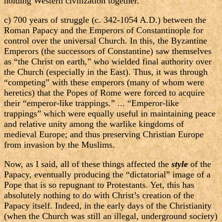
holding Western civilization together.
c) 700 years of struggle (c. 342-1054 A.D.) between the
Roman Papacy and the Emperors of Constantinople for
control over the universal Church. In this, the Byzantine
Emperors (the successors of Constantine) saw themselves
as “the Christ on earth,” who wielded final authority over
the Church (especially in the East). Thus, it was through
“competing” with these emperors (many of whom were
heretics) that the Popes of Rome were forced to acquire
their “emperor-like trappings.” ... “Emperor-like
trappings” which were equally useful in maintaining peace
and relative unity among the warlike kingdoms of
medieval Europe; and thus preserving Christian Europe
from invasion by the Muslims.
Now, as I said, all of these things affected the
style
of the
Papacy, eventually producing the “dictatorial” image of a
Pope that is so repugnant to Protestants. Yet, this has
absolutely nothing to do with Christ’s creation of the
Papacy itself. Indeed, in the early days of the Christianity
(when the Church was still an illegal, underground society)