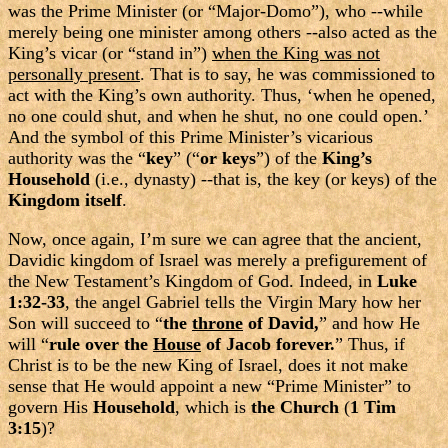
was the Prime Minister (or “Major-Domo”), who --while
merely being one minister among others --also acted as the
King’s vicar (or “stand in”)
when the King was not
personally present
. That is to say, he was commissioned to
act with the King’s own authority. Thus, ‘when he opened,
no one could shut, and when he shut, no one could open.’
And the symbol of this Prime Minister’s vicarious
authority was the “
key
” (“
or keys
”) of the
King’s
Household
(i.e., dynasty) --that is, the key (or keys) of the
Kingdom itself
.
Now, once again, I’m sure we can agree that the ancient,
Davidic kingdom of Israel was merely a prefigurement of
the New Testament’s Kingdom of God. Indeed, in
Luke
1:32-33
, the angel Gabriel tells the Virgin Mary how her
Son will succeed to “
the
throne
of David,
” and how He
will “
rule over the
House
of Jacob forever.
” Thus, if
Christ is to be the new King of Israel, does it not make
sense that He would appoint a new “Prime Minister” to
govern His
Household
, which is
the Church
(
1 Tim
3:15
)?