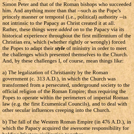
Simon Peter and that of the Roman bishops who succeeded
him. And anything more than that --such as the Pope’s
princely manner or temporal (i.e., political) authority --is
not intrinsic to the Papacy as Christ created it at all.
Rather, these things were
added on
to the Papacy via its
historical experience throughout the first millennium of the
Christian era, which (whether rightly or wrongly) forced
the Popes to adapt their
style
of ministry in order to meet
the challenges which presented themselves to the Church.
And, by these challenges I, of course, mean things like:
a) The legalization of Christianity by the Roman
government (c. 313 A.D.), in which the Church was
transformed from a persecuted, underground society to the
official religion of the Roman Empire; thus requiring the
Popes to operate within the perimeters of imperial Roman
law (e.g. the first Ecumenical Councils), and to deal with
other secular influences creeping into the Church.
b) The fall of the Western Roman Empire (in 476 A.D.), in
which the Papacy acquired the awesome responsibility for