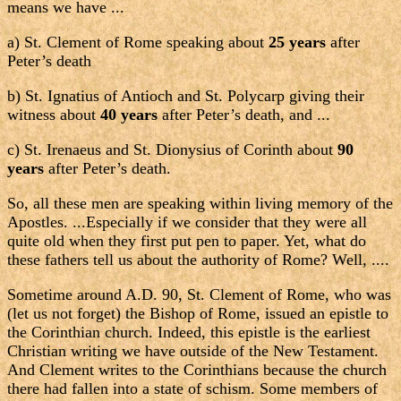
means we have ...
a) St. Clement of Rome speaking about
25 years
after
Peter’s death
b) St. Ignatius of Antioch and St. Polycarp giving their
witness about
40 years
after Peter’s death, and ...
c) St. Irenaeus and St. Dionysius of Corinth about
90
years
after Peter’s death.
So, all these men are speaking within living memory of the
Apostles. ...Especially if we consider that they were all
quite old when they first put pen to paper. Yet, what do
these fathers tell us about the authority of Rome? Well, ....
Sometime around A.D. 90, St. Clement of Rome, who was
(let us not forget) the Bishop of Rome, issued an epistle to
the Corinthian church. Indeed, this epistle is the earliest
Christian writing we have outside of the New Testament.
And Clement writes to the Corinthians because the church
there had fallen into a state of schism. Some members of