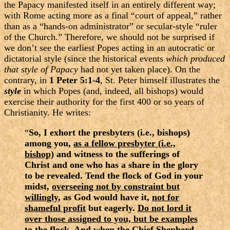
the Papacy manifested itself in an entirely different way;
with Rome acting more as a final “court of appeal,” rather
than as a “hands-on administrator” or secular-style “ruler
of the Church.” Therefore, we should not be surprised if
we don’t see the earliest Popes acting in an autocratic or
dictatorial style (since the historical events
which produced
that style of Papacy
had not yet taken place). On the
contrary, in
1 Peter 5:1-4
, St. Peter himself illustrates the
style
in which Popes (and, indeed, all bishops) would
exercise their authority for the first 400 or so years of
Christianity. He writes:
“
So, I exhort the presbyters (i.e., bishops)
among you,
as a fellow presbyter (i.e.,
bishop)
and witness to the sufferings of
Christ and one who has a share in the glory
to be revealed. Tend the flock of God in your
midst,
overseeing not by constraint but
willingly
, as God would have it,
not for
shameful profit
but eagerly.
Do not lord it
over those assigned to you, but be examples
to the flock.
And when the Chief Shepherd