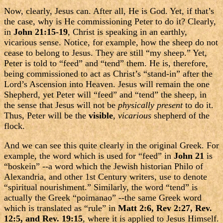
Now, clearly, Jesus can. After all, He is God. Yet, if that’s
the case, why is He commissioning Peter to do it? Clearly,
in
John 21:15-19
, Christ is speaking in an earthly,
vicarious sense. Notice, for example, how the sheep do not
cease to belong to Jesus. They are still “my sheep.” Yet,
Peter is told to “feed” and “tend” them. He is, therefore,
being commissioned to act as Christ’s “stand-in” after the
Lord’s Ascension into Heaven. Jesus will remain the one
Shepherd, yet Peter will “feed” and “tend” the sheep, in
the sense that Jesus will not be
physically present
to do it.
Thus, Peter will be the
visible
,
vicarious
shepherd of the
flock.
And we can see this quite clearly in the original Greek. For
example, the word which is used for “feed” in
John 21
is
“boskein” --a word which the Jewish historian Philo of
Alexandria, and other 1st Century writers, use to denote
“spiritual nourishment.” Similarly, the word “tend” is
actually the Greek “poimanao” --the same Greek word
which is translated as “rule” in
Matt 2:6, Rev 2:27, Rev.
12:5, and Rev. 19:15
, where it is applied to Jesus Himself.