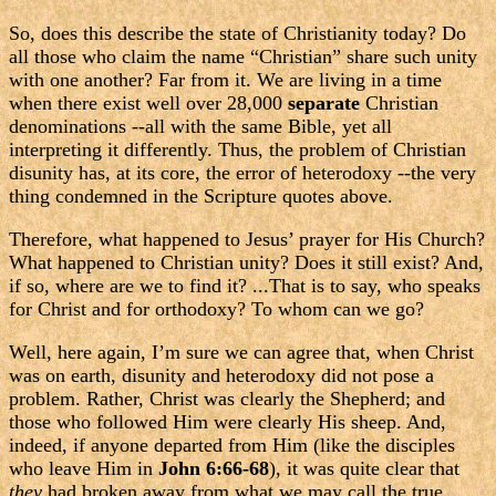
So, does this describe the state of Christianity today? Do
all those who claim the name “Christian” share such unity
with one another? Far from it. We are living in a time
when there exist well over 28,000
separate
Christian
denominations --all with the same Bible, yet all
interpreting it differently. Thus, the problem of Christian
disunity has, at its core, the error of heterodoxy --the very
thing condemned in the Scripture quotes above.
Therefore, what happened to Jesus’ prayer for His Church?
What happened to Christian unity? Does it still exist? And,
if so, where are we to find it? ...That is to say, who speaks
for Christ and for orthodoxy? To whom can we go?
Well, here again, I’m sure we can agree that, when Christ
was on earth, disunity and heterodoxy did not pose a
problem. Rather, Christ was clearly the Shepherd; and
those who followed Him were clearly His sheep. And,
indeed, if anyone departed from Him (like the disciples
who leave Him in
John 6:66-68
), it was quite clear that
they
had broken away from what we may call the true