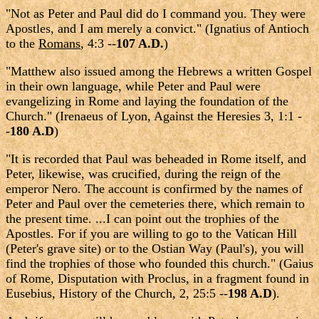
"Not as Peter and Paul did do I command you. They were
Apostles, and I am merely a convict." (Ignatius of Antioch
to the
Romans
, 4:3 --
107 A.D.
)
"Matthew also issued among the Hebrews a written Gospel
in their own language, while Peter and Paul were
evangelizing in Rome and laying the foundation of the
Church." (Irenaeus of Lyon, Against the Heresies 3, 1:1 -
-
180 A.D
)
"It is recorded that Paul was beheaded in Rome itself, and
Peter, likewise, was crucified, during the reign of the
emperor Nero. The account is confirmed by the names of
Peter and Paul over the cemeteries there, which remain to
the present time. ...I can point out the trophies of the
Apostles. For if you are willing to go to the Vatican Hill
(Peter's grave site) or to the Ostian Way (Paul's), you will
find the trophies of those who founded this church." (Gaius
of Rome, Disputation with Proclus, in a fragment found in
Eusebius, History of the Church, 2, 25:5 --
198 A.D
).