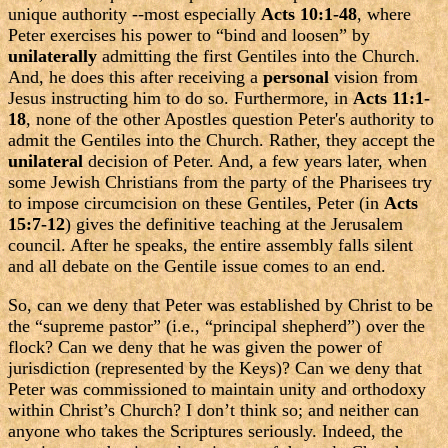
unique authority --most especially
Acts 10:1-48
, where
Peter exercises his power to “bind and loosen” by
unilaterally
admitting the first Gentiles into the Church.
And, he does this after receiving a
personal
vision from
Jesus instructing him to do so. Furthermore, in
Acts 11:1-
18
, none of the other Apostles question Peter's authority to
admit the Gentiles into the Church. Rather, they accept the
unilateral
decision of Peter. And, a few years later, when
some Jewish Christians from the party of the Pharisees try
to impose circumcision on these Gentiles, Peter (in
Acts
15:7-12
) gives the definitive teaching at the Jerusalem
council. After he speaks, the entire assembly falls silent
and all debate on the Gentile issue comes to an end.
So, can we deny that Peter was established by Christ to be
the “supreme pastor” (i.e., “principal shepherd”) over the
flock? Can we deny that he was given the power of
jurisdiction (represented by the Keys)? Can we deny that
Peter was commissioned to maintain unity and orthodoxy
within Christ’s Church? I don’t think so; and neither can
anyone who takes the Scriptures seriously. Indeed, the