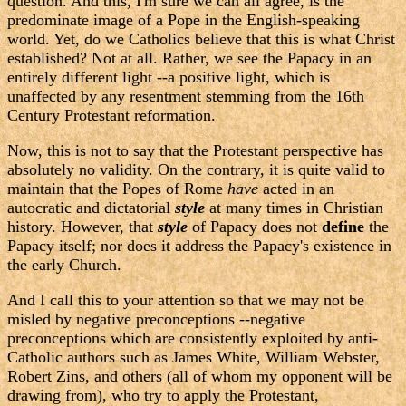
question. And this, I'm sure we can all agree, is the
predominate image of a Pope in the English-speaking
world. Yet, do we Catholics believe that this is what Christ
established? Not at all. Rather, we see the Papacy in an
entirely different light --a positive light, which is
unaffected by any resentment stemming from the 16th
Century Protestant reformation.
Now, this is not to say that the Protestant perspective has
absolutely no validity. On the contrary, it is quite valid to
maintain that the Popes of Rome
have
acted in an
autocratic and dictatorial
style
at many times in Christian
history. However, that
style
of Papacy does not
define
the
Papacy itself; nor does it address the Papacy's existence in
the early Church.
And I call this to your attention so that we may not be
misled by negative preconceptions --negative
preconceptions which are consistently exploited by anti-
Catholic authors such as James White, William Webster,
Robert Zins, and others (all of whom my opponent will be
drawing from), who try to apply the Protestant,