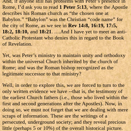
And, if anyone still has problems with Peter’s presence in
Rome, I’d ask you to read
1 Peter 5:13
, where the Apostle
describes his Roman church as “the chosen one at
Babylon.” “Babylon” was the Christian “code name” for
the city of Rome, as we see in
Rev 14:8, 16:19, 17:5,
18:2, 18:10,
and
18:21
. ....And I have yet to meet an anti-
Catholic Protestant who denies this in regard to the Book
of Revelation.
Yet, was Peter’s ministry to maintain unity and orthodoxy
within the universal Church inherited by the church of
Rome; and was the Roman bishop recognized as the
legitimate successor to that ministry?
Well, in order to explore this, we are forced to turn to the
only written evidence we have --that is, the testimony of
the earliest Church fathers (i.e., those who lived within the
first and second generations after the Apostles). Now, in
doing so, we must not forget that we are dealing with mere
scraps of information. These are the writings of a
persecuted, underground society; and they reveal precious
little (perhaps 5 or 10%) of the overall historical picture.