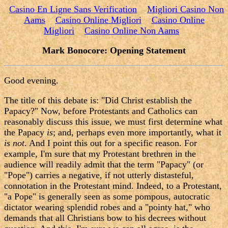
Casino En Ligne Sans Verification
Migliori Casino Non
Aams
Casino Online Migliori
Casino Online
Migliori
Casino Online Non Aams
Mark Bonocore: Opening Statement
Good evening.
The title of this debate is: "Did Christ establish the
Papacy?" Now, before Protestants and Catholics can
reasonably discuss this issue, we must first determine what
the Papacy
is
; and, perhaps even more importantly, what it
is not
. And I point this out for a specific reason. For
example, I'm sure that my Protestant brethren in the
audience will readily admit that the term "Papacy" (or
"Pope") carries a negative, if not utterly distasteful,
connotation in the Protestant mind. Indeed, to a Protestant,
"a Pope" is generally seen as some pompous, autocratic
dictator wearing splendid robes and a "pointy hat," who
demands that all Christians bow to his decrees without