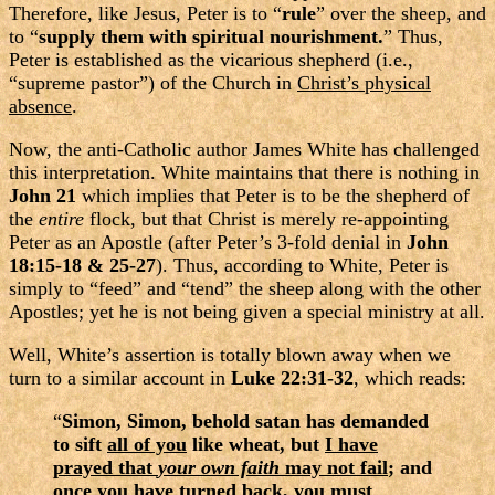
Therefore, like Jesus, Peter is to “
rule
” over the sheep, and
to “
supply them with spiritual nourishment.
” Thus,
Peter is established as the vicarious shepherd (i.e.,
“supreme pastor”) of the Church in
Christ’s physical
absence
.
Now, the anti-Catholic author James White has challenged
this interpretation. White maintains that there is nothing in
John 21
which implies that Peter is to be the shepherd of
the
entire
flock, but that Christ is merely re-appointing
Peter as an Apostle (after Peter’s 3-fold denial in
John
18:15-18 & 25-27
). Thus, according to White, Peter is
simply to “feed” and “tend” the sheep along with the other
Apostles; yet he is not being given a special ministry at all.
Well, White’s assertion is totally blown away when we
turn to a similar account in
Luke 22:31-32
, which reads:
“
Simon, Simon, behold satan has demanded
to sift
all of you
like wheat, but
I have
prayed that
your own faith
may not fail
; and
once you have turned back,
you must