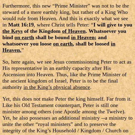
Furthermore, this new “Prime Minister” was not to be the
steward of a mere earthly king, but rather of a King Who
would rule from Heaven. And this is exactly what we see
in
Matt 16:19
, where Christ tells Peter: “
I will give to you
the Keys
of the Kingdom
of Heaven
. Whatsoever you
bind
on earth
shall be bound
in Heaven
; and
whatsoever you loose
on earth
, shall be loosed
in
Heaven.
”
So, here again, we see Jesus commissioning Peter to act as
His representative in an earthly capacity after His
Ascension into Heaven. Thus, like the Prime Minister of
the ancient kingdom of Israel, Peter is to be the final
authority
in the King’s physical absence
.
Yet, this does not make Peter the king himself. Far from it.
Like his Old Testament counterpart, Peter is still one
minister among others (one Apostle among the Twelve).
Yet, he also possesses an additional ministry --a ministry to
unite the other “royal ministers” and to preserve the
integrity of the King’s Household / Kingdom / Church on