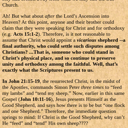
Church.
Ah! But what about
after
the Lord’s Ascension into
Heaven? At this point, anyone and their brother could
claim that they were speaking for Christ and for orthodoxy
(e.g.
Acts 15:1-2
). Therefore, is it not reasonable to
assume that Christ would appoint a
vicarious
shepherd --a
final authority, who could settle such disputes among
Christians? ...That is, someone who could stand in
Christ’s physical place, and so continue to preserve
unity and orthodoxy among the faithful. Well, that’s
exactly what the Scriptures present to us.
In John 21:15-19
, the resurrected Christ, in the midst of
the Apostles, commands Simon Peter
three times
to “feed
my lambs” and “tend my sheep.” Now, earlier in this same
Gospel (
John 10:11-16
), Jesus presents Himself as the
Good Shepherd, and says how there is to be but “one flock
and one Shepherd.” Therefore, the immediate question
springs to mind: If Christ is the Good Shepherd, why can’t
He “feed” and “tend” His own sheep????