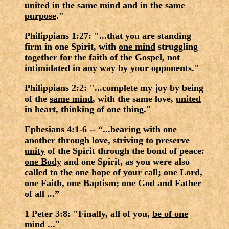
united in the same mind and in the same
purpose
."
Philippians 1:27: "...that you are standing
firm in one Spirit, with
one mind
struggling
together for the faith of the Gospel, not
intimidated in any way by your opponents."
Philippians 2:2: "...complete my joy by being
of the
same mind
, with the same love,
united
in heart
, thinking of
one thing
."
Ephesians 4:1-6 -- “...bearing with one
another through love, striving to
preserve
unity
of the Spirit through the bond of peace:
one Body
and one Spirit, as you were also
called to the one hope of your call; one Lord,
one Faith
, one Baptism; one God and Father
of all ...”
1 Peter 3:8: "Finally, all of you,
be of one
mind
..."