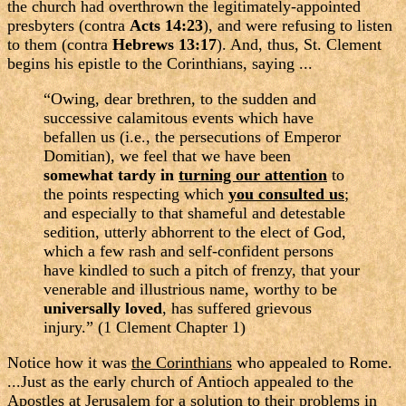
the church had overthrown the legitimately-appointed
presbyters (contra
Acts 14:23
), and were refusing to listen
to them (contra
Hebrews 13:17
). And, thus, St. Clement
begins his epistle to the Corinthians, saying ...
“Owing, dear brethren, to the sudden and
successive calamitous events which have
befallen us (i.e., the persecutions of Emperor
Domitian), we feel that we have been
somewhat tardy in
turning our attention
to
the points respecting which
you consulted us
;
and especially to that shameful and detestable
sedition, utterly abhorrent to the elect of God,
which a few rash and self-confident persons
have kindled to such a pitch of frenzy, that your
venerable and illustrious name, worthy to be
universally loved
, has suffered grievous
injury.” (1 Clement Chapter 1)
Notice how it was
the Corinthians
who appealed to Rome.
...Just as the early church of Antioch appealed to the
Apostles at Jerusalem for a solution to their problems in