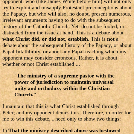
opponent, who (like James White before him) will not only
try to exploit and misapply Protestant preconceptions about
the Papacy, but who will also, no doubt, present numerous,
irrelevant arguments having to do with the subsequent
history of the Catholic Church. Yet, do not be fooled, or
distracted from the issue at hand. This is a debate about
what Christ did, or did not, establish
. This is
not
a
debate about the subsequent history of the Papacy, or about
Papal Infallibility, or about any Papal teaching which my
opponent may consider erroneous. Rather, it is about
whether or not Christ established ...
“
The ministry of a supreme pastor with the
power of jurisdiction to maintain universal
unity and orthodoxy within the Christian
Church.
”
I maintain that this is what Christ established through
Peter; and my opponent denies this. Therefore, in order for
me to win this debate, I need only to show two things:
1) That the ministry described above was bestowed