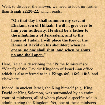
Well, to discover the answer, we need to look no further
than
Isaiah 22:20-22
, which reads:
“
On that day I shall summon my servant
Eliakim, son of Hilkiah. I will ... give over to
him your
authority
. He shall be a father to
the inhabitants of Jerusalem, and to the
house of Judah. I will place
the Key
of the
House of David on his shoulder;
when he
opens, no one shall shut, and when he shuts,
no one shall open.
”
Here, Isaiah is describing the “Prime Minister” (or
“Vicar”) of the Davidic Kingdom of Israel --an office
which is also referred to in
1 Kings 4:6, 16:9, 18:3
, and
elsewhere.
Indeed, in ancient Israel, the King himself (e.g. King
David or King Solomon) was surrounded by an entire
court of ministers, all of whom played a specific role in
administering the Kingdom. Yet, one of these ministers