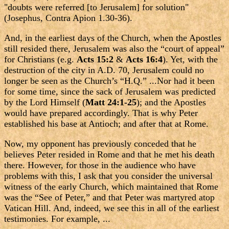
"doubts were referred [to Jerusalem] for solution"
(Josephus, Contra Apion 1.30-36).
And, in the earliest days of the Church, when the Apostles
still resided there, Jerusalem was also the “court of appeal”
for Christians (e.g.
Acts 15:2
&
Acts 16:4
). Yet, with the
destruction of the city in A.D. 70, Jerusalem could no
longer be seen as the Church’s “H.Q.” ...Nor had it been
for some time, since the sack of Jerusalem was predicted
by the Lord Himself (
Matt 24:1-25
); and the Apostles
would have prepared accordingly. That is why Peter
established his base at Antioch; and after that at Rome.
Now, my opponent has previously conceded that he
believes Peter resided in Rome and that he met his death
there. However, for those in the audience who have
problems with this, I ask that you consider the universal
witness of the early Church, which maintained that Rome
was the “See of Peter,” and that Peter was martyred atop
Vatican Hill. And, indeed, we see this in all of the earliest
testimonies. For example, ...