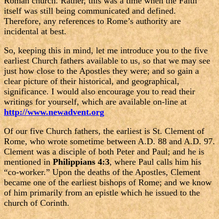
Roman church. Rather, this was a time when the Faith
itself was still being communicated and defined.
Therefore, any references to Rome’s authority are
incidental at best.
So, keeping this in mind, let me introduce you to the five
earliest Church fathers available to us, so that we may see
just how close to the Apostles they were; and so gain a
clear picture of their historical, and geographical,
significance. I would also encourage you to read their
writings for yourself, which are available on-line at
http://www.newadvent.org
Of our five Church fathers, the earliest is St. Clement of
Rome, who wrote sometime between A.D. 88 and A.D. 97.
Clement was a disciple of both Peter and Paul; and he is
mentioned in
Philippians 4:3
, where Paul calls him his
“co-worker.” Upon the deaths of the Apostles, Clement
became one of the earliest bishops of Rome; and we know
of him primarily from an epistle which he issued to the
church of Corinth.