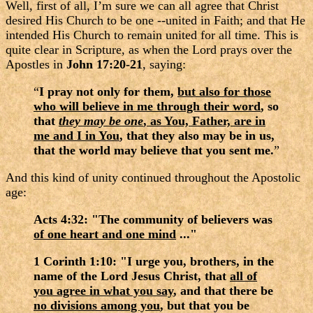
Well, first of all, I’m sure we can all agree that Christ
desired His Church to be one --united in Faith; and that He
intended His Church to remain united for all time. This is
quite clear in Scripture, as when the Lord prays over the
Apostles in
John 17:20-21
, saying:
“
I pray not only for them,
but also for those
who will believe in me through their word
, so
that
they may be one
, as You, Father, are in
me and I in You
, that they also may be in us,
that the world may believe that you sent me.
”
And this kind of unity continued throughout the Apostolic
age:
Acts 4:32: "The community of believers was
of one heart and one mind
..."
1 Corinth 1:10: "I urge you, brothers, in the
name of the Lord Jesus Christ, that
all of
you agree in what you say
, and that there be
no divisions among you
, but that you be