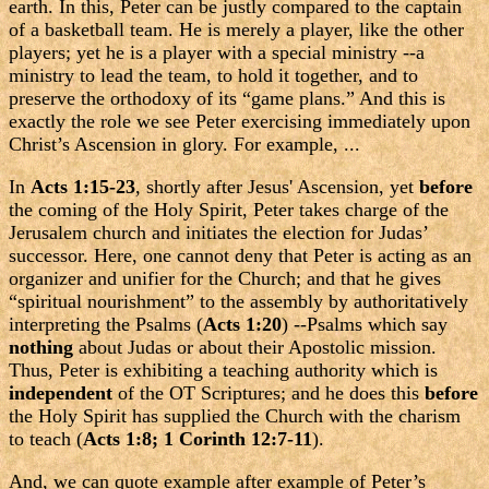
earth. In this, Peter can be justly compared to the captain
of a basketball team. He is merely a player, like the other
players; yet he is a player with a special ministry --a
ministry to lead the team, to hold it together, and to
preserve the orthodoxy of its “game plans.” And this is
exactly the role we see Peter exercising immediately upon
Christ’s Ascension in glory. For example, ...
In
Acts 1:15-23
, shortly after Jesus' Ascension, yet
before
the coming of the Holy Spirit, Peter takes charge of the
Jerusalem church and initiates the election for Judas’
successor. Here, one cannot deny that Peter is acting as an
organizer and unifier for the Church; and that he gives
“spiritual nourishment” to the assembly by authoritatively
interpreting the Psalms (
Acts 1:20
) --Psalms which say
nothing
about Judas or about their Apostolic mission.
Thus, Peter is exhibiting a teaching authority which is
independent
of the OT Scriptures; and he does this
before
the Holy Spirit has supplied the Church with the charism
to teach (
Acts 1:8; 1 Corinth 12:7-11
).
And, we can quote example after example of Peter’s