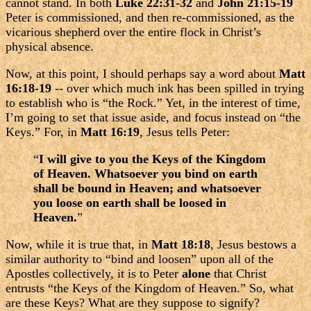
cannot stand. In both
Luke 22:31-32
and
John 21:15-19
Peter is commissioned, and then re-commissioned, as the
vicarious shepherd over the entire flock in Christ’s
physical absence.
Now, at this point, I should perhaps say a word about
Matt
16:18-19
-- over which much ink has been spilled in trying
to establish who is “the Rock.” Yet, in the interest of time,
I’m going to set that issue aside, and focus instead on “the
Keys.” For, in
Matt 16:19
, Jesus tells Peter:
“
I will give to you the Keys of the Kingdom
of Heaven. Whatsoever you bind on earth
shall be bound in Heaven; and whatsoever
you loose on earth shall be loosed in
Heaven.
”
Now, while it is true that, in
Matt 18:18
, Jesus bestows a
similar authority to “bind and loosen” upon all of the
Apostles collectively, it is to Peter
alone
that Christ
entrusts “the Keys of the Kingdom of Heaven.” So, what
are these Keys? What are they suppose to signify?