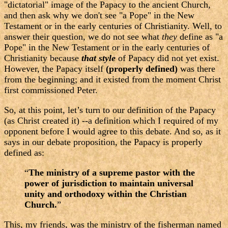
"dictatorial" image of the Papacy to the ancient Church,
and then ask why we don't see "a Pope" in the New
Testament or in the early centuries of Christianity. Well, to
answer their question, we do not see what
they
define as "a
Pope" in the New Testament or in the early centuries of
Christianity because
that style
of Papacy did not yet exist.
However, the Papacy itself
(properly defined)
was there
from the beginning; and it existed from the moment Christ
first commissioned Peter.
So, at this point, let’s turn to our definition of the Papacy
(as Christ created it) --a definition which I required of my
opponent before I would agree to this debate. And so, as it
says in our debate proposition, the Papacy is properly
defined as:
“
The ministry of a supreme pastor with the
power of jurisdiction to maintain universal
unity and orthodoxy within the Christian
Church.
”
This, my friends, was the ministry of the fisherman named