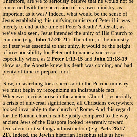
Therefore, are we to seriously believe that he would not be
concerned with the succession of his own ministry, as
important as it was? Indeed, what would be the sense of
Jesus establishing this unifying ministry of Peter if it was
merely to end at the time of Peter’s death? After all, as
we’ve also seen, Jesus intended the unity of His Church to
continue (e.g.
John 17:20-21
). Therefore, if the ministry
of Peter was essential to that unity, it would be the height
of irresponsibility for Peter not to name a successor --
especially when, as
2 Peter 1:13-15
and
John 21:18-19
show us, the Apostle knew his death was coming, and had
plenty of time to prepare for it.
Now, in searching for a successor to the Petrine ministry,
we must begin by recognizing an indisputable fact.
Whenever a crisis arose in the ancient Church --especially
a crisis of universal significance, all Christians everywhere
looked invariably to the church of Rome. And this regard
for the Roman church can be justly compared to the way
ancient Jews of the Diaspora looked reverently toward
Jerusalem for teaching and instruction (e.g.
Acts 28:17-
21
). Indeed, the Jewish historian Josephus tells us how