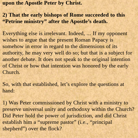
upon the Apostle Peter by Christ.
2) That the early bishops of Rome succeeded to this
“Petrine ministry” after the Apostle’s death.
Everything else is irrelevant. Indeed, ... If my opponent
wishes to argue that the present Roman Papacy is
somehow in error in regard to the dimensions of its
authority, he may very well do so; but that is a subject for
another debate. It does not speak to the original intention
of Christ or how that intention was honored by the early
Church.
So, with that established, let’s explore the questions at
hand:
1) Was Peter commissioned by Christ with a ministry to
preserve universal unity and orthodoxy within the Church?
Did Peter hold the power of jurisdiction, and did Christ
establish him a “supreme pastor” (i.e., “principal
shepherd”) over the flock?