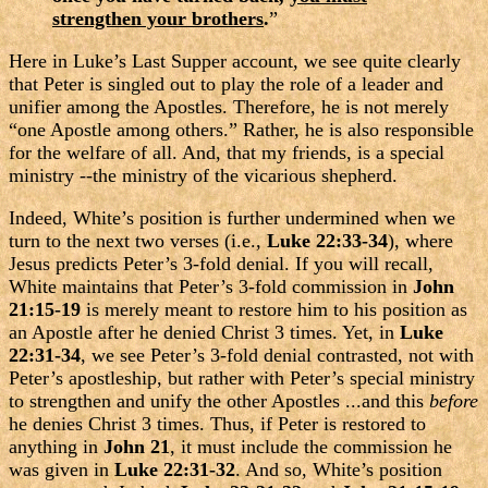
strengthen your brothers
.
”
Here in Luke’s Last Supper account, we see quite clearly
that Peter is singled out to play the role of a leader and
unifier among the Apostles. Therefore, he is not merely
“one Apostle among others.” Rather, he is also responsible
for the welfare of all. And, that my friends, is a special
ministry --the ministry of the vicarious shepherd.
Indeed, White’s position is further undermined when we
turn to the next two verses (i.e.,
Luke 22:33-34
), where
Jesus predicts Peter’s 3-fold denial. If you will recall,
White maintains that Peter’s 3-fold commission in
John
21:15-19
is merely meant to restore him to his position as
an Apostle after he denied Christ 3 times. Yet, in
Luke
22:31-34
, we see Peter’s 3-fold denial contrasted, not with
Peter’s apostleship, but rather with Peter’s special ministry
to strengthen and unify the other Apostles ...and this
before
he denies Christ 3 times. Thus, if Peter is restored to
anything in
John 21
, it must include the commission he
was given in
Luke 22:31-32
. And so, White’s position