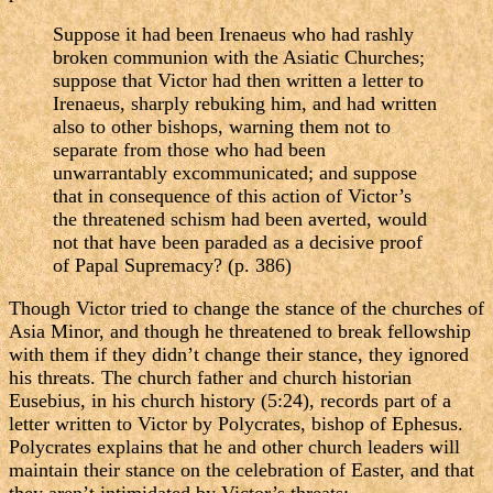
Suppose it had been Irenaeus who had rashly
broken communion with the Asiatic Churches;
suppose that Victor had then written a letter to
Irenaeus, sharply rebuking him, and had written
also to other bishops, warning them not to
separate from those who had been
unwarrantably excommunicated; and suppose
that in consequence of this action of Victor’s
the threatened schism had been averted, would
not that have been paraded as a decisive proof
of Papal Supremacy? (p. 386)
Though Victor tried to change the stance of the churches of
Asia Minor, and though he threatened to break fellowship
with them if they didn’t change their stance, they ignored
his threats. The church father and church historian
Eusebius, in his church history (5:24), records part of a
letter written to Victor by Polycrates, bishop of Ephesus.
Polycrates explains that he and other church leaders will
maintain their stance on the celebration of Easter, and that