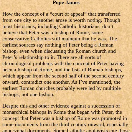
Pope James
How the concept of a “court of appeal” that transferred
from one city to another arose is worth noting. Though
most historians, including Catholic historians, don’t
believe that Peter was a bishop of Rome, some
conservative Catholics still maintain that he was. The
earliest sources say nothing of Peter being a Roman
bishop, even when discussing the Roman church and
Peter’s relationship to it. There are all sorts of
chronological problems with the concept of Peter having
been a bishop of Rome, and the lists of Roman bishops,
which appear from the second half of the second century
onward, contradict one another. As I’ve mentioned, the
earliest Roman churches probably were led by multiple
bishops, not one bishop.
Despite this and other evidence against a succession of
monarchical bishops in Rome that began with Peter, the
concept that Peter was a bishop of Rome was promoted in
some documents from the third century onward, especially
apocryphal documents. Some Catholic apologists cite those