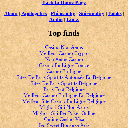
Back to Home Page
About
|
Apologetics
|
Philosophy
|
Spirituality
|
Books
|
Audio
|
Links
Top finds
Casino Non Aams
Meilleur Casino Crypto
Non Aams Casino
Casino En Ligne France
Casino En Ligne
Sites De Paris Sportifs Autorisés En Belgique
Sites De Paris Sportifs Belgique
Paris Foot Belgique
Meilleur Casino En Ligne En Belgique
Meilleur Site Casino En Ligne Belgique
Migliori Siti Non Aams
Migliori Siti Per Poker Online
Online Casino Visa
Jeu Sweet Bonanza Avis