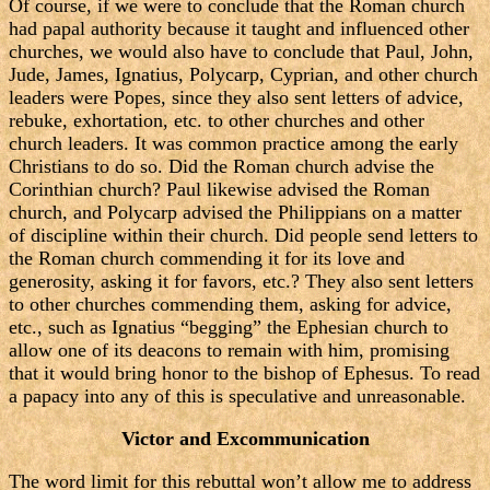
Of course, if we were to conclude that the Roman church
had papal authority because it taught and influenced other
churches, we would also have to conclude that Paul, John,
Jude, James, Ignatius, Polycarp, Cyprian, and other church
leaders were Popes, since they also sent letters of advice,
rebuke, exhortation, etc. to other churches and other
church leaders. It was common practice among the early
Christians to do so. Did the Roman church advise the
Corinthian church? Paul likewise advised the Roman
church, and Polycarp advised the Philippians on a matter
of discipline within their church. Did people send letters to
the Roman church commending it for its love and
generosity, asking it for favors, etc.? They also sent letters
to other churches commending them, asking for advice,
etc., such as Ignatius “begging” the Ephesian church to
allow one of its deacons to remain with him, promising
that it would bring honor to the bishop of Ephesus. To read
a papacy into any of this is speculative and unreasonable.
Victor and Excommunication
The word limit for this rebuttal won’t allow me to address