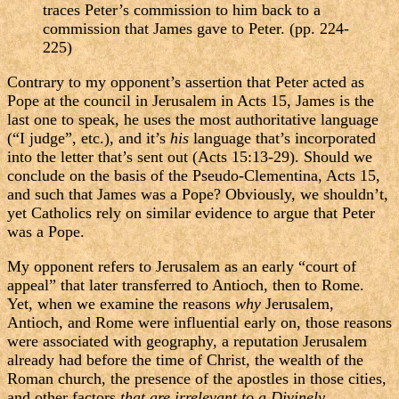
traces Peter’s commission to him back to a
commission that James gave to Peter. (pp. 224-
225)
Contrary to my opponent’s assertion that Peter acted as
Pope at the council in Jerusalem in Acts 15, James is the
last one to speak, he uses the most authoritative language
(“I judge”, etc.), and it’s
his
language that’s incorporated
into the letter that’s sent out (Acts 15:13-29). Should we
conclude on the basis of the Pseudo-Clementina, Acts 15,
and such that James was a Pope? Obviously, we shouldn’t,
yet Catholics rely on similar evidence to argue that Peter
was a Pope.
My opponent refers to Jerusalem as an early “court of
appeal” that later transferred to Antioch, then to Rome.
Yet, when we examine the reasons
why
Jerusalem,
Antioch, and Rome were influential early on, those reasons
were associated with geography, a reputation Jerusalem
already had before the time of Christ, the wealth of the
Roman church, the presence of the apostles in those cities,
and other factors
that are irrelevant to a Divinely