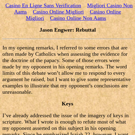
Casino En Ligne Sans Verification
Migliori Casino Non
Aams
Casino Online Migliori
Casino Online
Migliori
Casino Online Non Aams
Jason Engwer: Rebuttal
In my opening remarks, I referred to some errors that are
often made by Catholics when assessing the evidence for
the doctrine of the papacy. Some of those errors were
made by my opponent in his opening remarks. The word
limits of this debate won’t allow me to respond to every
argument he raised, but I want to give some representative
examples to illustrate that my opponent’s conclusions are
unreasonable.
Keys
I’ve already addressed the issue of the imagery of keys in
scripture. What I wrote is enough to refute most of what
my opponent asserted on this subject in his opening
remarks. Since he emphasized Isaiah 22, however, I want