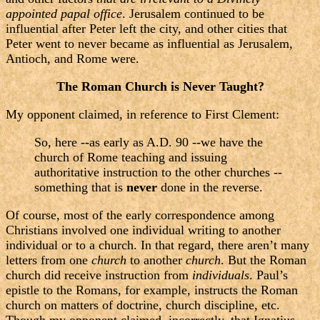
appointed papal office
. Jerusalem continued to be
influential after Peter left the city, and other cities that
Peter went to never became as influential as Jerusalem,
Antioch, and Rome were.
The Roman Church is Never Taught?
My opponent claimed, in reference to First Clement:
So, here --as early as A.D. 90 --we have the
church of Rome teaching and issuing
authoritative instruction to the other churches --
something that is
never
done in the reverse.
Of course, most of the early correspondence among
Christians involved one individual writing to another
individual or to a church. In that regard, there aren’t many
letters from one
church
to another
church
. But the Roman
church did receive instruction from
individuals
. Paul’s
epistle to the Romans, for example, instructs the Roman
church on matters of doctrine, church discipline, etc.