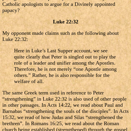
Catholic apologists to argue for a Divinely appointed
papacy?
Luke 22:32
My opponent made claims such as the following about
Luke 22:32:
Here in Luke’s Last Supper account, we see
quite clearly that Peter is singled out to play the
role of a leader and unifier among the Apostles.
Therefore, he is not merely “one Apostle among
others.” Rather, he is also responsible for the
welfare of all.
The same Greek term used in reference to Peter
“strengthening” in Luke 22:32 is also used of other people
in other passages. In Acts 14:22, we read about Paul and
Barnabas “strengthening the souls of the disciples”. In Acts
15:32, we read of how Judas and Silas “strengthened the
brethren”. In Romans 16:25, we read about the Roman
church being established (strengthened) through the gospel