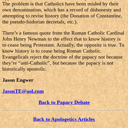
The problem is that Catholics have been misled by their
own denomination, which has a record of dishonesty and
attempting to revise history (the Donation of Constantine,
the pseudo-Isidorian decretals, etc.).
There’s a famous quote from the Roman Catholic Cardinal
John Henry Newman to the effect that to know history is
to cease being Protestant. Actually, the opposite is true. To
know history is to cease being Roman Catholic.
Evangelicals reject the doctrine of the papacy not because
they’re “anti-Catholic”, but because the papacy is not
historically apostolic.
Jason Engwer
JasonTE@aol.com
Back to Papacy Debate
Back to Apologetics Articles