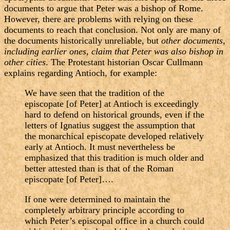
documents to argue that Peter was a bishop of Rome.
However, there are problems with relying on these
documents to reach that conclusion. Not only are many of
the documents historically unreliable, but
other documents,
including earlier ones, claim that Peter was also bishop in
other cities
. The Protestant historian Oscar Cullmann
explains regarding Antioch, for example:
We have seen that the tradition of the
episcopate [of Peter] at Antioch is exceedingly
hard to defend on historical grounds, even if the
letters of Ignatius suggest the assumption that
the monarchical episcopate developed relatively
early at Antioch. It must nevertheless be
emphasized that this tradition is much older and
better attested than is that of the Roman
episcopate [of Peter]….
If one were determined to maintain the
completely arbitrary principle according to
which Peter’s episcopal office in a church could