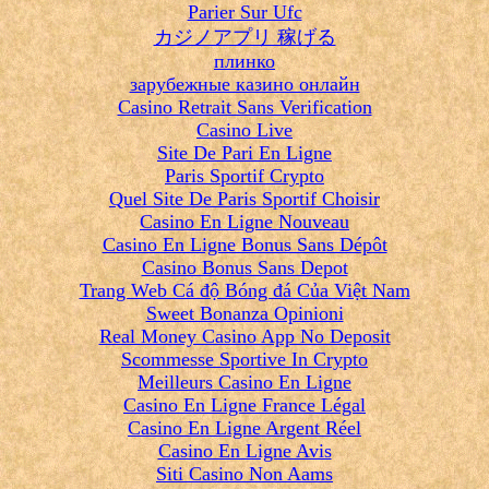
Parier Sur Ufc
カジノアプリ 稼げる
плинко
зарубежные казино онлайн
Casino Retrait Sans Verification
Casino Live
Site De Pari En Ligne
Paris Sportif Crypto
Quel Site De Paris Sportif Choisir
Casino En Ligne Nouveau
Casino En Ligne Bonus Sans Dépôt
Casino Bonus Sans Depot
Trang Web Cá độ Bóng đá Của Việt Nam
Sweet Bonanza Opinioni
Real Money Casino App No Deposit
Scommesse Sportive In Crypto
Meilleurs Casino En Ligne
Casino En Ligne France Légal
Casino En Ligne Argent Réel
Casino En Ligne Avis
Siti Casino Non Aams