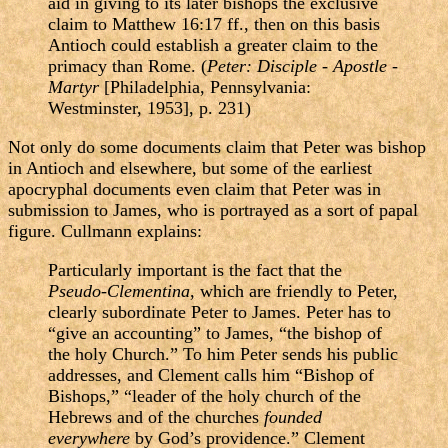
aid in giving to its later bishops the exclusive
claim to Matthew 16:17 ff., then on this basis
Antioch could establish a greater claim to the
primacy than Rome. (
Peter: Disciple - Apostle -
Martyr
[Philadelphia, Pennsylvania:
Westminster, 1953], p. 231)
Not only do some documents claim that Peter was bishop
in Antioch and elsewhere, but some of the earliest
apocryphal documents even claim that Peter was in
submission to James, who is portrayed as a sort of papal
figure. Cullmann explains:
Particularly important is the fact that the
Pseudo-Clementina
, which are friendly to Peter,
clearly subordinate Peter to James. Peter has to
“give an accounting” to James, “the bishop of
the holy Church.” To him Peter sends his public
addresses, and Clement calls him “Bishop of
Bishops,” “leader of the holy church of the
Hebrews and of the churches
founded
everywhere
by God’s providence.” Clement