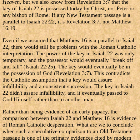
Heaven
, but we also know from Revelation 3:7 that the
key of Isaiah 22 is possessed today by Christ, not Peter or
any bishop of Rome. If any New Testament passage is a
parallel to Isaiah 22:22, it’s Revelation 3:7, not Matthew
16:19.
Even if we assumed that Matthew 16 is a parallel to Isaiah
22, there would still be problems with the Roman Catholic
interpretation. The power of the key in Isaiah 22 was only
temporary, and the possessor would eventually "break off
and fall" (Isaiah 22:25). The key would eventually be in
the possession of God (Revelation 3:7). This contradicts
the Catholic assumption that a key would assure
infallibility and a consistent succession. The key in Isaiah
22 didn't assure infallibility, and it eventually passed to
God Himself rather than to another man.
Rather than being evidence of an early papacy, the
comparison between Isaiah 22 and Matthew 16 is evidence
of Roman Catholic desperation. What are we to conclude
when such a speculative comparison to an Old Testament
passage is one of the primary evidences cited by modern