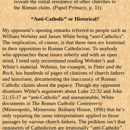
reveals the initial resistance of other churches to
the Roman claim. (
Papal Primacy
, p. 11)
“Anti-Catholic” or Historical?
My opponent’s opening remarks referred to people such as
William Webster and James White being “anti-Catholics”.
The implication, of course, is that these men are irrational
in their opposition to Roman Catholicism. To anybody
who approaches these issues soberly and with an open
mind, I need only recommend reading Webster’s and
White’s material. Webster, for example, in
Peter and the
Rock
, has hundreds of pages of citations of church fathers
and historians, documenting the inaccuracy of Roman
Catholic claims about the papacy. Though my opponent
dismisses White’s arguments about Luke 22:32 and John
21:15-17 as “anti-Catholic” and unreasonable, White
documents in
The Roman Catholic Controversy
(Minneapolis, Minnesota: Bethany House, 1996) that he’s
only repeating the same interpretations applied to those
passages by various church fathers. The problem isn’t that
opponents of Catholicism are irrationally “anti-Catholic”.