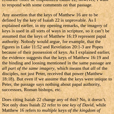
to respond with some comments on that passage.
Any assertion that the keys of Matthew 16 are to be
defined by the key of Isaiah 22 is unprovable. As I
explained earlier, in my opening remarks, the imagery of
keys is used in all sorts of ways in scripture, so it can’t be
assumed that the keys of Matthew 16:19 represent papal
authority. Nobody would argue, for example, that the
figures in Luke 11:52 and Revelation 20:1-3 are Popes
because of their possession of keys. As I explained earlier,
the evidence suggests that the keys of Matthew 16:19 and
the binding and loosing mentioned in the same passage are
all part of the same imagery
, which means that
all
of the
disciples, not just Peter, received that power (Matthew
18:18). But even if we assume that the keys were unique to
Peter, the passage says nothing about papal authority,
successors, Roman bishops, etc.
Does citing Isaiah 22 change any of this? No, it doesn’t.
Not only does Isaiah 22 refer to
one key of David
, while
Matthew 16 refers to
multiple
keys
of the kingdom of