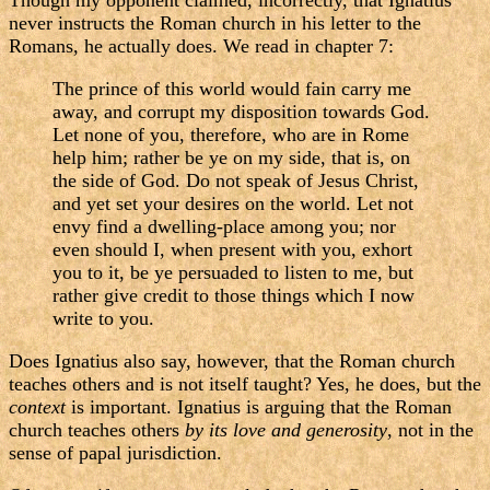
Though my opponent claimed, incorrectly, that Ignatius
never instructs the Roman church in his letter to the
Romans, he actually does. We read in chapter 7:
The prince of this world would fain carry me
away, and corrupt my disposition towards God.
Let none of you, therefore, who are in Rome
help him; rather be ye on my side, that is, on
the side of God. Do not speak of Jesus Christ,
and yet set your desires on the world. Let not
envy find a dwelling-place among you; nor
even should I, when present with you, exhort
you to it, be ye persuaded to listen to me, but
rather give credit to those things which I now
write to you.
Does Ignatius also say, however, that the Roman church
teaches others and is not itself taught? Yes, he does, but the
context
is important. Ignatius is arguing that the Roman
church teaches others
by its love and generosity
, not in the
sense of papal jurisdiction.