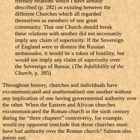
friendly relations which I have already
described (p. 282) as existing between the
different Churches which all regarded
themselves as members of one great
community. That one Church should break
these relations with another did not necessarily
imply any claim of superiority. If the Sovereign
of England were to dismiss the Russian
ambassador, it would be a token of hostility, but
would not imply any claim of superiority over
the Sovereign of Russia. (
The Infallibility of the
Church
, p. 385)
Throughout history, churches and individuals have
excommunicated and anathematized one another without
any implication of one having governmental authority over
the other. When the Eastern and African churches
excommunicated the Roman church in the sixth century
during the “three chapters” controversy, for example,
would my opponent conclude that those churches must
have had authority over the Roman church? Salmon also
points out: