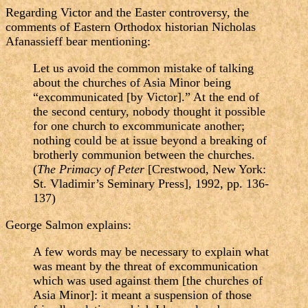
Regarding Victor and the Easter controversy, the
comments of Eastern Orthodox historian Nicholas
Afanassieff bear mentioning:
Let us avoid the common mistake of talking
about the churches of Asia Minor being
“excommunicated [by Victor].” At the end of
the second century, nobody thought it possible
for one church to excommunicate another;
nothing could be at issue beyond a breaking of
brotherly communion between the churches.
(
The Primacy of Peter
[Crestwood, New York:
St. Vladimir’s Seminary Press], 1992, pp. 136-
137)
George Salmon explains:
A few words may be necessary to explain what
was meant by the threat of excommunication
which was used against them [the churches of
Asia Minor]: it meant a suspension of those