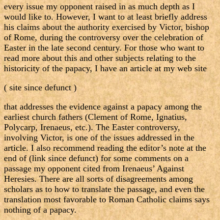
every issue my opponent raised in as much depth as I
would like to. However, I want to at least briefly address
his claims about the authority exercised by Victor, bishop
of Rome, during the controversy over the celebration of
Easter in the late second century. For those who want to
read more about this and other subjects relating to the
historicity of the papacy, I have an article at my web site
( site since defunct )
that addresses the evidence against a papacy among the
earliest church fathers (Clement of Rome, Ignatius,
Polycarp, Irenaeus, etc.). The Easter controversy,
involving Victor, is one of the issues addressed in the
article. I also recommend reading the editor’s note at the
end of (link since defunct) for some comments on a
passage my opponent cited from Irenaeus’ Against
Heresies. There are all sorts of disagreements among
scholars as to how to translate the passage, and even the
translation most favorable to Roman Catholic claims says
nothing of a papacy.