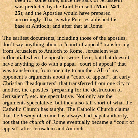
been for some time, since the sack of Jerusalem
was predicted by the Lord Himself (
Matt 24:1-
25
); and the Apostles would have prepared
accordingly. That is why Peter established his
base at Antioch; and after that at Rome.
The earliest documents, including those of the apostles,
don’t say anything about a “court of appeal” transferring
from Jerusalem to Antioch to Rome. Jerusalem was
influential when the apostles were there, but that doesn’t
have anything to do with a papal “court of appeal” that
was transferring from one city to another. All of my
opponent’s arguments about a “court of appeal”, an early
Christian “headquarters” that transferred from one city to
another, the apostles “preparing for the destruction of
Jerusalem”, etc. are speculative. Not only are the
arguments speculative, but they also fall short of what the
Catholic Church has taught. The Catholic Church claims
that the
bishop
of Rome has always had papal authority,
not that the
church
of Rome eventually became a “court of
appeal” after Jerusalem and Antioch.