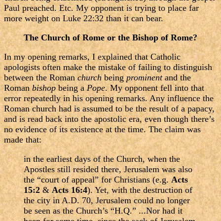
Paul preached. Etc. My opponent is trying to place far
more weight on Luke 22:32 than it can bear.
The Church of Rome or the Bishop of Rome?
In my opening remarks, I explained that Catholic
apologists often make the mistake of failing to distinguish
between the Roman
church
being
prominent
and the
Roman
bishop
being a
Pope
. My opponent fell into that
error repeatedly in his opening remarks. Any influence the
Roman church had is assumed to be the result of a papacy,
and is read back into the apostolic era, even though there’s
no evidence of its existence at the time. The claim was
made that:
in the earliest days of the Church, when the
Apostles still resided there, Jerusalem was also
the “court of appeal” for Christians (e.g.
Acts
15:2
&
Acts 16:4
). Yet, with the destruction of
the city in A.D. 70, Jerusalem could no longer
be seen as the Church’s “H.Q.” ...Nor had it