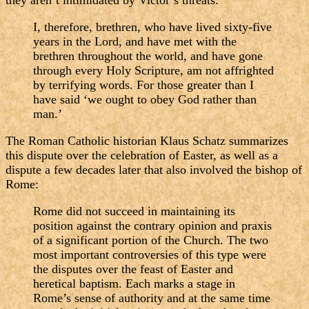
they aren’t intimidated by Victor’s threats:
I, therefore, brethren, who have lived sixty-five
years in the Lord, and have met with the
brethren throughout the world, and have gone
through every Holy Scripture, am not affrighted
by terrifying words. For those greater than I
have said ‘we ought to obey God rather than
man.’
The Roman Catholic historian Klaus Schatz summarizes
this dispute over the celebration of Easter, as well as a
dispute a few decades later that also involved the bishop of
Rome:
Rome did not succeed in maintaining its
position against the contrary opinion and praxis
of a significant portion of the Church. The two
most important controversies of this type were
the disputes over the feast of Easter and
heretical baptism. Each marks a stage in
Rome’s sense of authority and at the same time