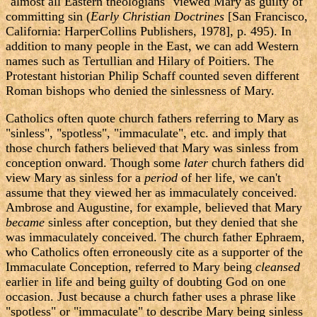
"almost all Eastern theologians" viewed Mary as guilty of
committing sin (
Early Christian Doctrines
[San Francisco,
California: HarperCollins Publishers, 1978], p. 495). In
addition to many people in the East, we can add Western
names such as Tertullian and Hilary of Poitiers. The
Protestant historian Philip Schaff counted seven different
Roman bishops who denied the sinlessness of Mary.
Catholics often quote church fathers referring to Mary as
"sinless", "spotless", "immaculate", etc. and imply that
those church fathers believed that Mary was sinless from
conception onward. Though some
later
church fathers did
view Mary as sinless for a
period
of her life, we can't
assume that they viewed her as immaculately conceived.
Ambrose and Augustine, for example, believed that Mary
became
sinless after conception, but they denied that she
was immaculately conceived. The church father Ephraem,
who Catholics often erroneously cite as a supporter of the
Immaculate Conception, referred to Mary being
cleansed
earlier in life and being guilty of doubting God on one
occasion. Just because a church father uses a phrase like
"spotless" or "immaculate" to describe Mary being sinless