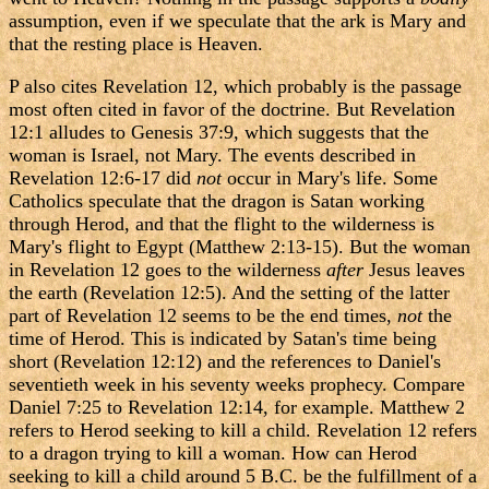
assumption, even if we speculate that the ark is Mary and
that the resting place is Heaven.
P also cites Revelation 12, which probably is the passage
most often cited in favor of the doctrine. But Revelation
12:1 alludes to Genesis 37:9, which suggests that the
woman is Israel, not Mary. The events described in
Revelation 12:6-17 did
not
occur in Mary's life. Some
Catholics speculate that the dragon is Satan working
through Herod, and that the flight to the wilderness is
Mary's flight to Egypt (Matthew 2:13-15). But the woman
in Revelation 12 goes to the wilderness
after
Jesus leaves
the earth (Revelation 12:5). And the setting of the latter
part of Revelation 12 seems to be the end times,
not
the
time of Herod. This is indicated by Satan's time being
short (Revelation 12:12) and the references to Daniel's
seventieth week in his seventy weeks prophecy. Compare
Daniel 7:25 to Revelation 12:14, for example. Matthew 2
refers to Herod seeking to kill a child. Revelation 12 refers
to a dragon trying to kill a woman. How can Herod
seeking to kill a child around 5 B.C. be the fulfillment of a