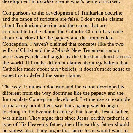
development in
another
area is what's being criticized.
Comparisons to the development of Trinitarian doctrine
and the canon of scripture are false. I don't make claims
about Trinitarian doctrine and the canon that are
comparable to the claims the Catholic Church has made
about doctrines like the papacy and the Immaculate
Conception. I haven't claimed that concepts like the two
wills of Christ and the 27-book New Testament canon
were
always
held and taught by the Christian church across
the world. If I make different claims about
my
beliefs than
Catholics make about
their
beliefs, it doesn't make sense to
expect us to defend the same claims.
The way Trinitarian doctrine and the canon developed is
different from the way doctrines like the papacy and the
Immaculate Conception developed. Let me use an example
to make my point. Let's say that a group was to begin
teaching in the twentieth century that Joseph, Jesus' father,
was sinless. They argue that since Jesus' earthly father is a
type of His Heavenly father, then His earthly father should
be sinless also. They argue that since Jesus would want to