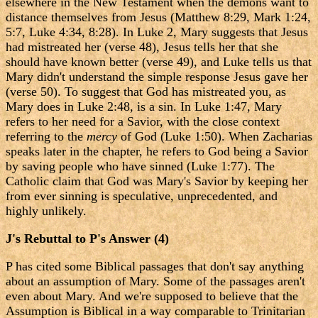
elsewhere in the New Testament when the demons want to
distance themselves from Jesus (Matthew 8:29, Mark 1:24,
5:7, Luke 4:34, 8:28). In Luke 2, Mary suggests that Jesus
had mistreated her (verse 48), Jesus tells her that she
should have known better (verse 49), and Luke tells us that
Mary didn't understand the simple response Jesus gave her
(verse 50). To suggest that God has mistreated you, as
Mary does in Luke 2:48, is a sin. In Luke 1:47, Mary
refers to her need for a Savior, with the close context
referring to the
mercy
of God (Luke 1:50). When Zacharias
speaks later in the chapter, he refers to God being a Savior
by saving people who have sinned (Luke 1:77). The
Catholic claim that God was Mary's Savior by keeping her
from ever sinning is speculative, unprecedented, and
highly unlikely.
J's Rebuttal to P's Answer (4)
P has cited some Biblical passages that don't say anything
about an assumption of Mary. Some of the passages aren't
even about Mary. And we're supposed to believe that the
Assumption is Biblical in a way comparable to Trinitarian