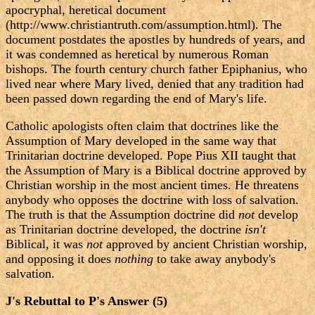
apocryphal, heretical document
(http://www.christiantruth.com/assumption.html). The
document postdates the apostles by hundreds of years, and
it was condemned as heretical by numerous Roman
bishops. The fourth century church father Epiphanius, who
lived near where Mary lived, denied that any tradition had
been passed down regarding the end of Mary's life.
Catholic apologists often claim that doctrines like the
Assumption of Mary developed in the same way that
Trinitarian doctrine developed. Pope Pius XII taught that
the Assumption of Mary is a Biblical doctrine approved by
Christian worship in the most ancient times. He threatens
anybody who opposes the doctrine with loss of salvation.
The truth is that the Assumption doctrine did
not
develop
as Trinitarian doctrine developed, the doctrine
isn't
Biblical, it was
not
approved by ancient Christian worship,
and opposing it does
nothing
to take away anybody's
salvation.
J's Rebuttal to P's Answer (5)