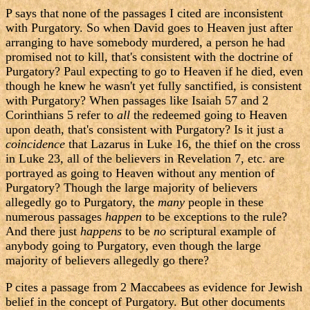
P says that none of the passages I cited are inconsistent
with Purgatory. So when David goes to Heaven just after
arranging to have somebody murdered, a person he had
promised not to kill, that's consistent with the doctrine of
Purgatory? Paul expecting to go to Heaven if he died, even
though he knew he wasn't yet fully sanctified, is consistent
with Purgatory? When passages like Isaiah 57 and 2
Corinthians 5 refer to
all
the redeemed going to Heaven
upon death, that's consistent with Purgatory? Is it just a
coincidence
that Lazarus in Luke 16, the thief on the cross
in Luke 23, all of the believers in Revelation 7, etc. are
portrayed as going to Heaven without any mention of
Purgatory? Though the large majority of believers
allegedly go to Purgatory, the
many
people in these
numerous passages
happen
to be exceptions to the rule?
And there just
happens
to be
no
scriptural example of
anybody going to Purgatory, even though the large
majority of believers allegedly go there?
P cites a passage from 2 Maccabees as evidence for Jewish
belief in the concept of Purgatory. But other documents