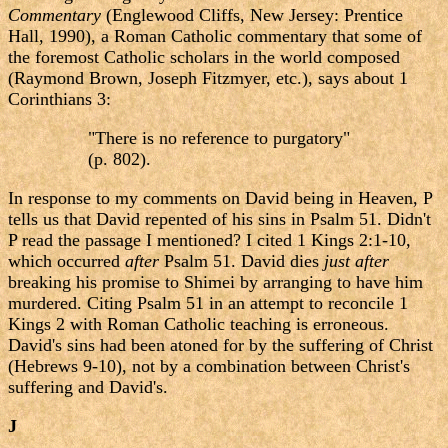
Commentary
(Englewood Cliffs, New Jersey: Prentice
Hall, 1990), a Roman Catholic commentary that some of
the foremost Catholic scholars in the world composed
(Raymond Brown, Joseph Fitzmyer, etc.), says about 1
Corinthians 3:
"There is no reference to purgatory"
(p. 802).
In response to my comments on David being in Heaven, P
tells us that David repented of his sins in Psalm 51. Didn't
P read the passage I mentioned? I cited 1 Kings 2:1-10,
which occurred
after
Psalm 51. David dies
just after
breaking his promise to Shimei by arranging to have him
murdered. Citing Psalm 51 in an attempt to reconcile 1
Kings 2 with Roman Catholic teaching is erroneous.
David's sins had been atoned for by the suffering of Christ
(Hebrews 9-10), not by a combination between Christ's
suffering and David's.
J