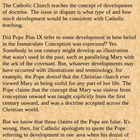
The Catholic Church teaches the concept of development
of doctrine. The issue in dispute is what
type
of and
how
much
development would be consistent with Catholic
teaching.
Did Pope Pius IX refer to some development in how belief
in the Immaculate Conception was
expressed
? Yes.
Somebody in one century might develop an
illustration
that wasn't used in the past, such as paralleling Mary with
the ark of the covenant. But, whatever developments may
have occurred with illustrations and terminology, for
example, the Pope
denied
that the Christian church ever
viewed Mary as being sinful for
any
part of her life. The
Pope claims that the concept that Mary was sinless from
conception onward was taught
explicitly
from the first
century onward, and was a doctrine accepted across the
Christian world.
But we know that those claims of the Pope are false. It's
wrong, then, for Catholic apologists to quote the Pope
referring to development in
one
area when his denial of