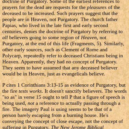
doctrine of Purgatory. Some of the earliest references to
prayers for the dead are requests for the
pleasures
of the
deceased to be increased. Such prayers suggest that the
people are in Heaven, not Purgatory. The church father
Papias, who lived in the late first and early second
centuries, denies the doctrine of Purgatory by referring to
all
believers going to some region of
Heaven
, not
Purgatory, at the end of this life (Fragments, 5). Similarly,
other early sources, such as Clement of Rome and
Polycarp, repeatedly refer to deceased Christians being in
Heaven. Apparently, they had no concept of Purgatory.
They seem to have assumed that any deceased believer
would be in Heaven, just as evangelicals believe.
P cites 1 Corinthians 3:13-15 as evidence of Purgatory, but
the fire
tests works
. It doesn't sanctify believers. The words
"so as" in verse 15 ought to tell P that a figure of speech is
being used,
not
a reference to actually passing through a
fire. The imagery Paul is using seems to be that of a
person barely escaping from a burning house. He's
conveying the concept of close escape, not the concept of
suffering in Purgatory.
The New Jerome Biblical