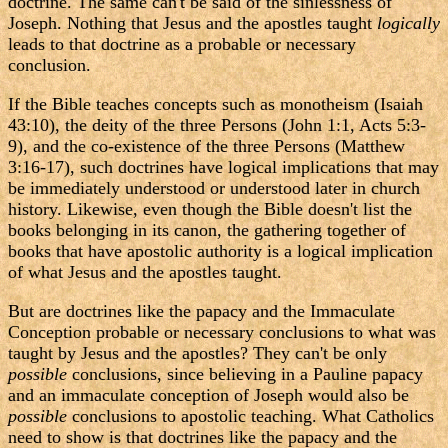
doctrine. The same can't be said of the sinlessness of
Joseph. Nothing that Jesus and the apostles taught
logically
leads to that doctrine as a probable or necessary
conclusion.
If the Bible teaches concepts such as monotheism (Isaiah
43:10), the deity of the three Persons (John 1:1, Acts 5:3-
9), and the co-existence of the three Persons (Matthew
3:16-17), such doctrines have logical implications that may
be immediately understood or understood later in church
history. Likewise, even though the Bible doesn't list the
books belonging in its canon, the gathering together of
books that have apostolic authority is a logical implication
of what Jesus and the apostles taught.
But are doctrines like the papacy and the Immaculate
Conception probable or necessary conclusions to what was
taught by Jesus and the apostles? They can't be only
possible
conclusions, since believing in a Pauline papacy
and an immaculate conception of Joseph would also be
possible
conclusions to apostolic teaching. What Catholics
need to show is that doctrines like the papacy and the