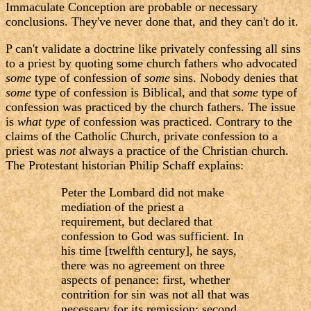
Immaculate Conception are probable or necessary
conclusions. They've never done that, and they can't do it.
P can't validate a doctrine like privately confessing all sins
to a priest by quoting some church fathers who advocated
some
type of confession of
some
sins. Nobody denies that
some
type of confession is Biblical, and that
some
type of
confession was practiced by the church fathers. The issue
is
what type
of confession was practiced. Contrary to the
claims of the Catholic Church, private confession to a
priest was
not
always a practice of the Christian church.
The Protestant historian Philip Schaff explains:
Peter the Lombard did not make
mediation of the priest a
requirement, but declared that
confession to God was sufficient. In
his time [twelfth century], he says,
there was no agreement on three
aspects of penance: first, whether
contrition for sin was not all that was
necessary for its remission; second,