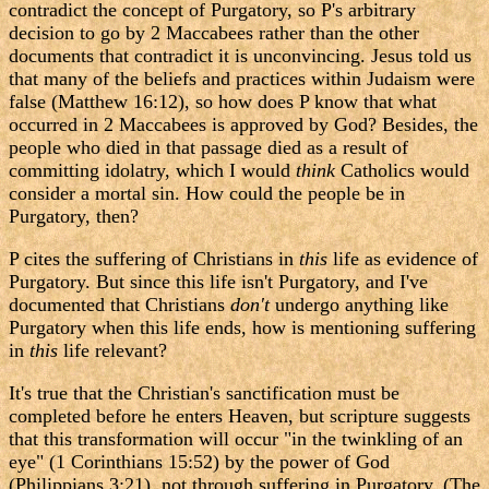
contradict the concept of Purgatory, so P's arbitrary
decision to go by 2 Maccabees rather than the other
documents that contradict it is unconvincing. Jesus told us
that many of the beliefs and practices within Judaism were
false (Matthew 16:12), so how does P know that what
occurred in 2 Maccabees is approved by God? Besides, the
people who died in that passage died as a result of
committing idolatry, which I would
think
Catholics would
consider a mortal sin. How could the people be in
Purgatory, then?
P cites the suffering of Christians in
this
life as evidence of
Purgatory. But since this life isn't Purgatory, and I've
documented that Christians
don't
undergo anything like
Purgatory when this life ends, how is mentioning suffering
in
this
life relevant?
It's true that the Christian's sanctification must be
completed before he enters Heaven, but scripture suggests
that this transformation will occur "in the twinkling of an
eye" (1 Corinthians 15:52) by the power of God
(Philippians 3:21), not through suffering in Purgatory. (The