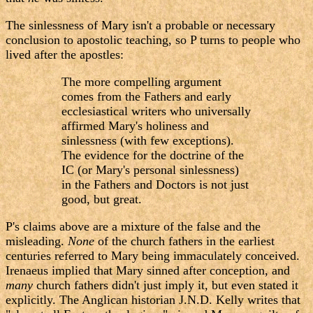
The sinlessness of Mary isn't a probable or necessary
conclusion to apostolic teaching, so P turns to people who
lived after the apostles:
The more compelling argument
comes from the Fathers and early
ecclesiastical writers who universally
affirmed Mary's holiness and
sinlessness (with few exceptions).
The evidence for the doctrine of the
IC (or Mary's personal sinlessness)
in the Fathers and Doctors is not just
good, but great.
P's claims above are a mixture of the false and the
misleading.
None
of the church fathers in the earliest
centuries referred to Mary being immaculately conceived.
Irenaeus implied that Mary sinned after conception, and
many
church fathers didn't just imply it, but even stated it
explicitly. The Anglican historian J.N.D. Kelly writes that