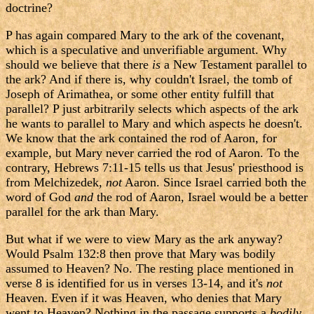
doctrine?
P has again compared Mary to the ark of the covenant,
which is a speculative and unverifiable argument. Why
should we believe that there
is
a New Testament parallel to
the ark? And if there is, why couldn't Israel, the tomb of
Joseph of Arimathea, or some other entity fulfill that
parallel? P just arbitrarily selects which aspects of the ark
he wants to parallel to Mary and which aspects he doesn't.
We know that the ark contained the rod of Aaron, for
example, but Mary never carried the rod of Aaron. To the
contrary, Hebrews 7:11-15 tells us that Jesus' priesthood is
from Melchizedek,
not
Aaron. Since Israel carried both the
word of God
and
the rod of Aaron, Israel would be a better
parallel for the ark than Mary.
But what if we were to view Mary as the ark anyway?
Would Psalm 132:8 then prove that Mary was bodily
assumed to Heaven? No. The resting place mentioned in
verse 8 is identified for us in verses 13-14, and it's
not
Heaven. Even if it was Heaven, who denies that Mary
went to Heaven? Nothing in the passage supports a
bodily