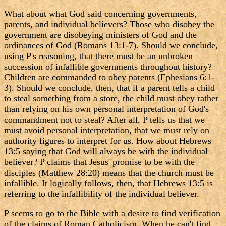
What about what God said concerning governments,
parents, and individual believers? Those who disobey the
government are disobeying ministers of God and the
ordinances of God (Romans 13:1-7). Should we conclude,
using P's reasoning, that there must be an unbroken
succession of infallible governments throughout history?
Children are commanded to obey parents (Ephesians 6:1-
3). Should we conclude, then, that if a parent tells a child
to steal something from a store, the child must obey rather
than relying on his own personal interpretation of God's
commandment not to steal? After all, P tells us that we
must avoid personal interpretation, that we must rely on
authority figures to interpret for us. How about Hebrews
13:5 saying that God will always be with the individual
believer? P claims that Jesus' promise to be with the
disciples (Matthew 28:20) means that the church must be
infallible. It logically follows, then, that Hebrews 13:5 is
referring to the infallibility of the individual believer.
P seems to go to the Bible with a desire to find verification
of the claims of Roman Catholicism. When he can't find