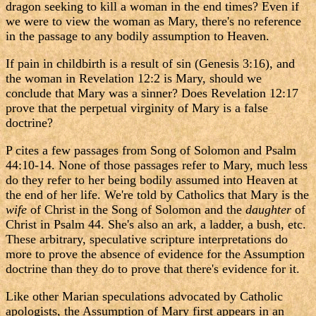
dragon seeking to kill a woman in the end times? Even if
we were to view the woman as Mary, there's no reference
in the passage to any bodily assumption to Heaven.
If pain in childbirth is a result of sin (Genesis 3:16), and
the woman in Revelation 12:2 is Mary, should we
conclude that Mary was a sinner? Does Revelation 12:17
prove that the perpetual virginity of Mary is a false
doctrine?
P cites a few passages from Song of Solomon and Psalm
44:10-14. None of those passages refer to Mary, much less
do they refer to her being bodily assumed into Heaven at
the end of her life. We're told by Catholics that Mary is the
wife
of Christ in the Song of Solomon and the
daughter
of
Christ in Psalm 44. She's also an ark, a ladder, a bush, etc.
These arbitrary, speculative scripture interpretations do
more to prove the absence of evidence for the Assumption
doctrine than they do to prove that there's evidence for it.
Like other Marian speculations advocated by Catholic
apologists, the Assumption of Mary first appears in an