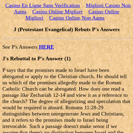
Casino En Ligne Sans Verification
Migliori Casino Non
Aams
Casino Online Migliori
Casino Online
Migliori
Casino Online Non Aams
J (Protestant Evangelical) Rebuts P's Answers
See P's Answers
HERE
J's Rebuttal to P's Answer (1)
P says that the promises made to Israel have been
abrogated or apply to the Christian church. He should tell
us which of the promises allegedly made to the Roman
Catholic Church can be abrogated. How does one read a
passage like Zechariah 12-14 and view it as a reference to
the church? The degree of allegorizing and speculation that
would be required is absurd. Romans 11:28-29
distinguishes between unregenerate Jews and Christians,
and it refers to the promises made to Israel being
irrevocable. Such a passage doesn't make sense if we
assume that there's no distinction between Israel and the