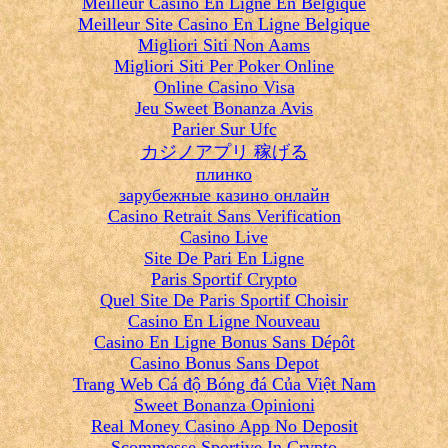
Meilleur Casino En Ligne En Belgique
Meilleur Site Casino En Ligne Belgique
Migliori Siti Non Aams
Migliori Siti Per Poker Online
Online Casino Visa
Jeu Sweet Bonanza Avis
Parier Sur Ufc
カジノアプリ 稼げる
плинко
зарубежные казино онлайн
Casino Retrait Sans Verification
Casino Live
Site De Pari En Ligne
Paris Sportif Crypto
Quel Site De Paris Sportif Choisir
Casino En Ligne Nouveau
Casino En Ligne Bonus Sans Dépôt
Casino Bonus Sans Depot
Trang Web Cá độ Bóng đá Của Việt Nam
Sweet Bonanza Opinioni
Real Money Casino App No Deposit
Scommesse Sportive In Crypto