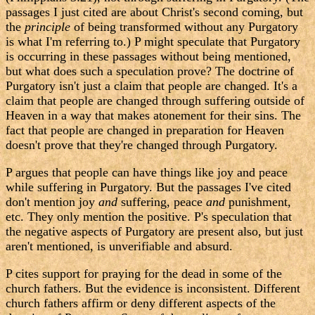
passages I just cited are about Christ's second coming, but
the
principle
of being transformed without any Purgatory
is what I'm referring to.) P might speculate that Purgatory
is occurring in these passages without being mentioned,
but what does such a speculation prove? The doctrine of
Purgatory isn't just a claim that people are changed. It's a
claim that people are changed through suffering outside of
Heaven in a way that makes atonement for their sins. The
fact that people are changed in preparation for Heaven
doesn't prove that they're changed through Purgatory.
P argues that people can have things like joy and peace
while suffering in Purgatory. But the passages I've cited
don't mention joy
and
suffering, peace
and
punishment,
etc. They only mention the positive. P's speculation that
the negative aspects of Purgatory are present also, but just
aren't mentioned, is unverifiable and absurd.
P cites support for praying for the dead in some of the
church fathers. But the evidence is inconsistent. Different
church fathers affirm or deny different aspects of the