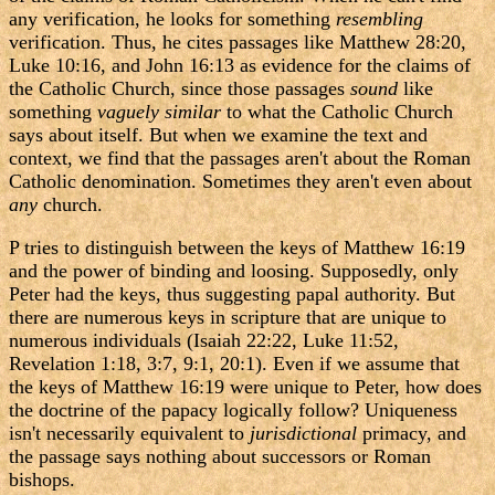
any verification, he looks for something
resembling
verification. Thus, he cites passages like Matthew 28:20,
Luke 10:16, and John 16:13 as evidence for the claims of
the Catholic Church, since those passages
sound
like
something
vaguely similar
to what the Catholic Church
says about itself. But when we examine the text and
context, we find that the passages aren't about the Roman
Catholic denomination. Sometimes they aren't even about
any
church.
P tries to distinguish between the keys of Matthew 16:19
and the power of binding and loosing. Supposedly, only
Peter had the keys, thus suggesting papal authority. But
there are numerous keys in scripture that are unique to
numerous individuals (Isaiah 22:22, Luke 11:52,
Revelation 1:18, 3:7, 9:1, 20:1). Even if we assume that
the keys of Matthew 16:19 were unique to Peter, how does
the doctrine of the papacy logically follow? Uniqueness
isn't necessarily equivalent to
jurisdictional
primacy, and
the passage says nothing about successors or Roman
bishops.