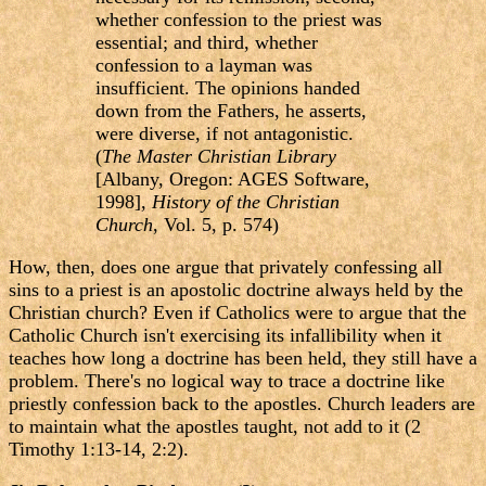
whether confession to the priest was
essential; and third, whether
confession to a layman was
insufficient. The opinions handed
down from the Fathers, he asserts,
were diverse, if not antagonistic.
(
The Master Christian Library
[Albany, Oregon: AGES Software,
1998],
History of the Christian
Church
, Vol. 5, p. 574)
How, then, does one argue that privately confessing all
sins to a priest is an apostolic doctrine always held by the
Christian church? Even if Catholics were to argue that the
Catholic Church isn't exercising its infallibility when it
teaches how long a doctrine has been held, they still have a
problem. There's no logical way to trace a doctrine like
priestly confession back to the apostles. Church leaders are
to maintain what the apostles taught, not add to it (2
Timothy 1:13-14, 2:2).