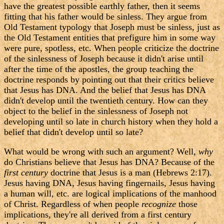
have the greatest possible earthly father, then it seems
fitting that his father would be sinless. They argue from
Old Testament typology that Joseph must be sinless, just as
the Old Testament entities that prefigure him in some way
were pure, spotless, etc. When people criticize the doctrine
of the sinlessness of Joseph because it didn't arise until
after the time of the apostles, the group teaching the
doctrine responds by pointing out that their critics believe
that Jesus has DNA. And the belief that Jesus has DNA
didn't develop until the twentieth century. How can they
object to the belief in the sinlessness of Joseph not
developing until so late in church history when they hold a
belief that didn't develop until so late?
What would be wrong with such an argument? Well,
why
do Christians believe that Jesus has DNA? Because of the
first century
doctrine that Jesus is a man (Hebrews 2:17).
Jesus having DNA, Jesus having fingernails, Jesus having
a human will, etc. are logical implications of the manhood
of Christ. Regardless of when people
recognize
those
implications, they're all derived from a first century