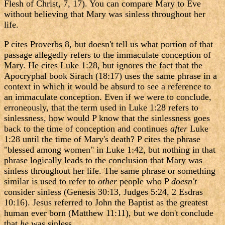
Flesh of Christ, 7, 17). You can compare Mary to Eve
without believing that Mary was sinless throughout her
life.
P cites Proverbs 8, but doesn't tell us what portion of that
passage allegedly refers to the immaculate conception of
Mary. He cites Luke 1:28, but ignores the fact that the
Apocryphal book Sirach (18:17) uses the same phrase in a
context in which it would be absurd to see a reference to
an immaculate conception. Even if we were to conclude,
erroneously, that the term used in Luke 1:28 refers to
sinlessness, how would P know that the sinlessness goes
back to the time of conception and continues
after
Luke
1:28 until the time of Mary's death? P cites the phrase
"blessed among women" in Luke 1:42, but nothing in that
phrase logically leads to the conclusion that Mary was
sinless throughout her life. The same phrase or something
similar is used to refer to
other
people who P
doesn't
consider sinless (Genesis 30:13, Judges 5:24, 2 Esdras
10:16). Jesus referred to John the Baptist as the greatest
human ever born (Matthew 11:11), but we don't conclude
that
he
was sinless.