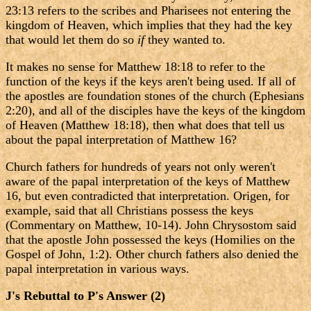
23:13 refers to the scribes and Pharisees not entering the
kingdom of Heaven, which implies that they had the key
that would let them do so
if
they wanted to.
It makes no sense for Matthew 18:18 to refer to the
function of the keys if the keys aren't being used. If all of
the apostles are foundation stones of the church (Ephesians
2:20), and all of the disciples have the keys of the kingdom
of Heaven (Matthew 18:18), then what does that tell us
about the papal interpretation of Matthew 16?
Church fathers for hundreds of years not only weren't
aware of the papal interpretation of the keys of Matthew
16, but even contradicted that interpretation. Origen, for
example, said that all Christians possess the keys
(Commentary on Matthew, 10-14). John Chrysostom said
that the apostle John possessed the keys (Homilies on the
Gospel of John, 1:2). Other church fathers also denied the
papal interpretation in various ways.
J's Rebuttal to P's Answer (2)