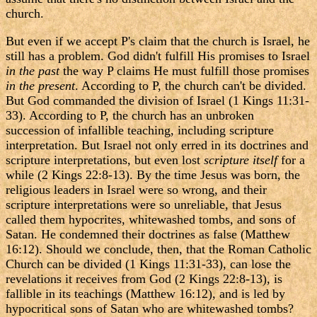
church.
But even if we accept P's claim that the church is Israel, he
still has a problem. God didn't fulfill His promises to Israel
in the past
the way P claims He must fulfill those promises
in the present
. According to P, the church can't be divided.
But God commanded the division of Israel (1 Kings 11:31-
33). According to P, the church has an unbroken
succession of infallible teaching, including scripture
interpretation. But Israel not only erred in its doctrines and
scripture interpretations, but even lost
scripture itself
for a
while (2 Kings 22:8-13). By the time Jesus was born, the
religious leaders in Israel were so wrong, and their
scripture interpretations were so unreliable, that Jesus
called them hypocrites, whitewashed tombs, and sons of
Satan. He condemned their doctrines as false (Matthew
16:12). Should we conclude, then, that the Roman Catholic
Church can be divided (1 Kings 11:31-33), can lose the
revelations it receives from God (2 Kings 22:8-13), is
fallible in its teachings (Matthew 16:12), and is led by
hypocritical sons of Satan who are whitewashed tombs?