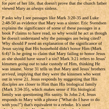
for
part
of her life, that doesn't prove that the church father
viewed Mary as
always
sinless.
P asks why I see passages like Mark 3:20-35 and Luke
2:48-50 as evidence that Mary was a sinner. Eric Svendsen
explains the significance of some of these passages in a
book P claims to have read, so why would he act as though
he doesn't understand why the passages are being cited?
Why should P need an explanation of the significance of
Jesus saying that His household didn't honor Him (Mark
6:4)? Is he going to claim that Mary failing to honor Jesus
as she should have
wasn't
a sin? Mark 3:21 refers to Jesus'
kinsmen
going out
to take custody of Him, thinking He
was insane. Verse 31 tells us that Mary and Jesus' brothers
arrived
, implying that they were the kinsmen who went
out in verse 21. Jesus responds by suggesting that His
disciples are closer to Him than His biological family
(Mark 3:34-35), which makes sense if His biological
family was questioning His sanity. In John 2:4, Jesus
responds to Mary with a phrase ("What do I have to do
with you?") that's equivalent to a rebuke. It's used