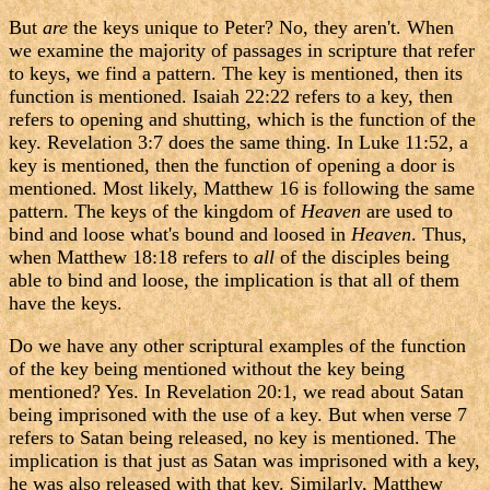
But
are
the keys unique to Peter? No, they aren't. When
we examine the majority of passages in scripture that refer
to keys, we find a pattern. The key is mentioned, then its
function is mentioned. Isaiah 22:22 refers to a key, then
refers to opening and shutting, which is the function of the
key. Revelation 3:7 does the same thing. In Luke 11:52, a
key is mentioned, then the function of opening a door is
mentioned. Most likely, Matthew 16 is following the same
pattern. The keys of the kingdom of
Heaven
are used to
bind and loose what's bound and loosed in
Heaven
. Thus,
when Matthew 18:18 refers to
all
of the disciples being
able to bind and loose, the implication is that all of them
have the keys.
Do we have any other scriptural examples of the function
of the key being mentioned without the key being
mentioned? Yes. In Revelation 20:1, we read about Satan
being imprisoned with the use of a key. But when verse 7
refers to Satan being released, no key is mentioned. The
implication is that just as Satan was imprisoned with a key,
he was also released with that key. Similarly, Matthew