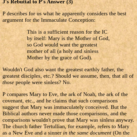
J's Rebuttal to P's Answer (3)
P describes for us what he apparently considers the best
argument for the Immaculate Conception:
This is a sufficient reason for the IC
by itself: Mary is the Mother of God,
so God would want the greatest
mother of all (a holy and sinless
Mother by the grace of God).
Wouldn't God also want the greatest earthly father, the
greatest disciples, etc.? Should we assume, then, that all of
those
people were sinless? No.
P compares Mary to Eve, the ark of Noah, the ark of the
covenant, etc., and he claims that such comparisons
suggest that Mary was immaculately conceived. But the
Biblical authors never made those comparisons, and the
comparisons wouldn't prove that Mary was sinless anyway.
The church father Tertullian, for example, refers to Mary
as a New Eve and a sinner
in the same document
(On the