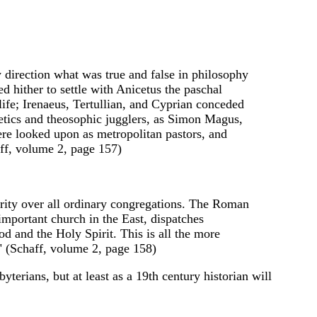
ry direction what was true and false in philosophy
ed hither to settle with Anicetus the paschal
 life; Irenaeus, Tertullian, and Cyprian conceded
etics and theosophic jugglers, as Simon Magus,
ere looked upon as metropolitan pastors, and
aff, volume 2, page 157)
iority over all ordinary congregations. The Roman
important church in the East, dispatches
od and the Holy Spirit. This is all the more
." (Schaff, volume 2, page 158)
terians, but at least as a 19th century historian will