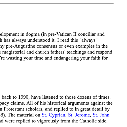
velopment in dogma (in pre-Vatican II conciliar and
rch has always understood it. I read this "always"
 any pre-Augustine consensus or even examples in the
e magisterial and church fathers' teachings and respond
u're wasting your time and endangering your faith for
 back to 1990, have listened to those dozens of times.
cy claims. All of his historical arguments against the
Protestant scholars, and replied to in great detail by
88). The material on
St. Cyprian
,
St. Jerome
,
St. John
nd were replied to vigorously from the Catholic side.