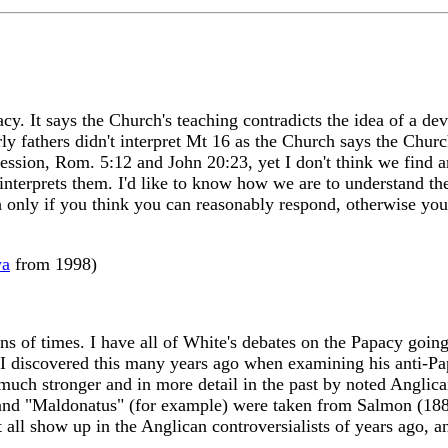
cy. It says the Church's teaching contradicts the idea of a de
early fathers didn't interpret Mt 16 as the Church says the Chu
fession, Rom. 5:12 and John 20:23, yet I don't think we find
 interprets them. I'd like to know how we are to understand th
ch only if you think you can reasonably respond, otherwise yo
wa
from 1998)
ns of times. I have all of White's debates on the Papacy going
I discovered this many years ago when examining his anti-Papa
uch stronger and in more detail in the past by noted Anglican 
 and "Maldonatus" (for example) were taken from Salmon (18
 all show up in the Anglican controversialists of years ago, a