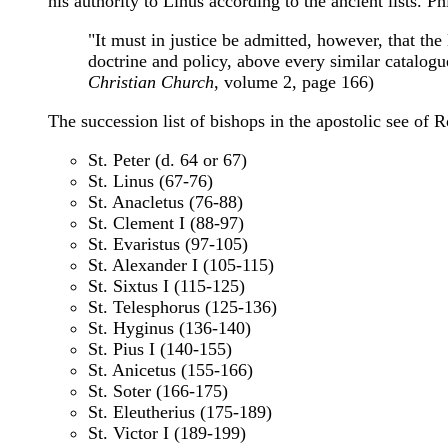
his authority to Linus according to the ancient lists. Ph
"It must in justice be admitted, however, that th
doctrine and policy, above every similar catalogu
Christian Church
, volume 2, page 166)
The succession list of bishops in the apostolic see of 
St. Peter (d. 64 or 67)
St. Linus (67-76)
St. Anacletus (76-88)
St. Clement I (88-97)
St. Evaristus (97-105)
St. Alexander I (105-115)
St. Sixtus I (115-125)
St. Telesphorus (125-136)
St. Hyginus (136-140)
St. Pius I (140-155)
St. Anicetus (155-166)
St. Soter (166-175)
St. Eleutherius (175-189)
St. Victor I (189-199)