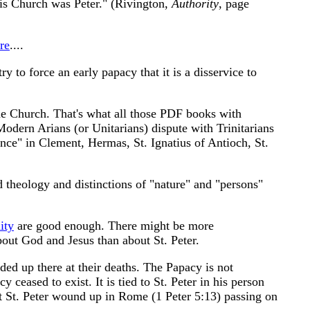
 His Church was Peter." (Rivington,
Authority
, page
re
....
 to force an early papacy that it is a disservice to
ene Church. That's what all those PDF books with
odern Arians (or Unitarians) dispute with Trinitarians
ence" in Clement, Hermas, St. Ignatius of Antioch, St.
nd theology and distinctions of "nature" and "persons"
ity
are good enough. There might be more
bout God and Jesus than about St. Peter.
ed up there at their deaths. The Papacy is not
ceased to exist. It is tied to St. Peter in his person
t St. Peter wound up in Rome (1 Peter 5:13) passing on