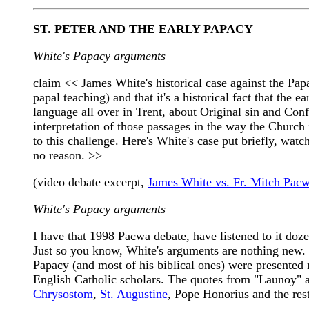
ST. PETER AND THE EARLY PAPACY
White's Papacy arguments
claim << James White's historical case against the Papa
papal teaching) and that it's a historical fact that the 
language all over in Trent, about Original sin and Con
interpretation of those passages in the way the Church
to this challenge. Here's White's case put briefly, wat
no reason. >>
(video debate excerpt,
James White vs. Fr. Mitch Pac
White's Papacy arguments
I have that 1998 Pacwa debate, have listened to it doze
Just so you know, White's arguments are nothing new. 
Papacy (and most of his biblical ones) were presented m
English Catholic scholars. The quotes from "Launoy"
Chrysostom
,
St. Augustine
, Pope Honorius and the rest