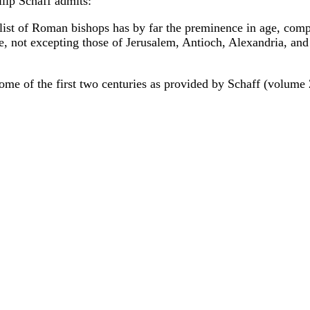
ilip Schaff admits:
e list of Roman bishops has by far the preminence in age, compl
e, not excepting those of Jerusalem, Antioch, Alexandria, and
Rome of the first two centuries as provided by Schaff (volume 