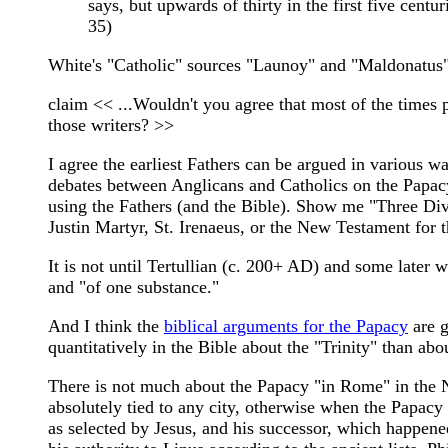
says, but upwards of thirty in the first five cent
35)
White's "Catholic" sources "Launoy" and "Maldonatus" 
claim << ...Wouldn't you agree that most of the times p
those writers? >>
I agree the earliest Fathers can be argued in various 
debates between Anglicans and Catholics on the Papacy 
using the Fathers (and the Bible). Show me "Three Divi
Justin Martyr, St. Irenaeus, or the New Testament for t
It is not until Tertullian (c. 200+ AD) and some later w
and "of one substance."
And I think the
biblical arguments for the Papacy
are g
quantitatively in the Bible about the "Trinity" than ab
There is not much about the Papacy "in Rome" in the Ne
absolutely tied to any city, otherwise when the Papacy 
as selected by Jesus, and his successor, which happen