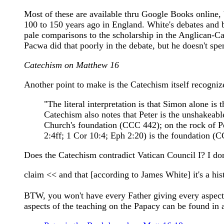
Most of these are available thru Google Books online,
100 to 150 years ago in England. White's debates and 
pale comparisons to the scholarship in the Anglican-Ca
Pacwa did that poorly in the debate, but he doesn't spen
Catechism on Matthew 16
Another point to make is the Catechism itself recogniz
"The literal interpretation is that Simon alone i
Catechism also notes that Peter is the unshakeabl
Church's foundation (CCC 442); on the rock of Pet
2:4ff; 1 Cor 10:4; Eph 2:20) is the foundation (
Does the Catechism contradict Vatican Council I? I don
claim << and that [according to James White] it's a hist
BTW, you won't have every Father giving every aspect of
aspects of the teaching on the Papacy can be found in a