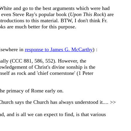
t White and go to the best arguments which were had
 even Steve Ray's popular book (
Upon This Rock
) are
roductions to this material. BTW, I don't think Fr.
oks are much better for this purpose.
elsewhere in
response to James G. McCarthy
) :
sonally (CCC 881, 586, 552). However, the
owledgement of Christ's divine sonship is the
elf as rock and 'chief cornerstone' (1 Peter
 the primacy of Rome early on.
e Church says the Church has always understood it.... >>
, and is all we can expect to find, is that various