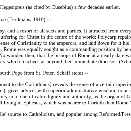
. Hegesippus (as cited by Eusebius) a few decades earlier.
rch
(Eerdmans, 1910) --
, and a resort of all sects and parties. It attracted from eve
suffering for Christ in the centre of the world; Polycarp repair
ense of Christianity to the emperors, and laid down for it his
nce. Rome was equally sought as a commanding position by her
 No wonder, then, that the bishops of Rome at an early date w
rity which reached far beyond their immediate diocese." (Sch
rth Pope from St. Peter, Schaff states --
ement to the Corinthians] reveals the sense of a certain super
rs), gives advice, with superior administrative wisdom, to an 
ity in a tone of calm dignity and authority, as the organ of G
still living in Ephesus, which was nearer to Corinth than Rome
stile' source to Catholicism, and popular among Reformed/Presby