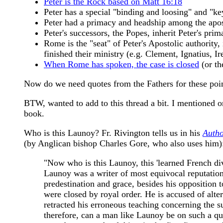
Peter is the Rock based on Matt 16:18
Peter has a special "binding and loosing" and "k
Peter had a primacy and headship among the apost
Peter's successors, the Popes, inherit Peter's pri
Rome is the "seat" of Peter's Apostolic authority,
finished their ministry (e.g. Clement, Ignatius, I
When Rome has spoken, the case is closed
(or th
Now do we need quotes from the Fathers for these point
BTW, wanted to add to this thread a bit. I mentioned 
book.
Who is this Launoy? Fr. Rivington tells us in his
Autho
(by Anglican bishop Charles Gore, who also uses him)
"Now who is this Launoy, this 'learned French div
Launoy was a writer of most equivocal reputatio
predestination and grace, besides his opposition
were closed by royal order. He is accused of alte
retracted his erroneous teaching concerning the 
therefore, can a man like Launoy be on such a ques