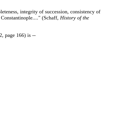
eteness, integrity of succession, consistency of
 Constantinople...." (Schaff,
History of the
2, page 166) is --