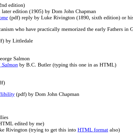
2nd edition)
 a later edition (1905) by Dom John Chapman
Rome
(pdf) reply by Luke Rivington (1890, sixth edition) or his
nism who have practically memorized the early Fathers in G
f) by Littledale
George Salmon
d" Salmon
by B.C. Butler (typing this one in as HTML)
df)
ibility
(pdf) by Dom John Chapman
lies
TML edited by me)
e Rivington (trying to get this into
HTML format
also)