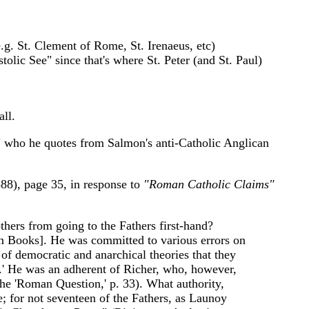
e.g. St. Clement of Rome, St. Irenaeus, etc)
tolic See" since that's where St. Peter (and St. Paul)
ll.
y" who he quotes from Salmon's anti-Catholic Anglican
88), page 35, in response to
"Roman Catholic Claims"
thers from going to the Fathers first-hand?
en Books]. He was committed to various errors on
of democratic and anarchical theories that they
s.' He was an adherent of Richer, who, however,
the 'Roman Question,' p. 33). What authority,
e; for not seventeen of the Fathers, as Launoy