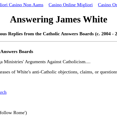
liori Casino Non Aams
Casino Online Migliori
Casino On
Answering James White
ous Replies from the Catholic Answers Boards (c. 2004 - 
c Answers Boards
 Ministries' Arguments Against Catholicism....
rases of White's anti-Catholic objections, claims, or questions
urch
 'follow Rome')