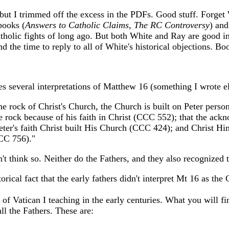
 but I trimmed off the excess in the PDFs. Good stuff. Forge
books (
Answers to Catholic Claims
,
The RC Controversy
) and
tholic fights of long ago. But both White and Ray are good int
d the time to reply to all of White's historical objections. Bo
es several interpretations of Matthew 16 (something I wrote 
s the rock of Christ's Church, the Church is built on Peter per
e rock because of his faith in Christ (CCC 552); that the ackn
er's faith Christ built His Church (CCC 424); and Christ Hims
CCC 756)."
't think so. Neither do the Fathers, and they also recognized
orical fact that the early fathers didn't interpret Mt 16 as th
 Vatican I teaching in the early centuries. What you will find
ll the Fathers. These are: