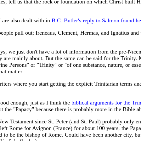
uries, tell us that the rock or foundation on which Christ built
are also dealt with in
B.C. Butler's reply to Salmon found he
eople pull out; Ireneaus, Clement, Hermas, and Ignatius and try
ways, we just don't have a lot of information from the pre-Nic
are mainly about. But the same can be said for the Trinity. M
ne Persons" or "Trinity" or "of one substance, nature, or ess
hat matter.
riters where you start getting the explicit Trinitarian terms a
ood enough, just as I think the
biblical arguments for the Trin
out the "Papacy" because there is probably more in the Bible a
w Testament since St. Peter (and St. Paul) probably only end
left Rome for Avignon (France) for about 100 years, the Papacy 
ed to be the bishop of Rome. Could have been another city, bu