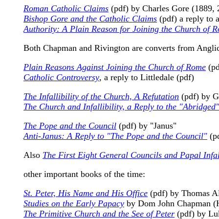
Roman Catholic Claims
(pdf) by Charles Gore (1889, 
Bishop Gore and the Catholic Claims
(pdf) a reply to
Authority: A Plain Reason for Joining the Church of 
Both Chapman and Rivington are converts from Anglica
Plain Reasons Against Joining the Church of Rome
(pd
Catholic Controversy
, a reply to Littledale (pdf)
The Infallibility of the Church, A Refutation
(pdf) by 
The Church and Infallibility, a Reply to the "Abridge
The Pope and the Council
(pdf) by "Janus"
Anti-Janus: A Reply to "The Pope and the Council"
(p
Also
The First Eight General Councils and Papal Infall
other important books of the time:
St. Peter, His Name and His Office
(pdf) by Thomas Al
Studies on the Early Papacy
by Dom John Chapman (H
The Primitive Church and the See of Peter
(pdf) by Luk