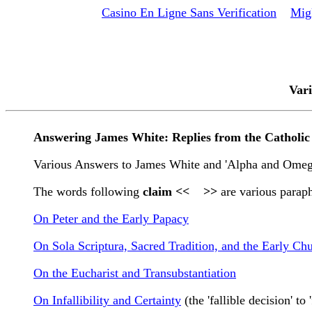
Casino En Ligne Sans Verification
Mig
Vari
Answering James White: Replies from the Catholi
Various Answers to James White and 'Alpha and Omega
The words following
claim << >>
are various paraph
On Peter and the Early Papacy
On Sola Scriptura, Sacred Tradition, and the Early Ch
On the Eucharist and Transubstantiation
On Infallibility and Certainty
(the 'fallible decision' to