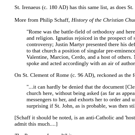
St. Irenaeus (c. 180 AD) has this same list, as does St
More from Philip Schaff,
History of the Christian Chu
"Rome was the battle-field of orthodoxy and heresy
and religion. Ignatius rejoiced in the prospect of 
controversy; Justin Martyr presented there his def
to that church a position of singular pre-emine
Valentine, Marcion, Cerdo, and a host of others.
spoke and acted accordingly with an air of autho
On St. Clement of Rome (c. 96 AD), reckoned as the fou
"...it can hardly be denied that the document [Cl
church here, without being asked (as far as appea
messengers to her, and exhorts her to order and un
surprising if St. John, as is probable, was then 
[Schaff it should be noted, is an anti-Catholic and 'ho
admit this much....]