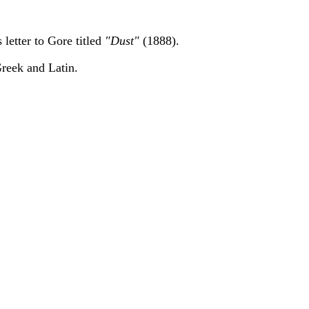
 letter to Gore titled
"Dust"
(1888).
reek and Latin.