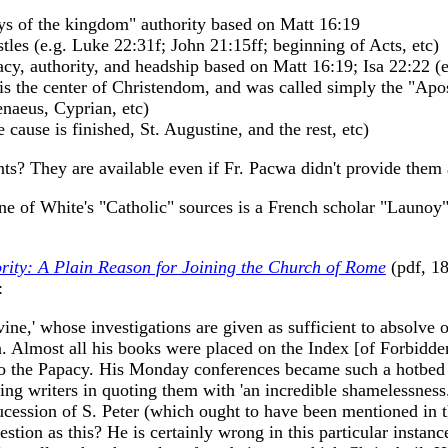
eys of the kingdom" authority based on Matt 16:19
les (e.g. Luke 22:31f; John 21:15ff; beginning of Acts, etc)
macy, authority, and headship based on Matt 16:19; Isa 22:22 (
 is the center of Christendom, and was called simply the "Apos
renaeus, Cyprian, etc)
e cause is finished, St. Augustine, and the rest, etc)
s? They are available even if Fr. Pacwa didn't provide them a
one of White's "Catholic" sources is a French scholar "Launo
rity: A Plain Reason for Joining the Church of Rome
(pdf, 18
:
ine,' whose investigations are given as sufficient to absolve o
n. Almost all his books were placed on the Index [of Forbidd
 to the Papacy. His Monday conferences became such a hotbed 
ring writers in quoting them with 'an incredible shamelessnes
sucession of S. Peter (which ought to have been mentioned in 
tion as this? He is certainly wrong in this particular instanc