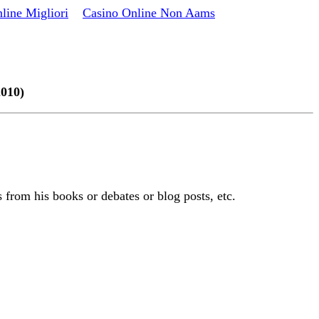
line Migliori
Casino Online Non Aams
2010)
 from his books or debates or blog posts, etc.